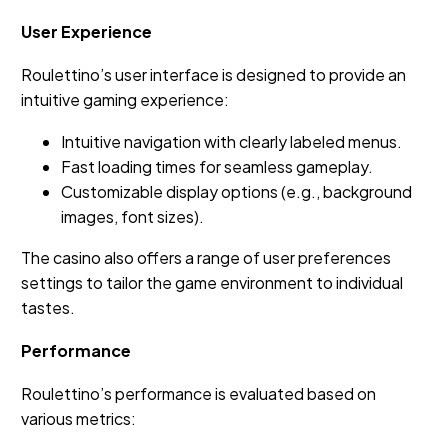
User Experience
Roulettino’s user interface is designed to provide an
intuitive gaming experience:
Intuitive navigation with clearly labeled menus.
Fast loading times for seamless gameplay.
Customizable display options (e.g., background
images, font sizes).
The casino also offers a range of user preferences
settings to tailor the game environment to individual
tastes.
Performance
Roulettino’s performance is evaluated based on
various metrics: