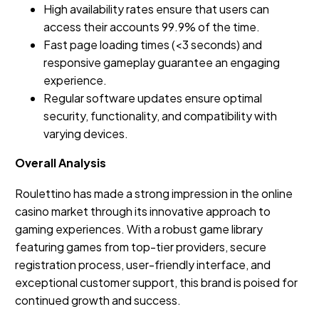
High availability rates ensure that users can
access their accounts 99.9% of the time.
Fast page loading times (<3 seconds) and
responsive gameplay guarantee an engaging
experience.
Regular software updates ensure optimal
security, functionality, and compatibility with
varying devices.
Overall Analysis
Roulettino has made a strong impression in the online
casino market through its innovative approach to
gaming experiences. With a robust game library
featuring games from top-tier providers, secure
registration process, user-friendly interface, and
exceptional customer support, this brand is poised for
continued growth and success.