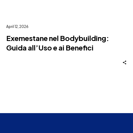
April 12, 2026
Exemestane nel Bodybuilding:
Guida all’Uso e ai Benefici