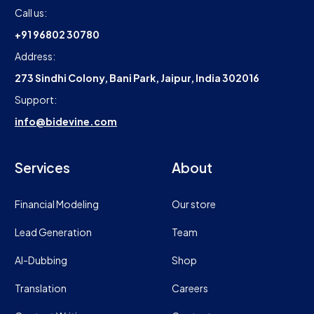
Call us:
+91 96802 30780
Address:
273 Sindhi Colony, Bani Park, Jaipur, India 302016
Support:
info@bidevine.com
Services
About
Financial Modeling
Our store
Lead Generation
Team
AI-Dubbing
Shop
Translation
Careers