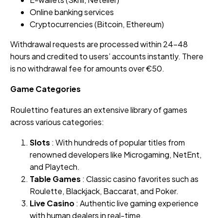
Online banking services
Cryptocurrencies (Bitcoin, Ethereum)
Withdrawal requests are processed within 24-48
hours and credited to users’ accounts instantly. There
is no withdrawal fee for amounts over €50.
Game Categories
Roulettino features an extensive library of games
across various categories:
Slots
: With hundreds of popular titles from
renowned developers like Microgaming, NetEnt,
and Playtech.
Table Games
: Classic casino favorites such as
Roulette, Blackjack, Baccarat, and Poker.
Live Casino
: Authentic live gaming experience
with human dealers in real-time.