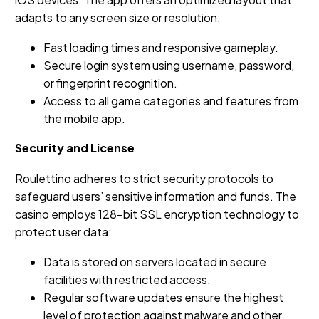
adapts to any screen size or resolution:
Fast loading times and responsive gameplay.
Secure login system using username, password,
or fingerprint recognition.
Access to all game categories and features from
the mobile app.
Security and License
Roulettino adheres to strict security protocols to
safeguard users’ sensitive information and funds. The
casino employs 128-bit SSL encryption technology to
protect user data:
Data is stored on servers located in secure
facilities with restricted access.
Regular software updates ensure the highest
level of protection against malware and other