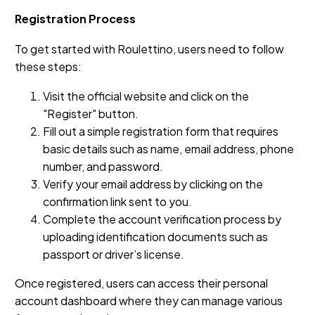
Registration Process
To get started with Roulettino, users need to follow
these steps:
Visit the official website and click on the
"Register" button.
Fill out a simple registration form that requires
basic details such as name, email address, phone
number, and password.
Verify your email address by clicking on the
confirmation link sent to you.
Complete the account verification process by
uploading identification documents such as
passport or driver’s license.
Once registered, users can access their personal
account dashboard where they can manage various