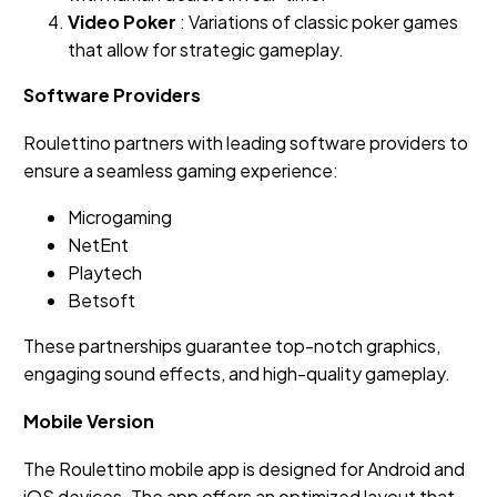
Video Poker
: Variations of classic poker games
that allow for strategic gameplay.
Software Providers
Roulettino partners with leading software providers to
ensure a seamless gaming experience:
Microgaming
NetEnt
Playtech
Betsoft
These partnerships guarantee top-notch graphics,
engaging sound effects, and high-quality gameplay.
Mobile Version
The Roulettino mobile app is designed for Android and
iOS devices. The app offers an optimized layout that