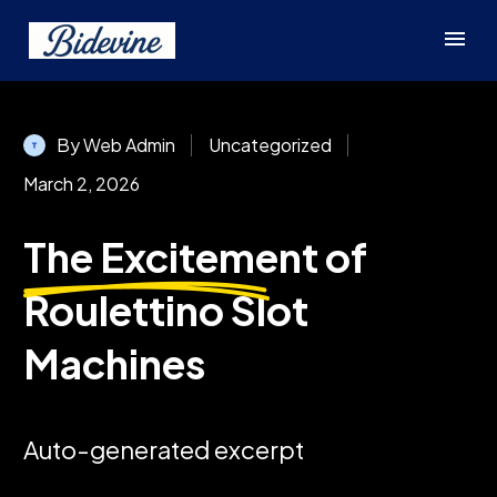
By Web Admin
Uncategorized
March 2, 2026
The Excitement of
Roulettino Slot
Machines
Auto-generated excerpt