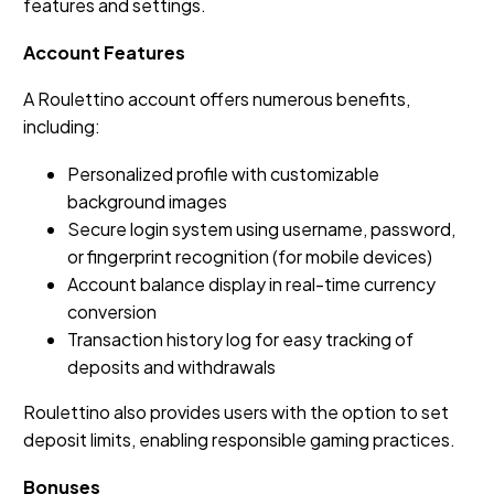
features and settings.
Account Features
A Roulettino account offers numerous benefits,
including:
Personalized profile with customizable
background images
Secure login system using username, password,
or fingerprint recognition (for mobile devices)
Account balance display in real-time currency
conversion
Transaction history log for easy tracking of
deposits and withdrawals
Roulettino also provides users with the option to set
deposit limits, enabling responsible gaming practices.
Bonuses