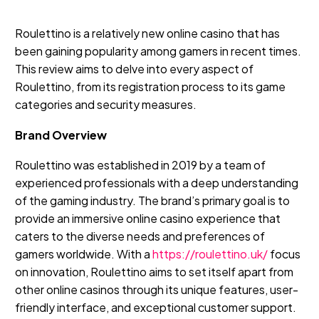
Deutschland
Roulettino is a relatively new online casino that has
been gaining popularity among gamers in recent times.
This review aims to delve into every aspect of
Roulettino, from its registration process to its game
categories and security measures.
Brand Overview
Roulettino was established in 2019 by a team of
experienced professionals with a deep understanding
of the gaming industry. The brand’s primary goal is to
provide an immersive online casino experience that
caters to the diverse needs and preferences of
gamers worldwide. With a
https://roulettino.uk/
focus
on innovation, Roulettino aims to set itself apart from
other online casinos through its unique features, user-
friendly interface, and exceptional customer support.