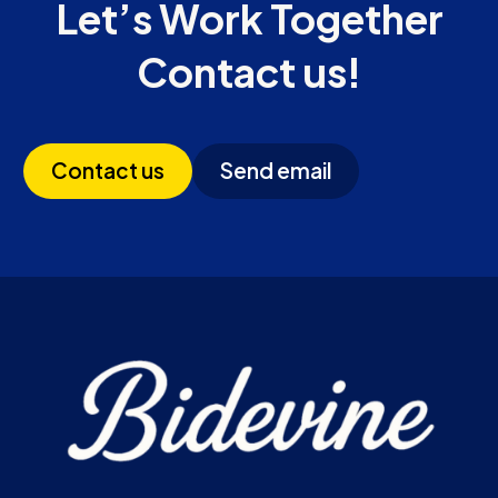
Let’s Work Together
Contact us!
Contact us
Send email