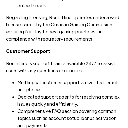
online threats.
Regarding licensing, Roulettino operates under a valid
license issued by the Curacao Gaming Commission,
ensuring fair play, honest gaming practices, and
compliance with regulatory requirements.
Customer Support
Roulettino’s support team is available 24/7 to assist
users with any questions or concerns:
Multilingual customer support via live chat, email,
and phone.
Dedicated support agents for resolving complex
issues quickly and efficiently.
Comprehensive FAQ section covering common
topics such as account setup, bonus activation,
and payments.