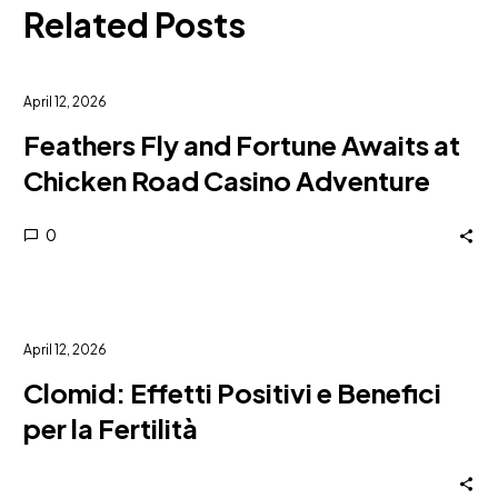
Related Posts
April 12, 2026
Feathers Fly and Fortune Awaits at
Chicken Road Casino Adventure
0
April 12, 2026
Clomid: Effetti Positivi e Benefici
per la Fertilità