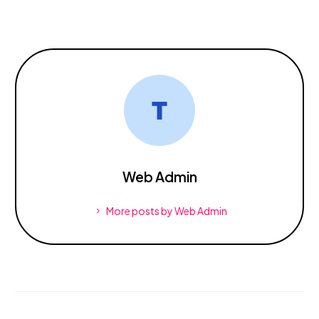
Web Admin
More posts by Web Admin