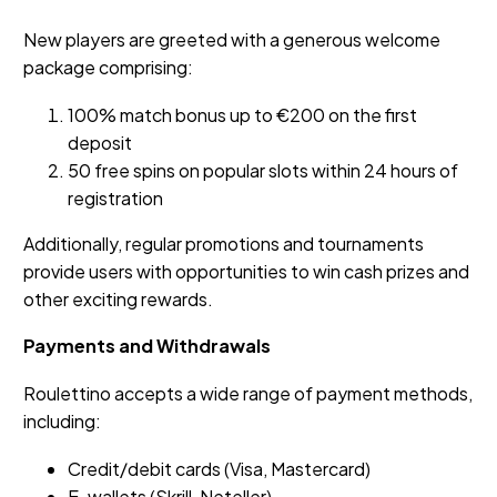
New players are greeted with a generous welcome
package comprising:
100% match bonus up to €200 on the first
deposit
50 free spins on popular slots within 24 hours of
registration
Additionally, regular promotions and tournaments
provide users with opportunities to win cash prizes and
other exciting rewards.
Payments and Withdrawals
Roulettino accepts a wide range of payment methods,
including:
Credit/debit cards (Visa, Mastercard)
E-wallets (Skrill, Neteller)