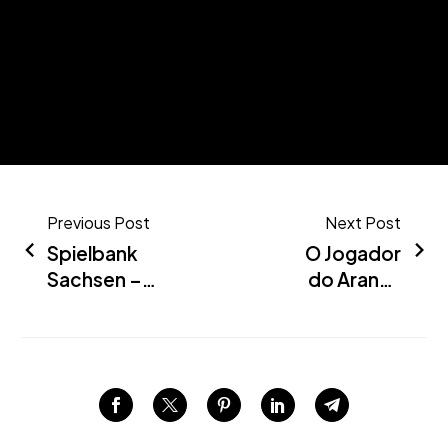
Previous Post
Next Post
Spielbank
O Jogador
Sachsen –
do Aranha
Erfahrungen
de Aposta
und
em Linhas
Ergebnisse
aus dem
Glücksspiel
in