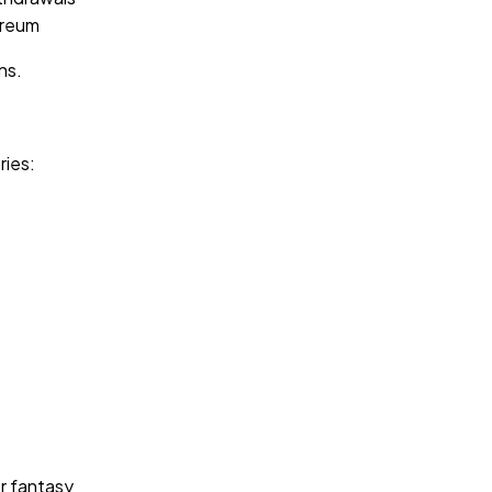
ereum
ns.
ries:
or fantasy