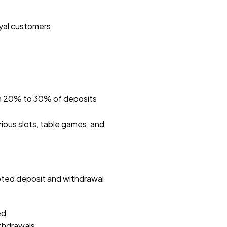
oyal customers:
om 20% to 30% of deposits
rious slots, table games, and
epted deposit and withdrawal
ed
ithdrawals