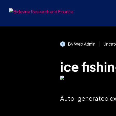
By Web Admin
Uncat
ice fishi
Auto-generated e