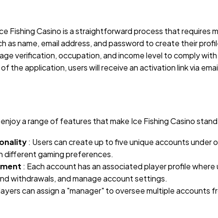
Ice Fishing Casino is a straightforward process that requires m
ch as name, email address, and password to create their profil
age verification, occupation, and income level to comply wit
f the application, users will receive an activation link via em
enjoy a range of features that make Ice Fishing Casino stand
onality
: Users can create up to five unique accounts under on
 different gaming preferences.
gement
: Each account has an associated player profile where
 and withdrawals, and manage account settings.
Players can assign a "manager" to oversee multiple accounts f