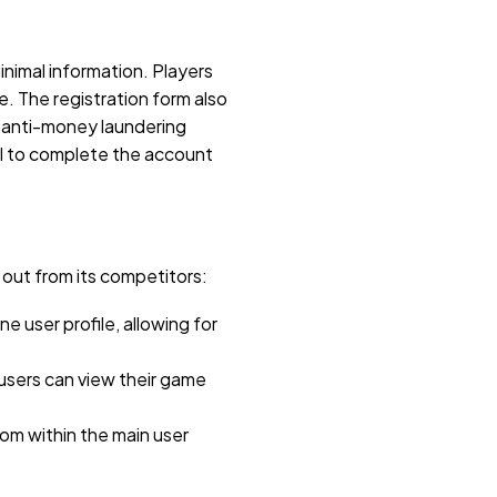
inimal information. Players
e. The registration form also
h anti-money laundering
ail to complete the account
 out from its competitors:
e user profile, allowing for
 users can view their game
rom within the main user