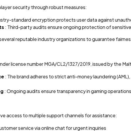
s player security through robust measures:
dustry-standard encryption protects user data against unaut
its
: Third-party audits ensure ongoing protection of sensitiv
 several reputable industry organizations to guarantee fairne
 under license number MGA/CL2/1327/2019, issued by the Mal
ce
: The brand adheres to strict anti-money laundering (AML
ng
: Ongoing audits ensure transparency in gaming operations
ave access to multiple support channels for assistance:
ustomer service via online chat for urgent inquiries