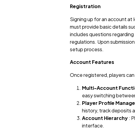
Registration
Signing up for an account at 
must provide basic details su
includes questions regarding 
regulations. Upon submission o
setup process.
Account Features
Once registered, players can 
Multi-Account Functi
easy switching between
Player Profile Mana
history, track deposits
Account Hierarchy
: 
interface.