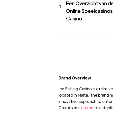
Een Overzicht van 
Online Speelcasinos,
Casino
Brand Overview
Ice Fishing Casino is a relati
located in Malta. The brand h
innovative approach to entert
Casino aims
casino
to establis