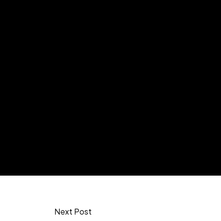
Next Post