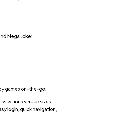
 and Mega Joker.
enjoy games on-the-go:
ss various screen sizes.
sy login, quick navigation,