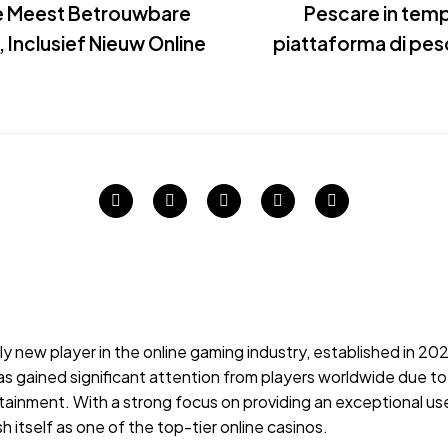
de Meest Betrouwbare
Pescare in temp
 Inclusief Nieuw Online
piattaforma di pes
vely new player in the online gaming industry, established in 2
as gained significant attention from players worldwide due t
ainment. With a strong focus on providing an exceptional use
h itself as one of the top-tier online casinos.