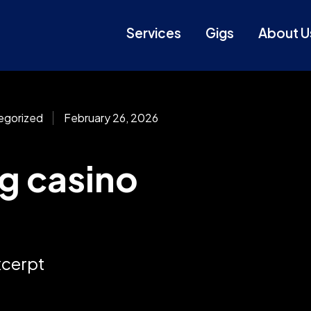
Services
Gigs
About U
egorized
February 26, 2026
ng casino
xcerpt