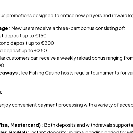
rious promotions designed to entice new players and reward l
kage
: New users receive a three-part bonus consisting of:
st deposit up to €150
ond deposit up to €200
d deposit up to €250
lar customers can receive a weekly reload bonus ranging fr
00.
veaways
: Ice Fishing Casino hosts regular tournaments for va
s
o enjoy convenient payment processing with a variety of acc
Visa, Mastercard)
: Both deposits and withdrawals support
ller, PayPal)
: Instant deposits; minimal pending period for w