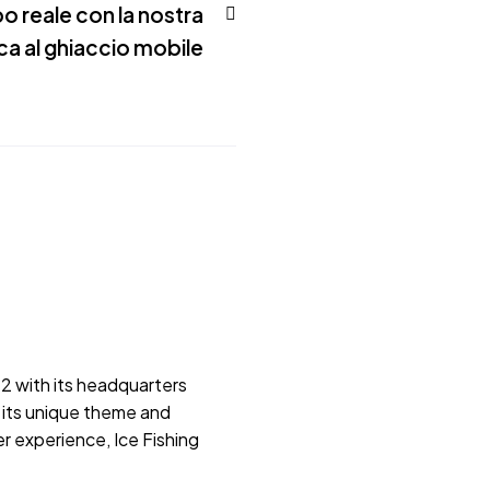
o reale con la nostra
ca al ghiaccio mobile
022 with its headquarters
o its unique theme and
r experience, Ice Fishing