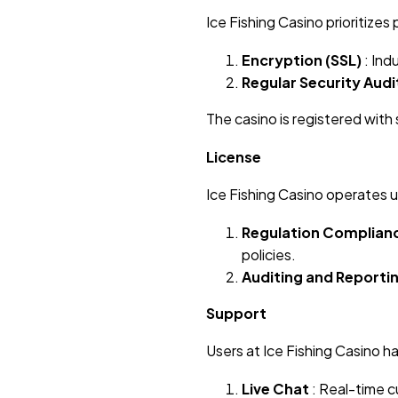
Ice Fishing Casino prioritize
Encryption (SSL)
: In
Regular Security Aud
The casino is registered with
License
Ice Fishing Casino operates
Regulation Complian
policies.
Auditing and Reporti
Support
Users at Ice Fishing Casino h
Live Chat
: Real-time c