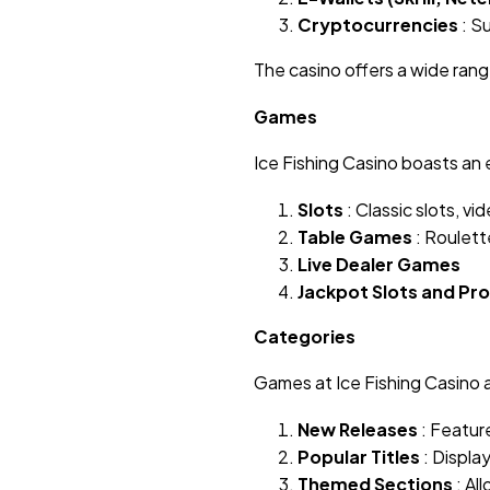
Cryptocurrencies
: S
The casino offers a wide ran
Games
Ice Fishing Casino boasts an e
Slots
: Classic slots, vi
Table Games
: Roulett
Live Dealer Games
Jackpot Slots and Pr
Categories
Games at Ice Fishing Casino 
New Releases
: Featur
Popular Titles
: Displa
Themed Sections
: Al