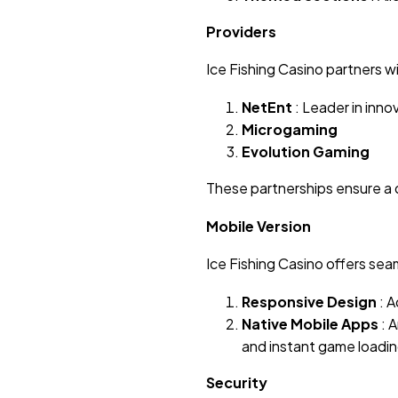
Providers
Ice Fishing Casino partners w
NetEnt
: Leader in inn
Microgaming
Evolution Gaming
These partnerships ensure a 
Mobile Version
Ice Fishing Casino offers sea
Responsive Design
: 
Native Mobile Apps
: 
and instant game loadin
Security