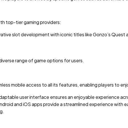
ith top-tier gaming providers:
ovative slot development with iconic titles like Gonzo’s Quest
diverse range of game options for users.
mless mobile access to all its features, enabling players to 
Adaptable user interface ensures an enjoyable experience acro
Android and iOS apps provide a streamlined experience with ea
g.