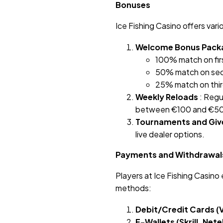
Bonuses
Ice Fishing Casino offers va
Welcome Bonus Pac
100% match on fir
50% match on sec
25% match on thir
Weekly Reloads
: Regu
between €100 and €5
Tournaments and Gi
live dealer options.
Payments and Withdrawal
Players at Ice Fishing Casin
methods:
Debit/Credit Cards (
E-Wallets (Skrill, Nete