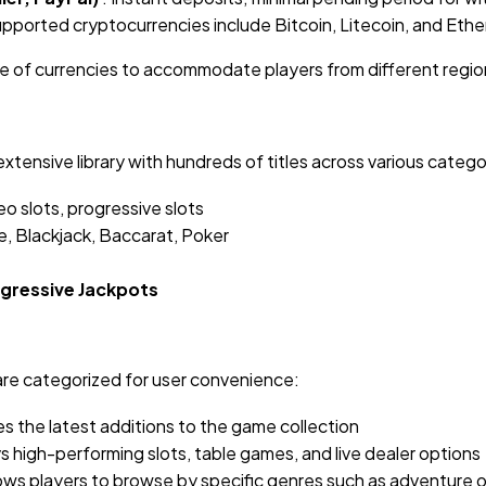
upported cryptocurrencies include Bitcoin, Litecoin, and Eth
ge of currencies to accommodate players from different regio
xtensive library with hundreds of titles across various catego
deo slots, progressive slots
e, Blackjack, Baccarat, Poker
ogressive Jackpots
are categorized for user convenience:
es the latest additions to the game collection
ys high-performing slots, table games, and live dealer options
lows players to browse by specific genres such as adventure 