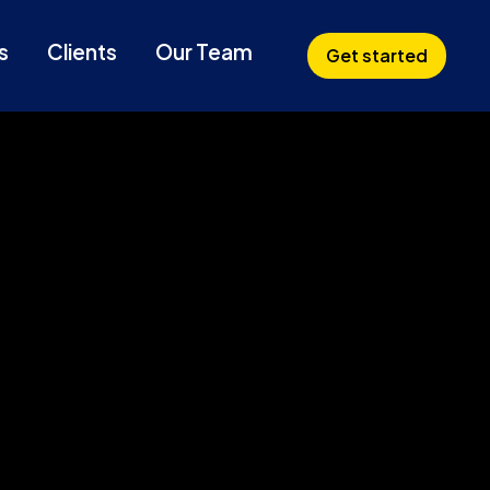
s
Clients
Our Team
Get started