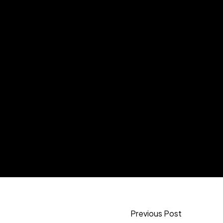
Previous Post