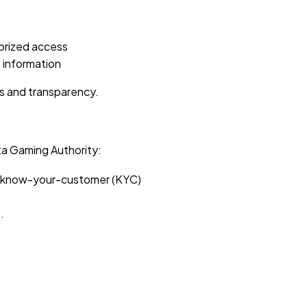
horized access
e information
ss and transparency.
ta Gaming Authority:
), know-your-customer (KYC)
.