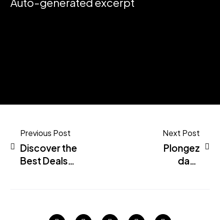
Auto-generated excerpt
Previous Post
Next Post
Discover the
Plongez
Best Deals
dans
on
l’univers des
Mendinishop
gains avec le
2026
code bonus
sans dépôt