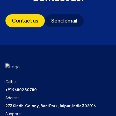
Contact us
Send email
Call us:
+91 96802 30780
Address:
273 Sindhi Colony, Bani Park, Jaipur, India 302016
Support: