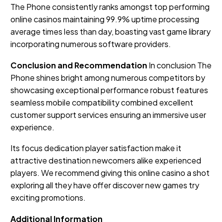
The Phone consistently ranks amongst top performing
online casinos maintaining 99.9% uptime processing
average times less than day, boasting vast game library
incorporating numerous software providers.
Conclusion and Recommendation
In conclusion The
Phone shines bright among numerous competitors by
showcasing exceptional performance robust features
seamless mobile compatibility combined excellent
customer support services ensuring an immersive user
experience.
Its focus dedication player satisfaction make it
attractive destination newcomers alike experienced
players. We recommend giving this online casino a shot
exploring all they have offer discover new games try
exciting promotions.
Additional Information