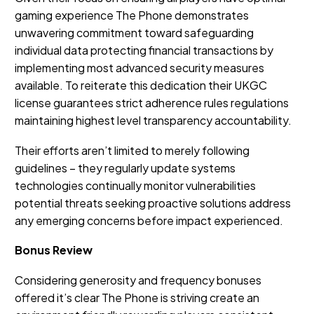
gaming experience The Phone demonstrates
unwavering commitment toward safeguarding
individual data protecting financial transactions by
implementing most advanced security measures
available. To reiterate this dedication their UKGC
license guarantees strict adherence rules regulations
maintaining highest level transparency accountability.
Their efforts aren’t limited to merely following
guidelines – they regularly update systems
technologies continually monitor vulnerabilities
potential threats seeking proactive solutions address
any emerging concerns before impact experienced.
Bonus Review
Considering generosity and frequency bonuses
offered it’s clear The Phone is striving create an