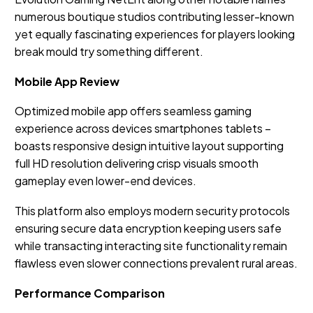
numerous boutique studios contributing lesser-known
yet equally fascinating experiences for players looking
break mould try something different.
Mobile App Review
Optimized mobile app offers seamless gaming
experience across devices smartphones tablets –
boasts responsive design intuitive layout supporting
full HD resolution delivering crisp visuals smooth
gameplay even lower-end devices.
This platform also employs modern security protocols
ensuring secure data encryption keeping users safe
while transacting interacting site functionality remain
flawless even slower connections prevalent rural areas.
Performance Comparison