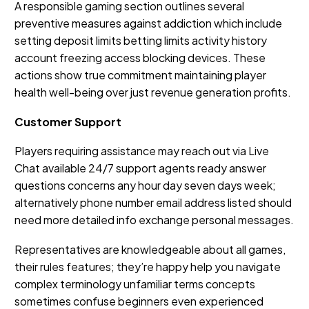
A responsible gaming section outlines several
preventive measures against addiction which include
setting deposit limits betting limits activity history
account freezing access blocking devices. These
actions show true commitment maintaining player
health well-being over just revenue generation profits.
Customer Support
Players requiring assistance may reach out via Live
Chat available 24/7 support agents ready answer
questions concerns any hour day seven days week;
alternatively phone number email address listed should
need more detailed info exchange personal messages.
Representatives are knowledgeable about all games,
their rules features; they’re happy help you navigate
complex terminology unfamiliar terms concepts
sometimes confuse beginners even experienced