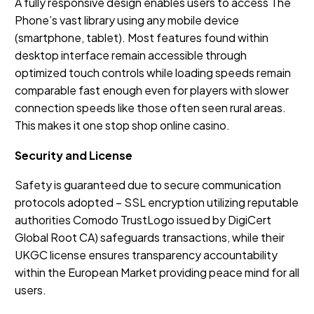
A fully responsive design enables users to access The
Phone’s vast library using any mobile device
(smartphone, tablet). Most features found within
desktop interface remain accessible through
optimized touch controls while loading speeds remain
comparable fast enough even for players with slower
connection speeds like those often seen rural areas.
This makes it one stop shop online casino.
Security and License
Safety is guaranteed due to secure communication
protocols adopted – SSL encryption utilizing reputable
authorities Comodo TrustLogo issued by DigiCert
Global Root CA) safeguards transactions, while their
UKGC license ensures transparency accountability
within the European Market providing peace mind for all
users.