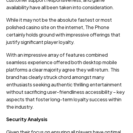
availability have all been taken into consideration.
While it may not be the absolute fastest or most
polished casino site on the internet, The Phone
certainly holds ground with impressive offerings that
justify significant player loyalty.
With an impressive array of features combined
seamless experience offered both desktop mobile
platforms a clear majority agree they will return. This
brand has clearly struck chord amongst many
enthusiasts seeking authentic thrilling entertainment
without sacrificing user-friendliness accessibility – key
aspects that foster long-term loyalty success within
the industry.
Security Analysis
Given their focus on ensuring all players have optimal