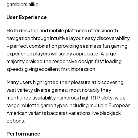
gamblers alike.
User Experience
Both desktop and mobile platforms offer smooth
navigation through intuitive layout easy discoverability
– perfect combination providing seamless fun gaming
experience players will surely appreciate. A large
majority praised the responsive design fast loading
speeds giving excellent first impression.
Many users highlighted their pleasure at discovering
vast variety diverse games; most notably they
mentioned availability numerous high RTP slots, wide
range roulette game types including multiple European
American variants baccarat variations live blackjack
options.
Performance