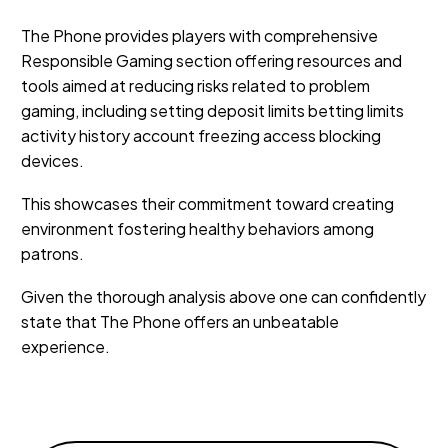
The Phone provides players with comprehensive
Responsible Gaming section offering resources and
tools aimed at reducing risks related to problem
gaming, including setting deposit limits betting limits
activity history account freezing access blocking
devices.
This showcases their commitment toward creating
environment fostering healthy behaviors among
patrons.
Given the thorough analysis above one can confidently
state that The Phone offers an unbeatable
experience.