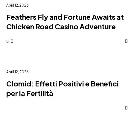
April 12, 2026
Feathers Fly and Fortune Awaits at
Chicken Road Casino Adventure
0
April 12, 2026
Clomid: Effetti Positivi e Benefici
per la Fertilità