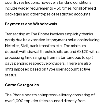
country restrictions; however standard conditions
include wager requirements – 50 times for all offered
packages and other types of restricted accounts.
Payments and Withdrawals
Transacting at The Phone involves simplicity thanks
partly due its extensive list payment solutions including
Neteller, Skrill, bank transfers etc. The minimum
deposit/withdrawal threshold sits around €/$20 with a
processing time ranging from instantaneous to up 3
days pending respective providers. There are also
limits imposed based on type user account active
status.
Game Categories
The Phone boasts an impressive library consisting of
over 1,000 top-tier titles sourced directly from