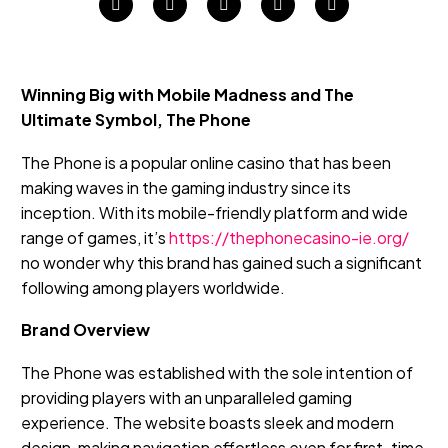
Casinozer
Winning Big with Mobile Madness and The
Ultimate Symbol, The Phone
The Phone is a popular online casino that has been
making waves in the gaming industry since its
inception. With its mobile-friendly platform and wide
range of games, it’s
https://thephonecasino-ie.org/
no wonder why this brand has gained such a significant
following among players worldwide.
Brand Overview
The Phone was established with the sole intention of
providing players with an unparalleled gaming
experience. The website boasts sleek and modern
design, making navigation effortless even for first-time