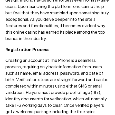
users. Upon launching the platform, one cannot help
but feel that they have stumbled upon something truly
exceptional. As you delve deeper into the site’s
features and functionalities, it becomes evident why
this online casino has earned its place among the top
brands in the industry.
Registration Process
Creating an account at The Phone is a seamless
process, requiring only basic information from users
such as name, email address, password, and date of
birth. Verification steps are straightforward and can be
completed within minutes using either SMS or email
validation. Players must provide proof of age (18+),
identity documents for verification, which will normally
take 1-3 working days to clear. Once verified players
get a welcome package including the free spins.