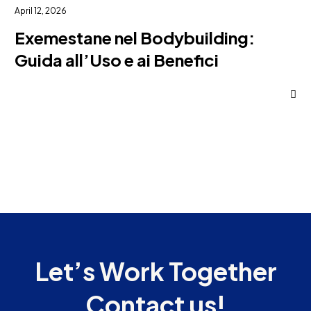
April 12, 2026
Exemestane nel Bodybuilding:
Guida all’Uso e ai Benefici
Let’s Work Together
Contact us!