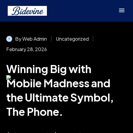
By Web Admin
Uncategorized
February 28, 2026
Winning Big with
Mobile Madness and
the Ultimate Symbol,
The Phone.