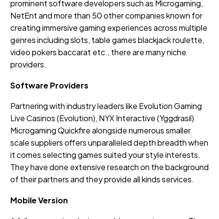
prominent software developers such as Microgaming,
NetEnt and more than 50 other companies known for
creating immersive gaming experiences across multiple
genres including slots, table games blackjack roulette,
video pokers baccarat etc., there are many niche
providers.
Software Providers
Partnering with industry leaders like Evolution Gaming
Live Casinos (Evolution), NYX Interactive (Yggdrasil)
Microgaming Quickfire alongside numerous smaller
scale suppliers offers unparalleled depth breadth when
it comes selecting games suited your style interests.
They have done extensive research on the background
of their partners and they provide all kinds services.
Mobile Version