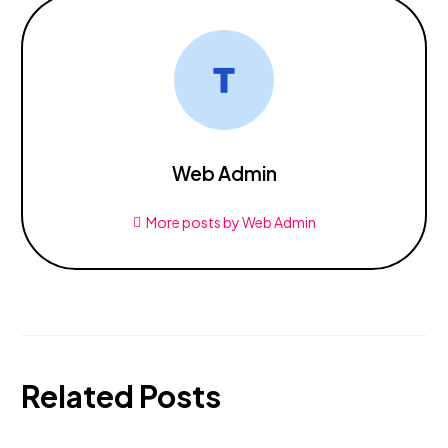
Web Admin
More posts by Web Admin
Related Posts