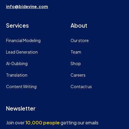
info@bidevine.com
Services
About
Financial Modeling
Our store
Lead Generation
Team
AI-Dubbing
Shop
Translation
Careers
Content Writing
Contact us
Newsletter
Join over
10,000 people
getting our emails