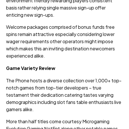
environment friendly rewarding players consistent
basis rather relying single massive sign-up offer
enticing new sign-ups.
Welcome packages comprised of bonus funds free
spins remain attractive especially considering lower
wager requirements other operators might impose
which makes this an inviting destination newcomers
experienced alike.
Game Variety Review
The Phone hosts a diverse collection over 1,000+ top-
notch games from top-tier developers – true
testament their dedication catering tastes varying
demographics including slot fans table enthusiasts live
gamers alike.
More than half titles come courtesy Microgaming
Evolution Gaming NetEnt along other notable names