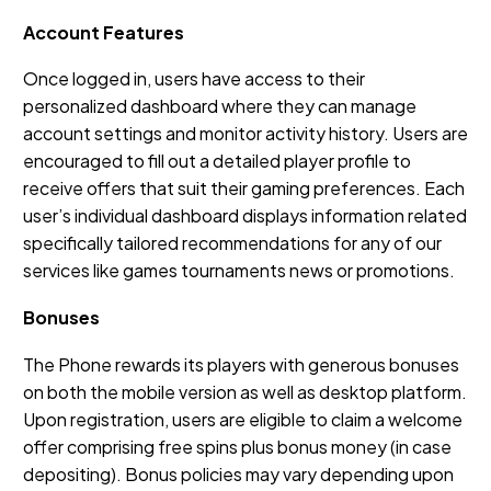
Account Features
Once logged in, users have access to their
personalized dashboard where they can manage
account settings and monitor activity history. Users are
encouraged to fill out a detailed player profile to
receive offers that suit their gaming preferences. Each
user’s individual dashboard displays information related
specifically tailored recommendations for any of our
services like games tournaments news or promotions.
Bonuses
The Phone rewards its players with generous bonuses
on both the mobile version as well as desktop platform.
Upon registration, users are eligible to claim a welcome
offer comprising free spins plus bonus money (in case
depositing). Bonus policies may vary depending upon