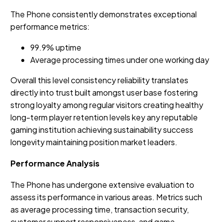
The Phone consistently demonstrates exceptional
performance metrics:
99.9% uptime
Average processing times under one working day
Overall this level consistency reliability translates
directly into trust built amongst user base fostering
strong loyalty among regular visitors creating healthy
long-term player retention levels key any reputable
gaming institution achieving sustainability success
longevity maintaining position market leaders.
Performance Analysis
The Phone has undergone extensive evaluation to
assess its performance in various areas. Metrics such
as average processing time, transaction security,
customer support responsiveness, and game