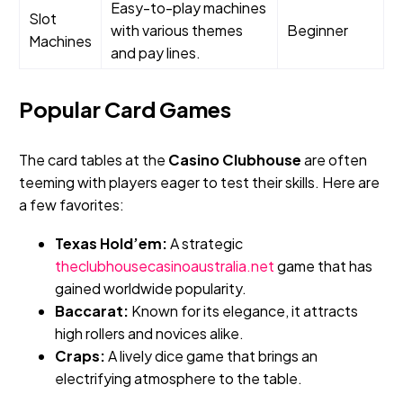
Easy-to-play machines
Slot
with various themes
Beginner
Machines
and pay lines.
Popular Card Games
The card tables at the
Casino Clubhouse
are often
teeming with players eager to test their skills. Here are
a few favorites:
Texas Hold’em:
A strategic
theclubhousecasinoaustralia.net
game that has
gained worldwide popularity.
Baccarat:
Known for its elegance, it attracts
high rollers and novices alike.
Craps:
A lively dice game that brings an
electrifying atmosphere to the table.