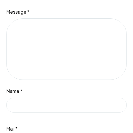
Message *
Name *
Mail *