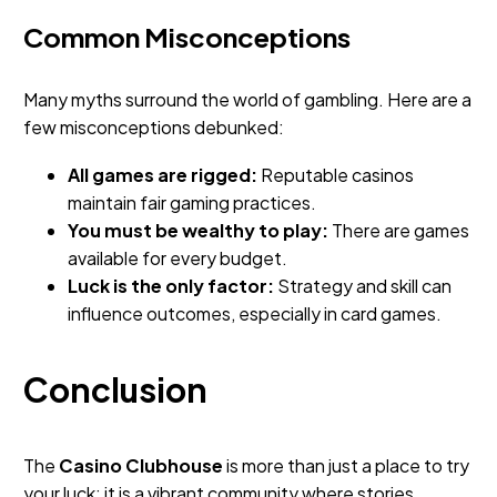
Common Misconceptions
Many myths surround the world of gambling. Here are a
few misconceptions debunked:
All games are rigged:
Reputable casinos
maintain fair gaming practices.
You must be wealthy to play:
There are games
available for every budget.
Luck is the only factor:
Strategy and skill can
influence outcomes, especially in card games.
Conclusion
The
Casino Clubhouse
is more than just a place to try
your luck; it is a vibrant community where stories