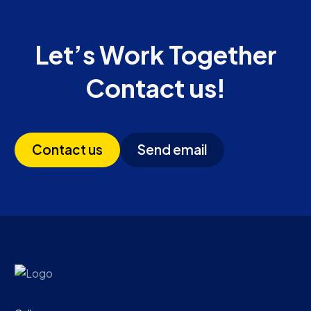
Let’s Work Together
Contact us!
Contact us
Send email