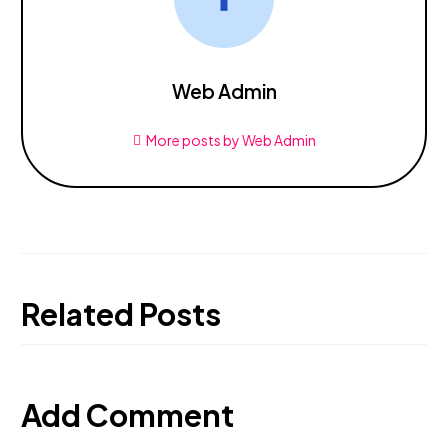
Web Admin
More posts by Web Admin
Related Posts
Add Comment