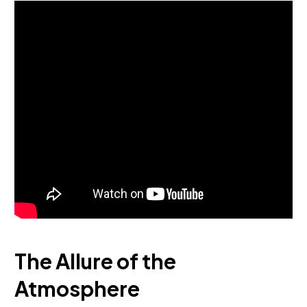
The Allure of the
Atmosphere