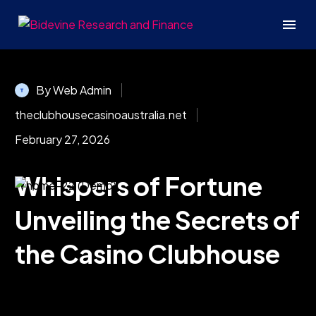
By Web Admin
theclubhousecasinoaustralia.net
February 27, 2026
Whispers of Fortune
Unveiling the Secrets of
the Casino Clubhouse