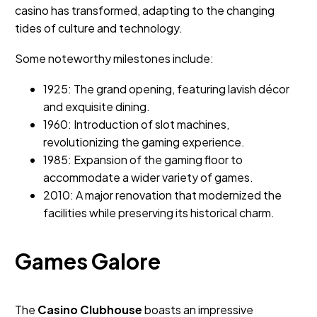
casino has transformed, adapting to the changing
tides of culture and technology.
Some noteworthy milestones include:
1925: The grand opening, featuring lavish décor
and exquisite dining.
1960: Introduction of slot machines,
revolutionizing the gaming experience.
1985: Expansion of the gaming floor to
accommodate a wider variety of games.
2010: A major renovation that modernized the
facilities while preserving its historical charm.
Games Galore
The
Casino Clubhouse
boasts an impressive