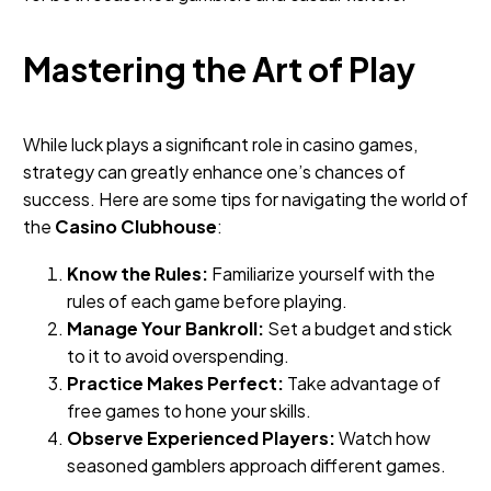
Mastering the Art of Play
While luck plays a significant role in casino games,
strategy can greatly enhance one’s chances of
success. Here are some tips for navigating the world of
the
Casino Clubhouse
:
Know the Rules:
Familiarize yourself with the
rules of each game before playing.
Manage Your Bankroll:
Set a budget and stick
to it to avoid overspending.
Practice Makes Perfect:
Take advantage of
free games to hone your skills.
Observe Experienced Players:
Watch how
seasoned gamblers approach different games.