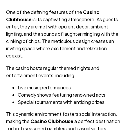
One of the defining features of the
Casino
Clubhouse
is its captivating atmosphere. As guests
enter, they are met with opulent decor, ambient
lighting, and the sounds of laughter mingling with the
clinking of chips. The meticulous design creates an
inviting space where excitement and relaxation
coexist.
The casino hosts regular themed nights and
entertainment events, including:
Live music performances
Comedy shows featuring renowned acts
Special tournaments with enticing prizes
This dynamic environment fosters social interaction,
making the
Casino Clubhouse
a perfect destination
for both seasoned gamblers and casual visitors.