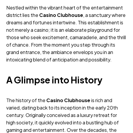
Nestled within the vibrant heart of the entertainment
district lies the
Casino Clubhouse
, a sanctuary where
dreams and fortunes intertwine. This establishment is
not merely a casino; it is an elaborate playground for
those who seek excitement, camaraderie, and the thrill
of chance. From the moment you step through its
grand entrance, the ambiance envelops you in an
intoxicating blend of anticipation and possibility.
A Glimpse into History
The history of the
Casino Clubhouse
is rich and
varied, dating back to its inception in the early 20th
century. Originally conceived as a luxury retreat for
high society, it quickly evolved into a bustling hub of
gaming and entertainment. Over the decades, the