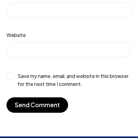
Website
Save my name, email, and website in this browser
for the next time I comment.
Send Comment