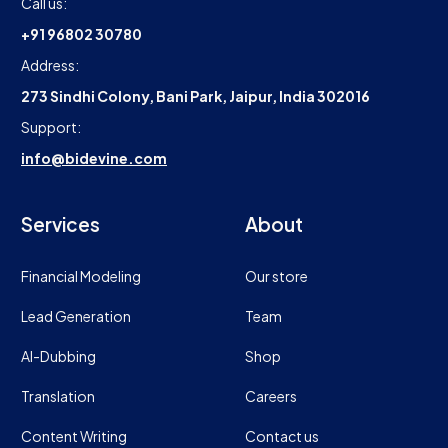
Call us:
+91 96802 30780
Address:
273 Sindhi Colony, Bani Park, Jaipur, India 302016
Support:
info@bidevine.com
Services
About
Financial Modeling
Our store
Lead Generation
Team
AI-Dubbing
Shop
Translation
Careers
Content Writing
Contact us