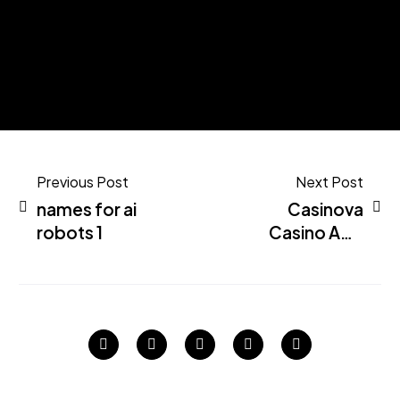
Previous Post
Next Post
names for ai
Casinova
robots 1
Casino App
Entfesselt
Glücksmomente
und
Nervenkitzel