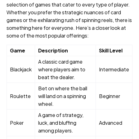
selection of games that cater to every type of player.
Whether you prefer the strategic nuances of card
games or the exhilarating rush of spinning reels, there is
something here for everyone. Here’s a closer look at
some of the most popular offerings:
Game
Description
Skill Level
A classic card game
Blackjack
where players aim to
Intermediate
beat the dealer.
Bet on where the ball
Roulette
will land on a spinning
Beginner
wheel.
A game of strategy,
Poker
luck, and bluffing
Advanced
among players.