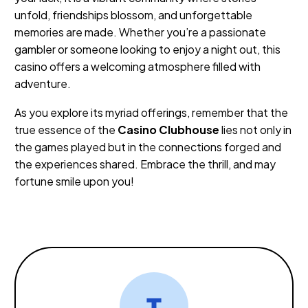
unfold, friendships blossom, and unforgettable
memories are made. Whether you’re a passionate
gambler or someone looking to enjoy a night out, this
casino offers a welcoming atmosphere filled with
adventure.
As you explore its myriad offerings, remember that the
true essence of the
Casino Clubhouse
lies not only in
the games played but in the connections forged and
the experiences shared. Embrace the thrill, and may
fortune smile upon you!