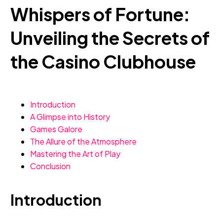
Whispers of Fortune:
Unveiling the Secrets of
the Casino Clubhouse
Introduction
A Glimpse into History
Games Galore
The Allure of the Atmosphere
Mastering the Art of Play
Conclusion
Introduction