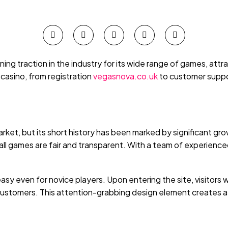
ing traction in the industry for its wide range of games, attra
casino, from registration
vegasnova.co.uk
to customer support
market, but its short history has been marked by significant 
ll games are fair and transparent. With a team of experience
sy even for novice players. Upon entering the site, visitors 
ustomers. This attention-grabbing design element creates a 