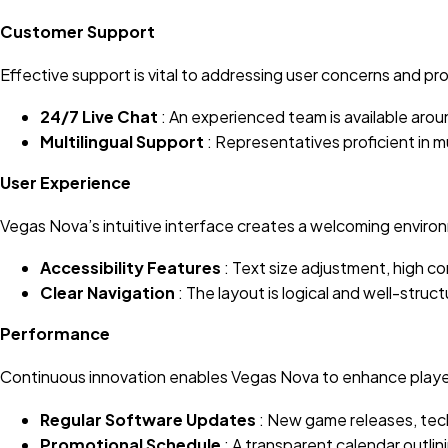
Customer Support
Effective support is vital to addressing user concerns and pr
24/7 Live Chat
: An experienced team is available arou
Multilingual Support
: Representatives proficient in
User Experience
Vegas Nova’s intuitive interface creates a welcoming enviro
Accessibility Features
: Text size adjustment, high co
Clear Navigation
: The layout is logical and well-struc
Performance
Continuous innovation enables Vegas Nova to enhance player
Regular Software Updates
: New game releases, tec
Promotional Schedule
: A transparent calendar outl