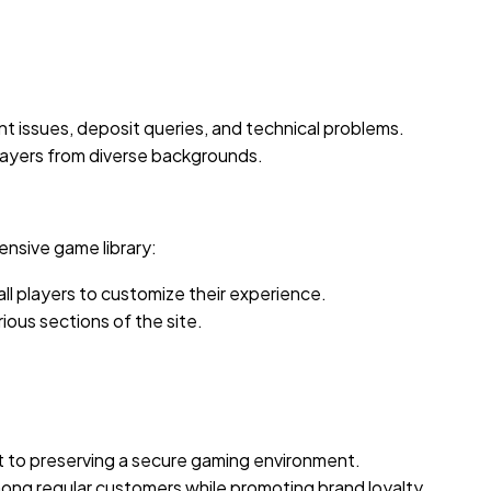
nt issues, deposit queries, and technical problems.
layers from diverse backgrounds.
nsive game library:
all players to customize their experience.
rious sections of the site.
 to preserving a secure gaming environment.
ong regular customers while promoting brand loyalty.