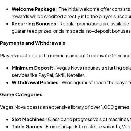
Welcome Package
: The initial welcome offer consis
rewards will be credited directly into the player’s accou
Recurring Bonuses
: Regular promotions are available
guaranteed prizes, or claim special no-deposit bonuses
Payments and Withdrawals
Players must deposit a minimum amount to activate their ac
Minimum Deposit
: Vegas Nova requires a starting bal
services like PayPal, Skrill, Neteller.
Withdrawal Policies
: Winnings must reach the player
Game Categories
Vegas Nova boasts an extensive library of over 1,000 games, 
Slot Machines
: Classic and progressive slot machines
Table Games
: From blackjack to roulette variants, Ve