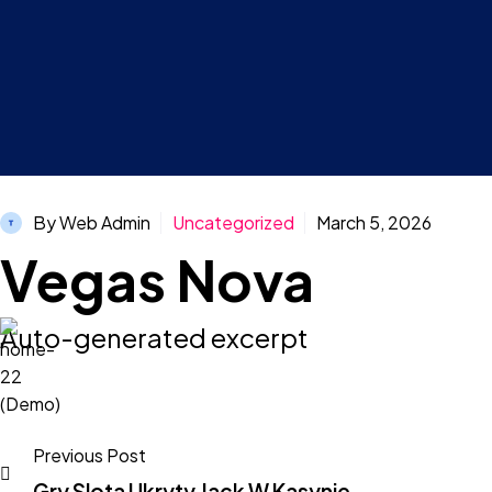
By Web Admin
Uncategorized
March 5, 2026
Vegas Nova
Auto-generated excerpt
Previous Post
Gry Slota Ukryty Jack W Kasynie