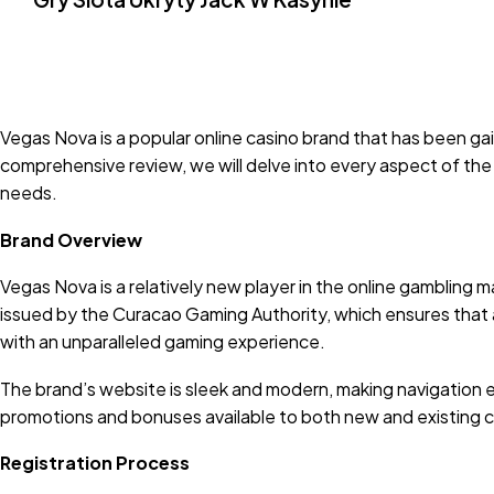
Vegas Nova is a popular online casino brand that has been gain
comprehensive review, we will delve into every aspect of the 
needs.
Brand Overview
Vegas Nova is a relatively new player in the online gambling 
issued by the Curacao Gaming Authority, which ensures that a
with an unparalleled gaming experience.
The brand’s website is sleek and modern, making navigation ea
promotions and bonuses available to both new and existing c
Registration Process