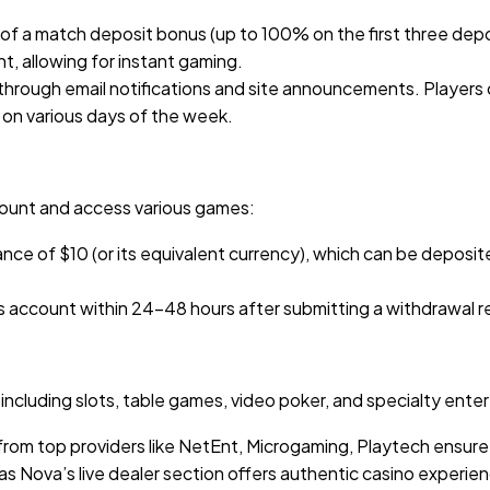
ts of a match deposit bonus (up to 100% on the first three de
nt, allowing for instant gaming.
 through email notifications and site announcements. Players
 on various days of the week.
count and access various games:
ance of $10 (or its equivalent currency), which can be deposit
’s account within 24-48 hours after submitting a withdrawal
including slots, table games, video poker, and specialty ente
 from top providers like NetEnt, Microgaming, Playtech ensure
gas Nova’s live dealer section offers authentic casino experi