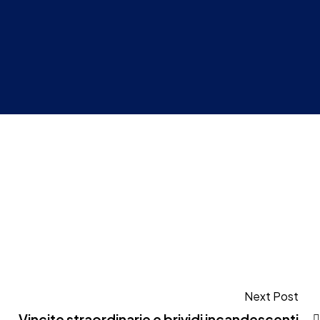
Next Post
Vincite straordinarie e brividi incandescenti