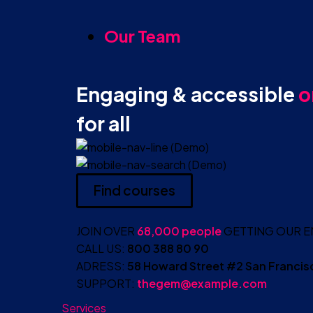
Our Team
Engaging & accessible
o
for all
Find courses
JOIN OVER
68,000 people
GETTING OUR E
CALL US:
800 388 80 90
ADRESS:
58 Howard Street #2 San Francis
SUPPORT:
thegem@example.com
Services