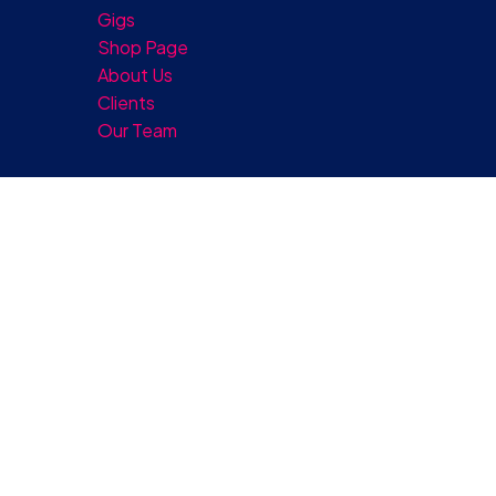
Gigs
Shop Page
About Us
Clients
Our Team