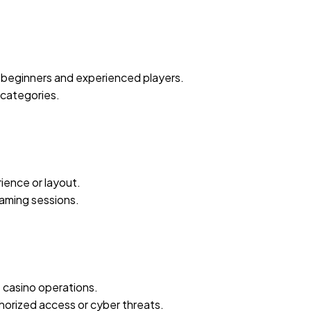
h beginners and experienced players.
 categories.
rience or layout.
gaming sessions.
e casino operations.
thorized access or cyber threats.