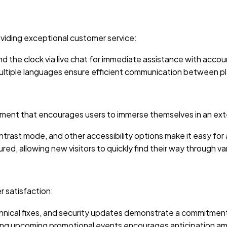
oviding exceptional customer service:
nd the clock via live chat for immediate assistance with accou
 multiple languages ensure efficient communication between p
nment that encourages users to immerse themselves in an exte
ntrast mode, and other accessibility options make it easy for 
tured, allowing new visitors to quickly find their way through va
 satisfaction:
hnical fixes, and security updates demonstrate a commitment
ining upcoming promotional events encourages anticipation am