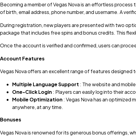
Becoming a member of Vegas Nova is an effortless process tha
of birth, email address, phone number, and username. A verific
During registration, new players are presented with two opti
package that includes free spins and bonus credits. This fle
Once the account is verified and confirmed, users can procee
Account Features
Vegas Nova offers an excellent range of features designed 
Multiple Language Support
: The website and mobile 
One-Click Login
: Players can easily log into their a
Mobile Optimization
: Vegas Nova has an optimized m
anywhere, at any time.
Bonuses
Vegas Nova is renowned for its generous bonus offerings, wh