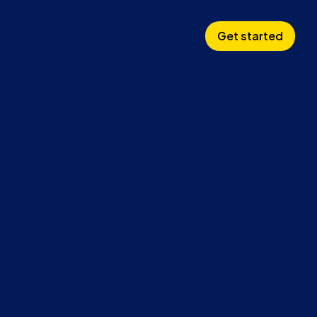
Get started