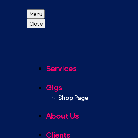
Menu
Close
Services
Gigs
Shop Page
About Us
Clients