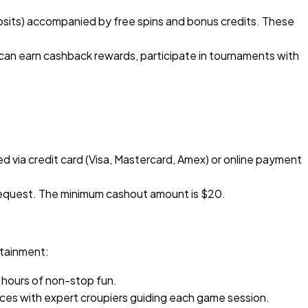
posits) accompanied by free spins and bonus credits. These
 can earn cashback rewards, participate in tournaments with
ed via credit card (Visa, Mastercard, Amex) or online payment
 request. The minimum cashout amount is $20.
rtainment:
 hours of non-stop fun.
ences with expert croupiers guiding each game session.