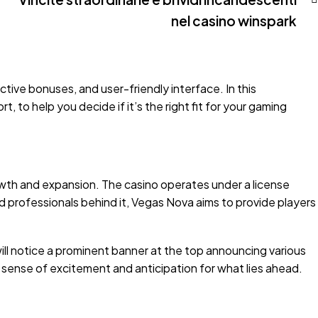
nel casino winspark
ctive bonuses, and user-friendly interface. In this
, to help you decide if it’s the right fit for your gaming
growth and expansion. The casino operates under a license
d professionals behind it, Vegas Nova aims to provide players
will notice a prominent banner at the top announcing various
sense of excitement and anticipation for what lies ahead.