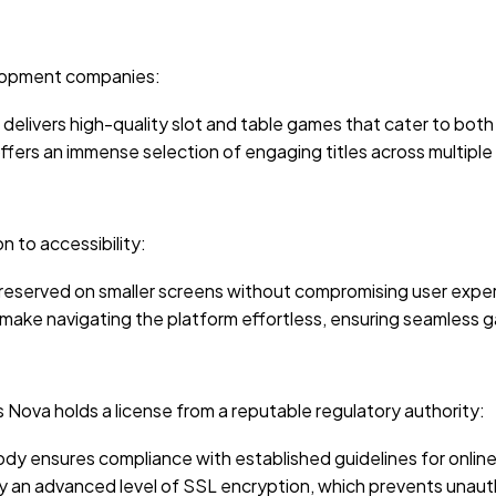
elopment companies:
delivers high-quality slot and table games that cater to bot
offers an immense selection of engaging titles across multiple
n to accessibility:
is preserved on smaller screens without compromising user expe
s make navigating the platform effortless, ensuring seamless 
s Nova holds a license from a reputable regulatory authority:
ody ensures compliance with established guidelines for onlin
d by an advanced level of SSL encryption, which prevents unau