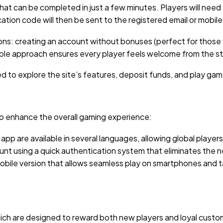
t can be completed in just a few minutes. Players will need 
ation code will then be sent to the registered email or mobile
ons: creating an account without bonuses (perfect for those 
xible approach ensures every player feels welcome from the st
d to explore the site’s features, deposit funds, and play ga
to enhance the overall gaming experience:
app are available in several languages, allowing global player
ccount using a quick authentication system that eliminates the
obile version that allows seamless play on smartphones and t
ich are designed to reward both new players and loyal custom