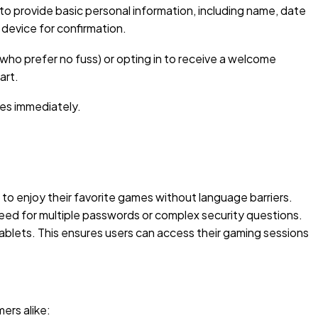
to provide basic personal information, including name, date
 device for confirmation.
who prefer no fuss) or opting in to receive a welcome
art.
mes immediately.
s to enjoy their favorite games without language barriers.
 need for multiple passwords or complex security questions.
ablets. This ensures users can access their gaming sessions
ers alike: