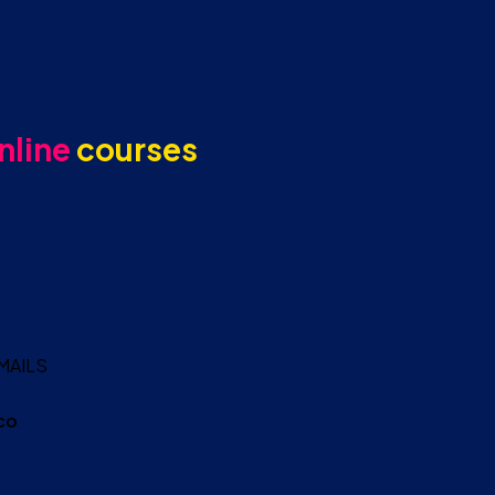
nline
courses
MAILS
co