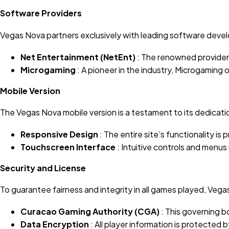
Software Providers
Vegas Nova partners exclusively with leading software dev
Net Entertainment (NetEnt)
: The renowned provider 
Microgaming
: A pioneer in the industry, Microgaming 
Mobile Version
The Vegas Nova mobile version is a testament to its dedicatio
Responsive Design
: The entire site’s functionality 
Touchscreen Interface
: Intuitive controls and menu
Security and License
To guarantee fairness and integrity in all games played, Vega
Curacao Gaming Authority (CGA)
: This governing b
Data Encryption
: All player information is protecte