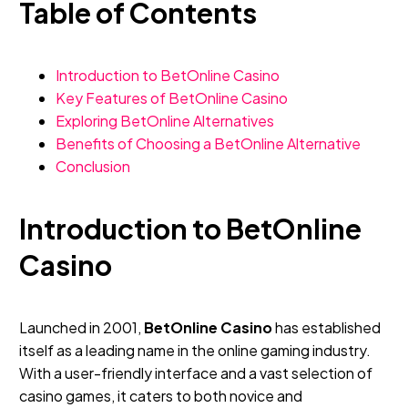
Table of Contents
Introduction to BetOnline Casino
Key Features of BetOnline Casino
Exploring BetOnline Alternatives
Benefits of Choosing a BetOnline Alternative
Conclusion
Introduction to BetOnline
Casino
Launched in 2001,
BetOnline Casino
has established
itself as a leading name in the online gaming industry.
With a user-friendly interface and a vast selection of
casino games, it caters to both novice and