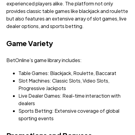
experienced players alike. The platform not only
provides classic table games like blackjack and roulette
but also features an extensive array of slot games, live
dealer options, and sports betting.
Game Variety
BetOnline’s game library includes:
Table Games: Blackjack, Roulette, Baccarat
Slot Machines: Classic Slots, Video Slots,
Progressive Jackpots
Live Dealer Games: Real-time interaction with
dealers
Sports Betting: Extensive coverage of global
sporting events