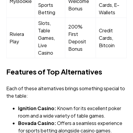
MyBookie
Welcome
Sports
Cards, E-
Bonus
Betting
Wallets
Slots,
200%
Table
Credit
Riviera
First
Games,
Cards,
Play
Deposit
Live
Bitcoin
Bonus
Casino
Features of Top Alternatives
Each of these alternatives brings something special to
the table:
Ignition Casino:
Known for its excellent poker
room and a wide variety of table games.
Bovada Casino:
Offers a seamless experience
for sports betting alongside casino games.