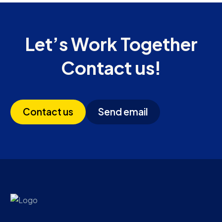
Let’s Work Together
Contact us!
Contact us
Send email