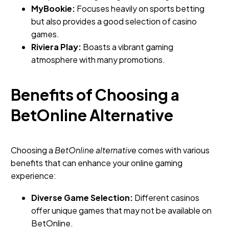
MyBookie:
Focuses heavily on sports betting
but also provides a good selection of casino
games.
Riviera Play:
Boasts a vibrant gaming
atmosphere with many promotions.
Benefits of Choosing a
BetOnline Alternative
Choosing a
BetOnline alternative
comes with various
benefits that can enhance your online gaming
experience:
Diverse Game Selection:
Different casinos
offer unique games that may not be available on
BetOnline.