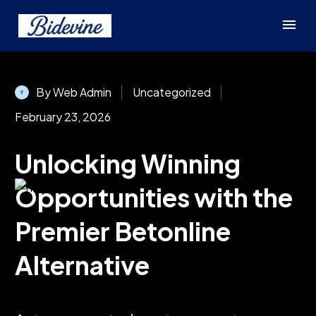
By Web Admin
Uncategorized
February 23, 2026
Unlocking Winning
Opportunities with the
Premier Betonline
Alternative