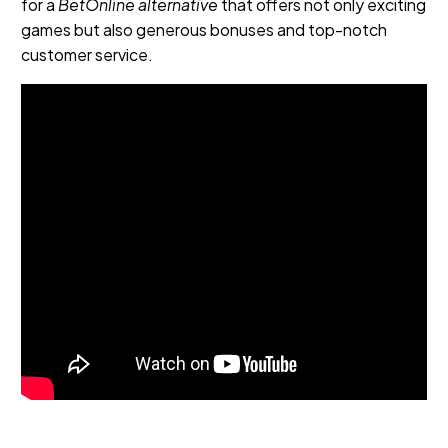
for a
BetOnline alternative
that offers not only exciting
games but also generous bonuses and top-notch
customer service.