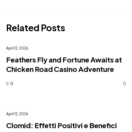
Related Posts
April 12, 2026
Feathers Fly and Fortune Awaits at
Chicken Road Casino Adventure
0
April 12, 2026
Clomid: Effetti Positivi e Benefici