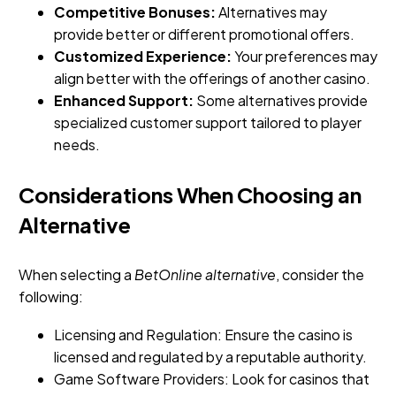
Competitive Bonuses:
Alternatives may
provide better or different promotional offers.
Customized Experience:
Your preferences may
align better with the offerings of another casino.
Enhanced Support:
Some alternatives provide
specialized customer support tailored to player
needs.
Considerations When Choosing an
Alternative
When selecting a
BetOnline alternative
, consider the
following:
Licensing and Regulation: Ensure the casino is
licensed and regulated by a reputable authority.
Game Software Providers: Look for casinos that