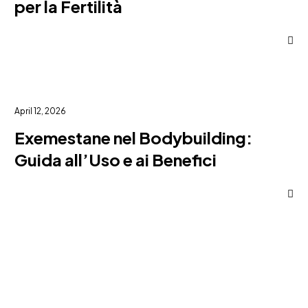
per la Fertilità
April 12, 2026
Exemestane nel Bodybuilding:
Guida all’Uso e ai Benefici