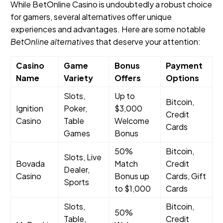
While BetOnline Casino is undoubtedly a robust choice
for gamers, several alternatives offer unique
experiences and advantages. Here are some notable
BetOnline alternatives
that deserve your attention:
Casino
Game
Bonus
Payment
Name
Variety
Offers
Options
Slots,
Up to
Bitcoin,
Ignition
Poker,
$3,000
Credit
Casino
Table
Welcome
Cards
Games
Bonus
50%
Bitcoin,
Slots, Live
Bovada
Match
Credit
Dealer,
Casino
Bonus up
Cards, Gift
Sports
to $1,000
Cards
Slots,
Bitcoin,
50%
Table,
Credit