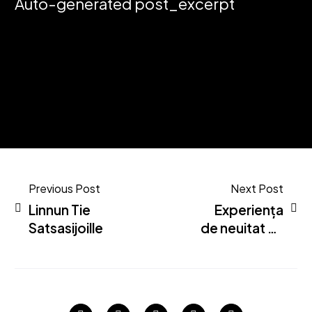
Auto-generated post_excerpt
Previous Post
Next Post
Linnun Tie
Experiența
Satsasijoille
de neuitat cu
totogaming
rotiri fără
depunere