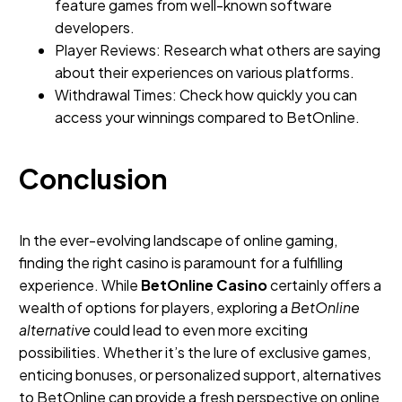
feature games from well-known software
developers.
Player Reviews: Research what others are saying
about their experiences on various platforms.
Withdrawal Times: Check how quickly you can
access your winnings compared to BetOnline.
Conclusion
In the ever-evolving landscape of online gaming,
finding the right casino is paramount for a fulfilling
experience. While
BetOnline Casino
certainly offers a
wealth of options for players, exploring a
BetOnline
alternative
could lead to even more exciting
possibilities. Whether it’s the lure of exclusive games,
enticing bonuses, or personalized support, alternatives
to BetOnline can provide a fresh perspective on online