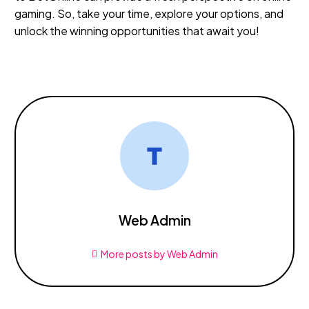
gaming. So, take your time, explore your options, and
unlock the winning opportunities that await you!
Web Admin
More posts by Web Admin