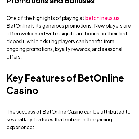
Promotions and Bonuses
One of the highlights of playing at
betonlineus.us
BetOnline is its generous promotions. New players are
often welcomed with a significant bonus on their first
deposit, while existing players can benefit from
ongoing promotions, loyalty rewards, and seasonal
offers.
Key Features of BetOnline
Casino
The success of BetOnline Casino can be attributed to
several key features that enhance the gaming
experience: