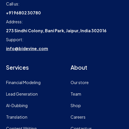
Call us:
+91 96802 30780
Address:
273 Sindhi Colony, Bani Park, Jaipur, India 302016
Support:
info@bidevine.com
Services
About
Financial Modeling
Our store
Lead Generation
Team
AI-Dubbing
Shop
Translation
Careers
Content Writing
Contact us