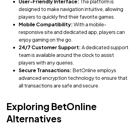
User-Friendly Interface:
The platform is
designed to make navigation intuitive, allowing
players to quickly find their favorite games.
Mobile Compatibility:
With a mobile-
responsive site and dedicated app, players can
enjoy gaming on the go.
24/7 Customer Support:
A dedicated support
team is available around the clock to assist
players with any queries.
Secure Transactions:
BetOnline employs
advanced encryption technology to ensure that
all transactions are safe and secure.
Exploring BetOnline
Alternatives