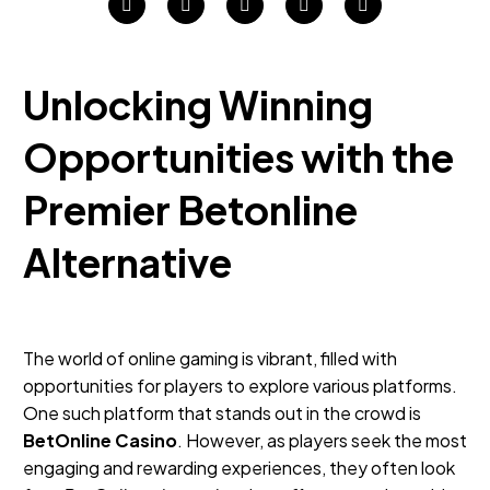
Unlocking Winning
Opportunities with the
Premier Betonline
Alternative
The world of online gaming is vibrant, filled with
opportunities for players to explore various platforms.
One such platform that stands out in the crowd is
BetOnline Casino
. However, as players seek the most
engaging and rewarding experiences, they often look