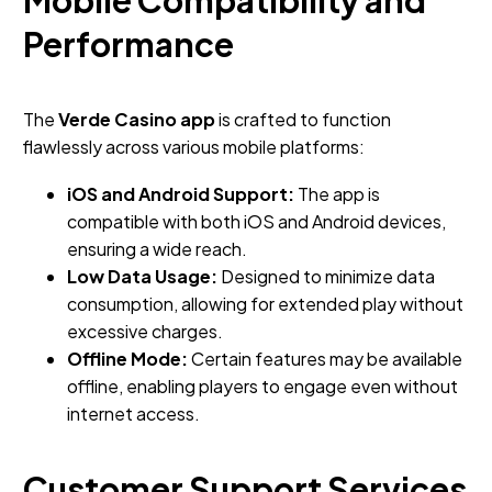
Performance
The
Verde Casino app
is crafted to function
flawlessly across various mobile platforms:
iOS and Android Support:
The app is
compatible with both iOS and Android devices,
ensuring a wide reach.
Low Data Usage:
Designed to minimize data
consumption, allowing for extended play without
excessive charges.
Offline Mode:
Certain features may be available
offline, enabling players to engage even without
internet access.
Customer Support Services