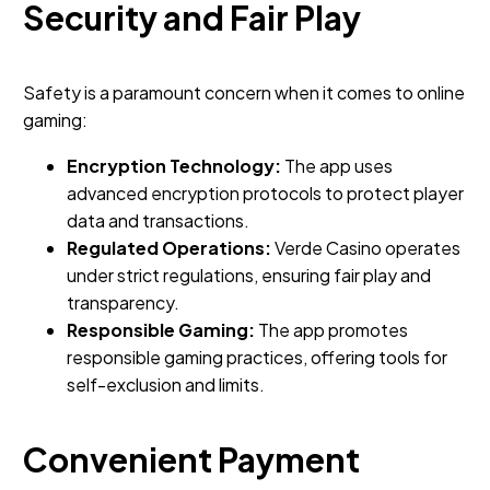
Security and Fair Play
Safety is a paramount concern when it comes to online
gaming:
Encryption Technology:
The app uses
advanced encryption protocols to protect player
data and transactions.
Regulated Operations:
Verde Casino operates
under strict regulations, ensuring fair play and
transparency.
Responsible Gaming:
The app promotes
responsible gaming practices, offering tools for
self-exclusion and limits.
Convenient Payment