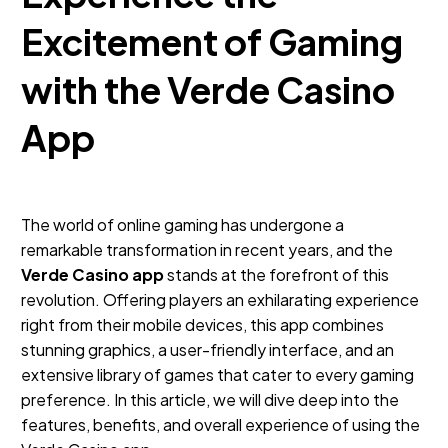
Excitement of Gaming
with the Verde Casino
App
The world of online gaming has undergone a
remarkable transformation in recent years, and the
Verde Casino app
stands at the forefront of this
revolution. Offering players an exhilarating experience
right from their mobile devices, this app combines
stunning graphics, a user-friendly interface, and an
extensive library of games that cater to every gaming
preference. In this article, we will dive deep into the
features, benefits, and overall experience of using the