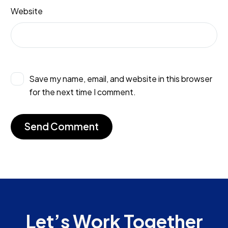
Website
Save my name, email, and website in this browser
for the next time I comment.
Send Comment
Let’s Work Together