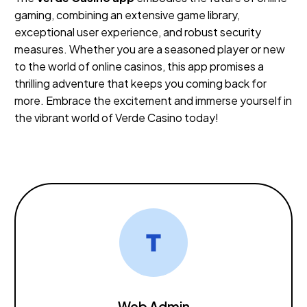
gaming, combining an extensive game library,
exceptional user experience, and robust security
measures. Whether you are a seasoned player or new
to the world of online casinos, this app promises a
thrilling adventure that keeps you coming back for
more. Embrace the excitement and immerse yourself in
the vibrant world of Verde Casino today!
Web Admin