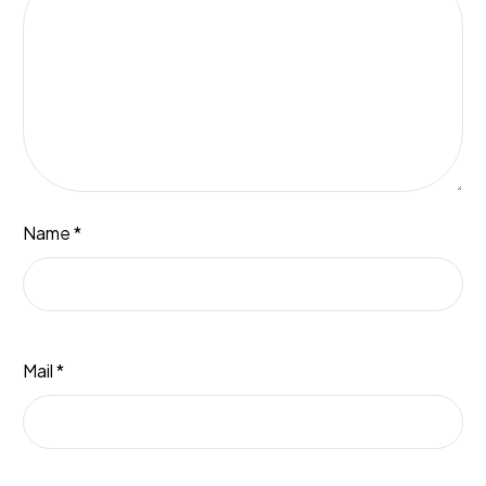
Name *
Mail *