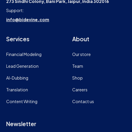
273 Sindhi Colony, Bani Park, Jaipur, India 302016
Support:
info@bidevine.com
Services
About
Financial Modeling
Our store
Lead Generation
Team
AI-Dubbing
Shop
Translation
Careers
Content Writing
Contact us
Newsletter