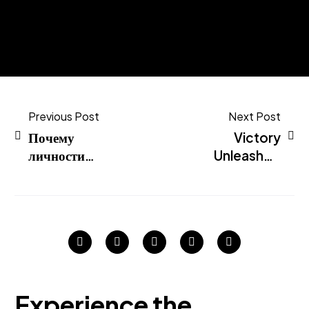
Previous Post
Next Post
Почему
Victory
личности
Unleashed
важно
Embrace the
испытывать
Thrill of
внутренний
Winner
ответ
Winner Bet
Adventures
Experience the