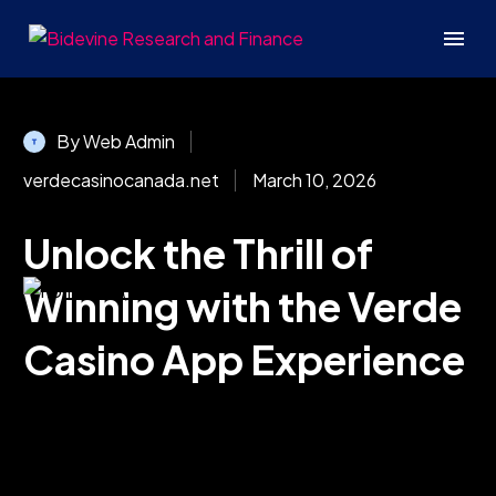
By Web Admin
verdecasinocanada.net
March 10, 2026
Unlock the Thrill of
Winning with the Verde
Casino App Experience