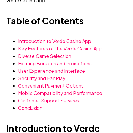
Verde Casino app.
Table of Contents
Introduction to Verde Casino App
Key Features of the Verde Casino App
Diverse Game Selection
Exciting Bonuses and Promotions
User Experience and Interface
Security and Fair Play
Convenient Payment Options
Mobile Compatibility and Performance
Customer Support Services
Conclusion
Introduction to Verde