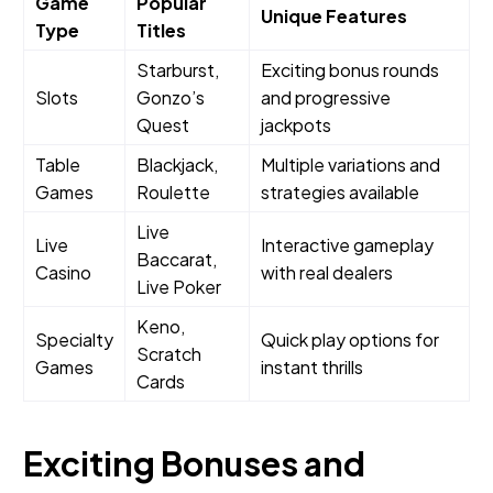
Game
Popular
Unique Features
Type
Titles
Starburst,
Exciting bonus rounds
Slots
Gonzo’s
and progressive
Quest
jackpots
Table
Blackjack,
Multiple variations and
Games
Roulette
strategies available
Live
Live
Interactive gameplay
Baccarat,
Casino
with real dealers
Live Poker
Keno,
Specialty
Quick play options for
Scratch
Games
instant thrills
Cards
Exciting Bonuses and