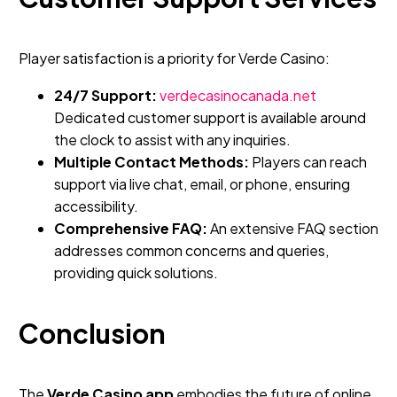
Player satisfaction is a priority for Verde Casino:
24/7 Support:
verdecasinocanada.net
Dedicated customer support is available around
the clock to assist with any inquiries.
Multiple Contact Methods:
Players can reach
support via live chat, email, or phone, ensuring
accessibility.
Comprehensive FAQ:
An extensive FAQ section
addresses common concerns and queries,
providing quick solutions.
Conclusion
The
Verde Casino app
embodies the future of online