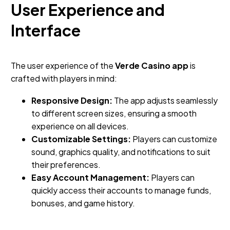
User Experience and
Interface
The user experience of the
Verde Casino app
is
crafted with players in mind:
Responsive Design:
The app adjusts seamlessly
to different screen sizes, ensuring a smooth
experience on all devices.
Customizable Settings:
Players can customize
sound, graphics quality, and notifications to suit
their preferences.
Easy Account Management:
Players can
quickly access their accounts to manage funds,
bonuses, and game history.