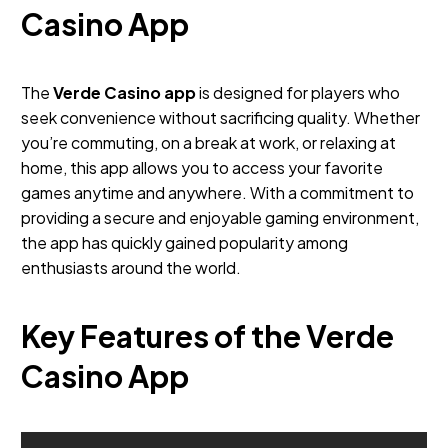
Casino App
The
Verde Casino app
is designed for players who
seek convenience without sacrificing quality. Whether
you’re commuting, on a break at work, or relaxing at
home, this app allows you to access your favorite
games anytime and anywhere. With a commitment to
providing a secure and enjoyable gaming environment,
the app has quickly gained popularity among
enthusiasts around the world.
Key Features of the Verde
Casino App