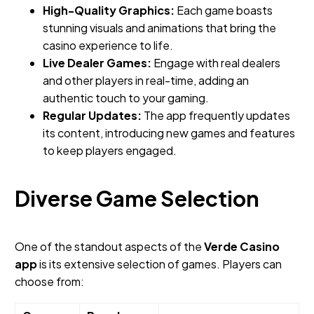
High-Quality Graphics:
Each game boasts
stunning visuals and animations that bring the
casino experience to life.
Live Dealer Games:
Engage with real dealers
and other players in real-time, adding an
authentic touch to your gaming.
Regular Updates:
The app frequently updates
its content, introducing new games and features
to keep players engaged.
Diverse Game Selection
One of the standout aspects of the
Verde Casino
app
is its extensive selection of games. Players can
choose from: