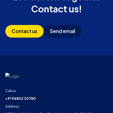
Contact us!
Contact us
Send email
Call us:
+91 96802 30780
Address: