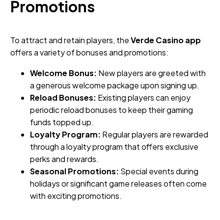
Promotions
To attract and retain players, the
Verde Casino app
offers a variety of bonuses and promotions:
Welcome Bonus:
New players are greeted with
a generous welcome package upon signing up.
Reload Bonuses:
Existing players can enjoy
periodic reload bonuses to keep their gaming
funds topped up.
Loyalty Program:
Regular players are rewarded
through a loyalty program that offers exclusive
perks and rewards.
Seasonal Promotions:
Special events during
holidays or significant game releases often come
with exciting promotions.