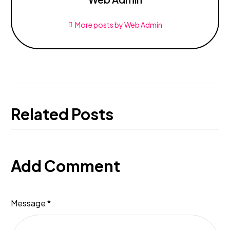
More posts by Web Admin
Related Posts
Add Comment
Message *