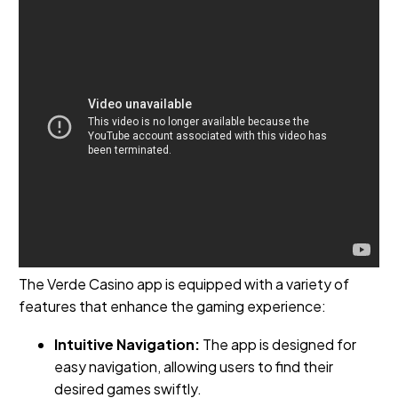
The Verde Casino app is equipped with a variety of
features that enhance the gaming experience:
Intuitive Navigation:
The app is designed for
easy navigation, allowing users to find their
desired games swiftly.