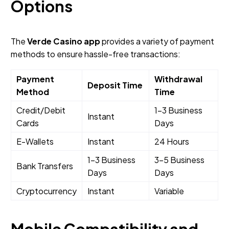
Options
The
Verde Casino app
provides a variety of payment
methods to ensure hassle-free transactions:
Payment
Withdrawal
Deposit Time
Method
Time
Credit/Debit
1-3 Business
Instant
Cards
Days
E-Wallets
Instant
24 Hours
1-3 Business
3-5 Business
Bank Transfers
Days
Days
Cryptocurrency
Instant
Variable
Mobile Compatibility and