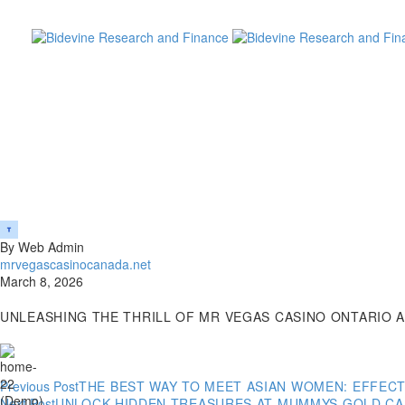
By Web Admin
mrvegascasinocanada.net
March 8, 2026
UNLEASHING THE THRILL OF MR VEGAS CASINO ONTARIO 
Previous Post
THE BEST WAY TO MEET ASIAN WOMEN: EFFECT
Next Post
UNLOCK HIDDEN TREASURES AT MUMMYS GOLD C