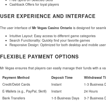
Cashback Offers for loyal players
USER EXPERIENCE AND INTERFACE
The user interface of
Mr Vegas Casino Ontario
is designed for seamle
Intuitive Layout: Easy access to different game categories
Search Functionality: Quickly find your favorite games
Responsive Design: Optimized for both desktop and mobile user
FLEXIBLE PAYMENT OPTIONS
Mr Vegas ensures that players can easily manage their funds with a v
Payment Method
Deposit Time
Withdrawal T
Credit/Debit Cards
Instant
1-3 Business 
E-Wallets (e.g., PayPal, Skrill)
Instant
24 Hours
Bank Transfers
1-5 Business Days
3-7 Business 