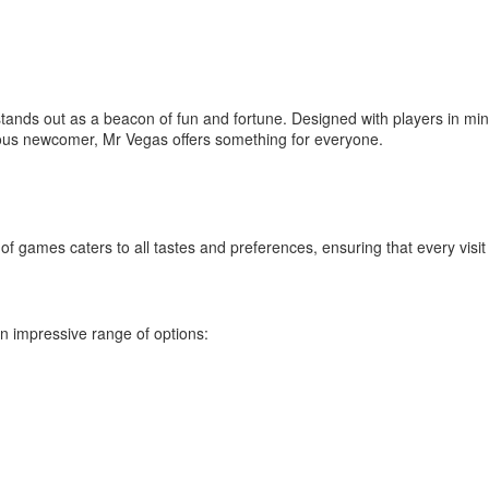
tands out as a beacon of fun and fortune. Designed with players in mind,
ous newcomer, Mr Vegas offers something for everyone.
 of games caters to all tastes and preferences, ensuring that every visit
an impressive range of options: