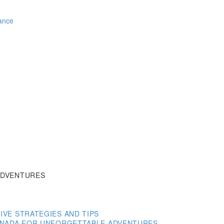
ADVENTURES
IVE STRATEGIES AND TIPS
ANADA FOR UNFORGETTABLE ADVENTURES