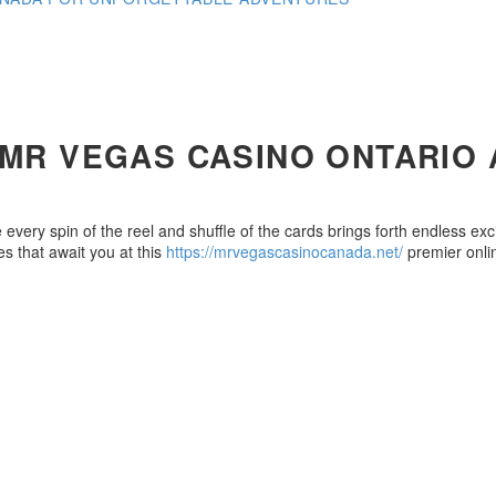
 MR VEGAS CASINO ONTARIO
 every spin of the reel and shuffle of the cards brings forth endless exc
s that await you at this
https://mrvegascasinocanada.net/
premier onlin