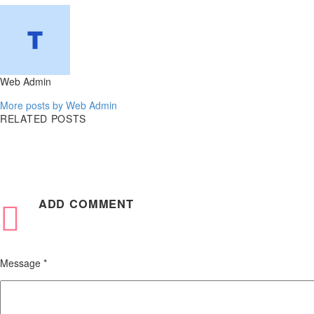
Web Admin
More posts by Web Admin
RELATED POSTS
ADD COMMENT
Message *