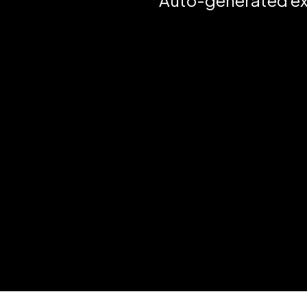
Auto-generated e