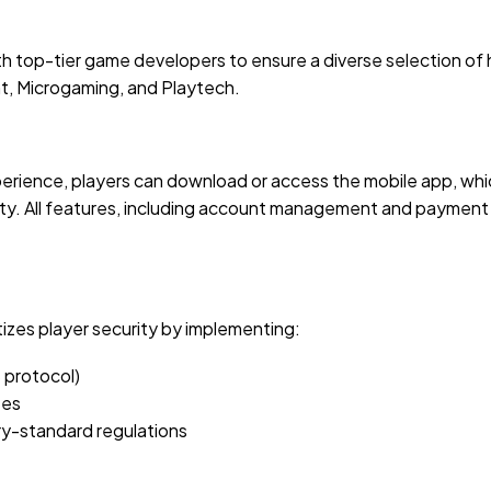
th top-tier game developers to ensure a diverse selection of
t, Microgaming, and Playtech.
rience, players can download or access the mobile app, whi
lity. All features, including account management and payment
.
itizes player security by implementing:
 protocol)
tes
ry-standard regulations