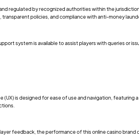
d and regulated by recognized authorities within the jurisdiction
, transparent policies, and compliance with anti-money laund
ort system is available to assist players with queries or iss
 (UX) is designed for ease of use and navigation, featuring a 
ctions.
ayer feedback, the performance of this online casino brand 