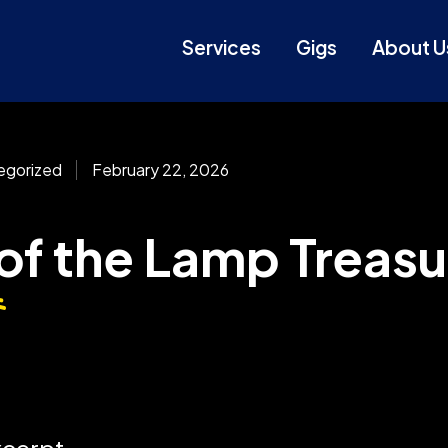
Services
Gigs
About U
egorized
February 22, 2026
of the Lamp Treasu