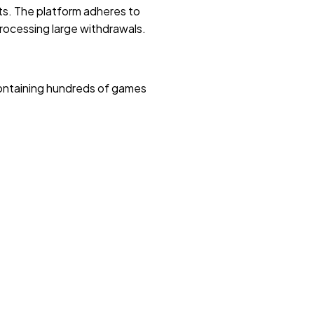
ts. The platform adheres to
processing large withdrawals.
 containing hundreds of games