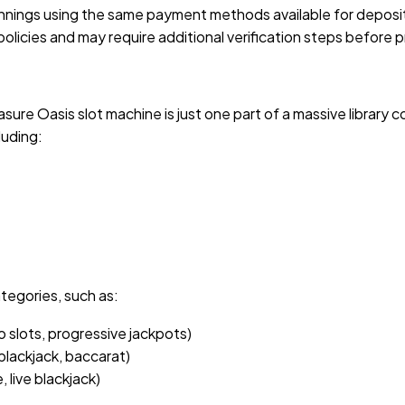
innings using the same payment methods available for deposi
policies and may require additional verification steps before 
ure Oasis slot machine is just one part of a massive library
luding:
tegories, such as:
eo slots, progressive jackpots)
blackjack, baccarat)
, live blackjack)