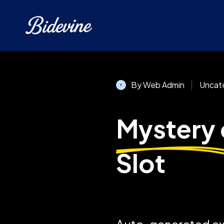
By Web Admin
Uncat
Mystery 
Slot