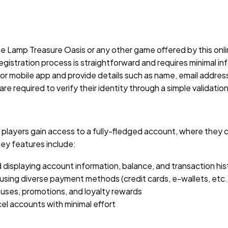
he Lamp Treasure Oasis or any other game offered by this onl
registration process is straightforward and requires minimal in
 or mobile app and provide details such as name, email addres
are required to verify their identity through a simple validati
, players gain access to a fully-fledged account, where they
Key features include:
displaying account information, balance, and transaction his
 using diverse payment methods (credit cards, e-wallets, etc.
uses, promotions, and loyalty rewards
el accounts with minimal effort