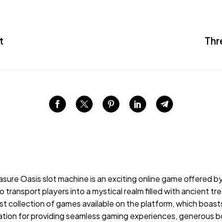
t
Thr
sure Oasis slot machine is an exciting online game offered b
o transport players into a mystical realm filled with ancient tr
vast collection of games available on the platform, which boas
ation for providing seamless gaming experiences, generous 