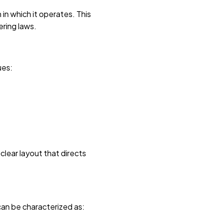
 in which it operates. This
ering laws.
ues:
clear layout that directs
can be characterized as: