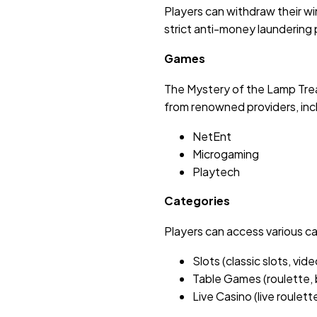
Players can withdraw their w
strict anti-money laundering 
Games
The Mystery of the Lamp Treas
from renowned providers, inc
NetEnt
Microgaming
Playtech
Categories
Players can access various ca
Slots (classic slots, vid
Table Games (roulette, 
Live Casino (live roulette