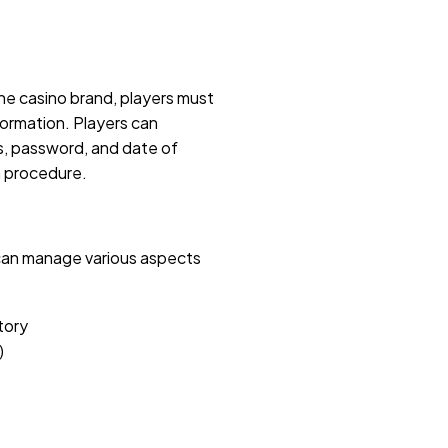
ine casino brand, players must
formation. Players can
s, password, and date of
on procedure.
 can manage various aspects
tory
)