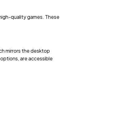
 high-quality games. These
ch mirrors the desktop
 options, are accessible