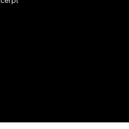
xcerpt