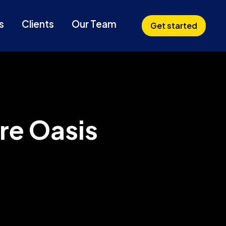
s
Clients
Our Team
Get started
re Oasis