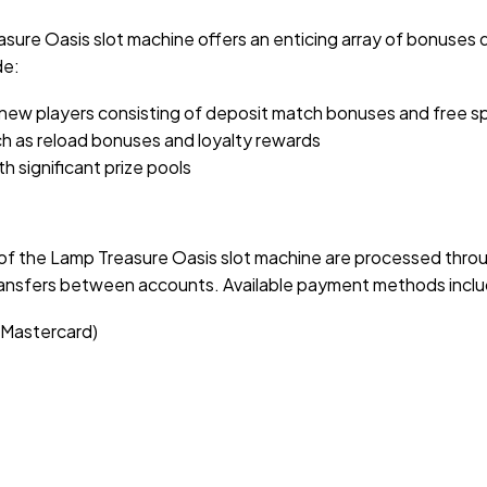
sure Oasis slot machine offers an enticing array of bonuses
de:
ew players consisting of deposit match bonuses and free s
h as reload bonuses and loyalty rewards
h significant prize pools
 of the Lamp Treasure Oasis slot machine are processed thr
ransfers between accounts. Available payment methods incl
, Mastercard)