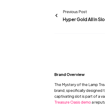
Previous Post
Hyper Gold All In Slo
Brand Overview
The Mystery of the Lamp Trea
brand, specifically designed t
captivating slot is part of a 
Treasure Oasis demo
a reput