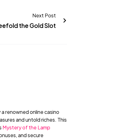
Next Post
eefold the Gold Slot
y a renowned online casino
easures and untold riches. This
ts
Mystery of the Lamp
bonuses, and secure