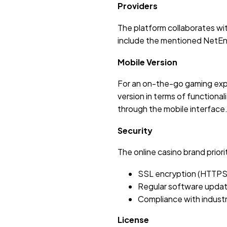
Providers
The platform collaborates wi
include the mentioned NetEn
Mobile Version
For an on-the-go gaming expe
version in terms of functiona
through the mobile interface
Security
The online casino brand prior
SSL encryption (HTTPS
Regular software upda
Compliance with indust
License