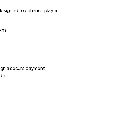
 designed to enhance player
pins
ough a secure payment
ude: