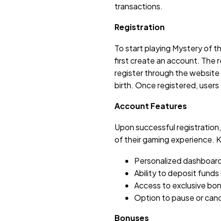
transactions.
Registration
To start playing Mystery of t
first create an account. The 
register through the website
birth. Once registered, users 
Account Features
Upon successful registration
of their gaming experience. 
Personalized dashboard 
Ability to deposit funds
Access to exclusive bon
Option to pause or canc
Bonuses