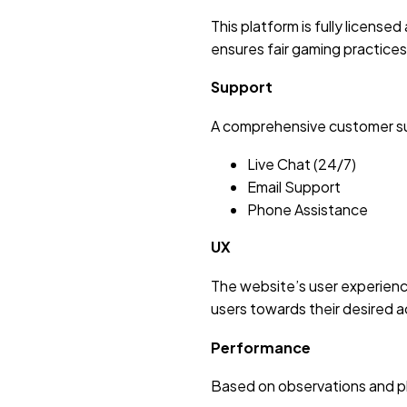
This platform is fully license
ensures fair gaming practices
Support
A comprehensive customer supp
Live Chat (24/7)
Email Support
Phone Assistance
UX
The website’s user experience
users towards their desired a
Performance
Based on observations and pl