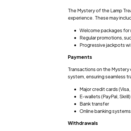
The Mystery of the Lamp Trea
experience. These may inclu
Welcome packages for n
Regular promotions, suc
Progressive jackpots wit
Payments
Transactions on the Mystery
system, ensuring seamless t
Major credit cards (Visa
E-wallets (PayPal, Skrill)
Bank transfer
Online banking systems
Withdrawals