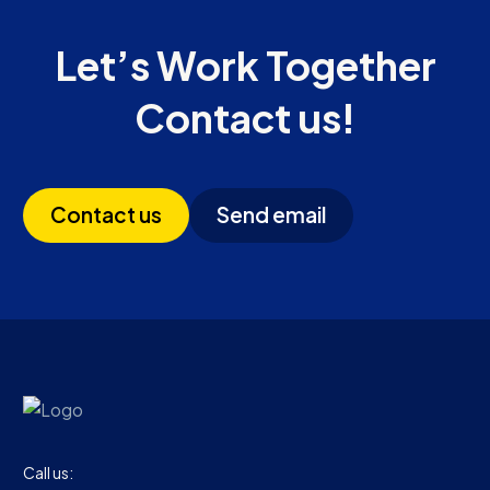
Let’s Work Together
Contact us!
Contact us
Send email
Call us: