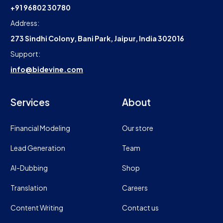
+91 96802 30780
Address:
273 Sindhi Colony, Bani Park, Jaipur, India 302016
Support:
info@bidevine.com
Services
About
Financial Modeling
Our store
Lead Generation
Team
AI-Dubbing
Shop
Translation
Careers
Content Writing
Contact us