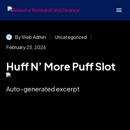
By Web Admin
Uncategorized
February 25, 2026
Huff N’ More Puff Slot
Auto-generated excerpt