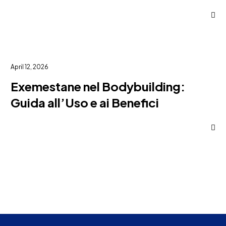
April 12, 2026
Exemestane nel Bodybuilding:
Guida all’Uso e ai Benefici