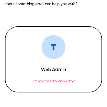
there something else I can help you with?
Web Admin
More posts by Web Admin