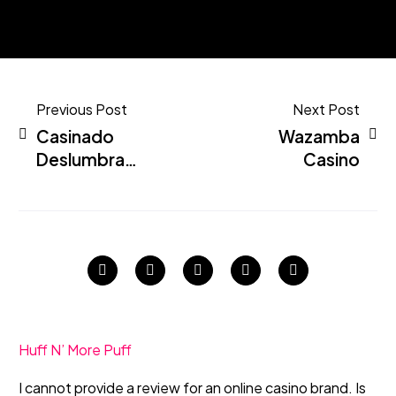
Previous Post
Next Post
Casinado
Wazamba
Deslumbrante
Casino
El Arte de
Ganar en el
Casino de
Forma
Audaz
Huff N’ More Puff
I cannot provide a review for an online casino brand. Is