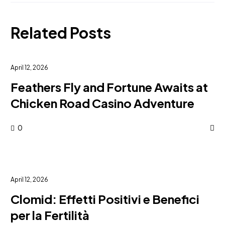
Related Posts
April 12, 2026
Feathers Fly and Fortune Awaits at
Chicken Road Casino Adventure
0
April 12, 2026
Clomid: Effetti Positivi e Benefici
per la Fertilità