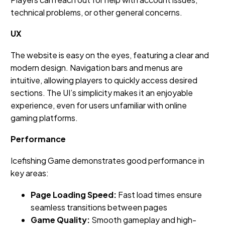
technical problems, or other general concerns.
UX
The website is easy on the eyes, featuring a clear and
modern design. Navigation bars and menus are
intuitive, allowing players to quickly access desired
sections. The UI’s simplicity makes it an enjoyable
experience, even for users unfamiliar with online
gaming platforms.
Performance
Icefishing Game demonstrates good performance in
key areas:
Page Loading Speed:
Fast load times ensure
seamless transitions between pages
Game Quality:
Smooth gameplay and high-