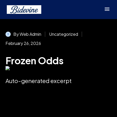
By Web Admin
Uncategorized
February 26, 2026
Frozen Odds
Auto-generated excerpt