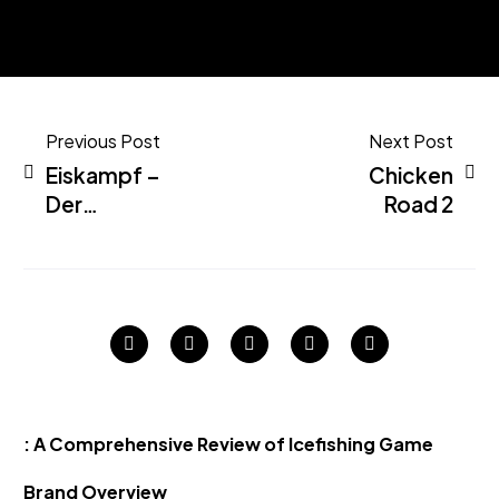
Previous Post
Next Post
Eiskampf –
Chicken
Der
Road 2
Fischeisen-
Spiel bei Ice
Casino
Online
: A Comprehensive Review of Icefishing Game
Brand Overview