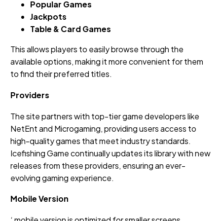
Popular Games
Jackpots
Table & Card Games
This allows players to easily browse through the
available options, making it more convenient for them
to find their preferred titles.
Providers
The site partners with top-tier game developers like
NetEnt and Microgaming, providing users access to
high-quality games that meet industry standards.
Icefishing Game continually updates its library with new
releases from these providers, ensuring an ever-
evolving gaming experience.
Mobile Version
‘ mobile version is optimized for smaller screens,