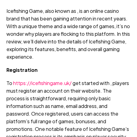
Icefishing Game, also known as , is an online casino
brand that has been gaining attention in recent years.
With a unique theme and a wide range of games, it’s no
wonder why players are flocking to this platform. In this
review, we’ll delve into the details of Icefishing Game,
exploring its features, benefits, and overall gaming
experience.
Registration
To
https://icefishingame.uk/
get started with , players
must register an account on their website. The
process is straightforward, requiring only basic
information such as name, email address, and
password. Once registered, users can access the
platform’s full range of games, bonuses, and
promotions. One notable feature of Icefishing Game’s
registration process is its emphasis on player security.