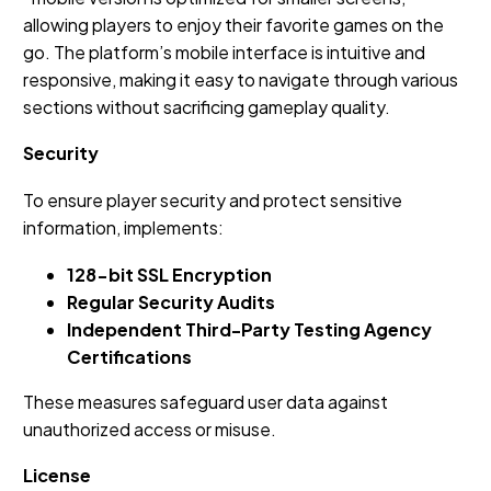
allowing players to enjoy their favorite games on the
go. The platform’s mobile interface is intuitive and
responsive, making it easy to navigate through various
sections without sacrificing gameplay quality.
Security
To ensure player security and protect sensitive
information, implements:
128-bit SSL Encryption
Regular Security Audits
Independent Third-Party Testing Agency
Certifications
These measures safeguard user data against
unauthorized access or misuse.
License