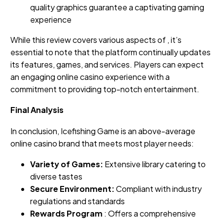
quality graphics guarantee a captivating gaming
experience
While this review covers various aspects of , it’s
essential to note that the platform continually updates
its features, games, and services. Players can expect
an engaging online casino experience with a
commitment to providing top-notch entertainment.
Final Analysis
In conclusion, Icefishing Game is an above-average
online casino brand that meets most player needs:
Variety of Games:
Extensive library catering to
diverse tastes
Secure Environment:
Compliant with industry
regulations and standards
Rewards Program
: Offers a comprehensive