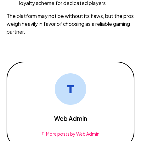
loyalty scheme for dedicated players
The platform may not be without its flaws, but the pros
weigh heavily in favor of choosing as a reliable gaming
partner.
Web Admin
More posts by Web Admin