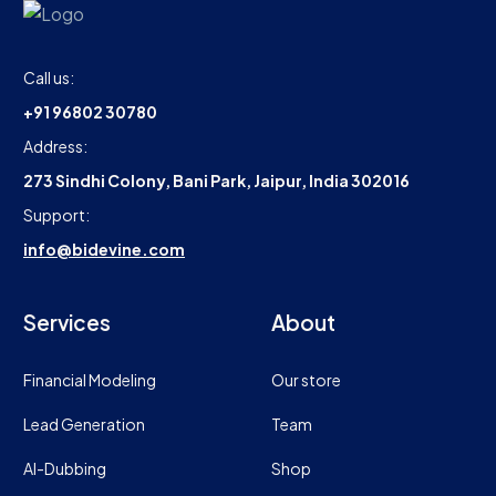
Call us:
+91 96802 30780
Address:
273 Sindhi Colony, Bani Park, Jaipur, India 302016
Support:
info@bidevine.com
Services
About
Financial Modeling
Our store
Lead Generation
Team
AI-Dubbing
Shop