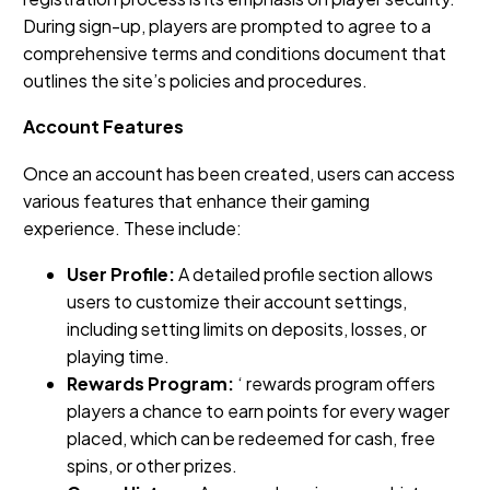
During sign-up, players are prompted to agree to a
comprehensive terms and conditions document that
outlines the site’s policies and procedures.
Account Features
Once an account has been created, users can access
various features that enhance their gaming
experience. These include:
User Profile:
A detailed profile section allows
users to customize their account settings,
including setting limits on deposits, losses, or
playing time.
Rewards Program:
‘ rewards program offers
players a chance to earn points for every wager
placed, which can be redeemed for cash, free
spins, or other prizes.