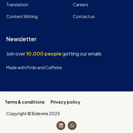
Translation
Careers
Content Writing
Contact us
Newsletter
Join over
10,000 people
getting our emails
Made with Pride and Caffeine.
Terms & conditions
Privacy policy
Copyright © Bidevine 2025