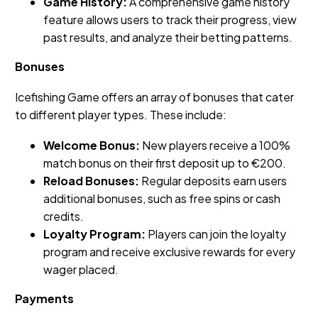
Game History:
A comprehensive game history
feature allows users to track their progress, view
past results, and analyze their betting patterns.
Bonuses
Icefishing Game offers an array of bonuses that cater
to different player types. These include:
Welcome Bonus:
New players receive a 100%
match bonus on their first deposit up to €200.
Reload Bonuses:
Regular deposits earn users
additional bonuses, such as free spins or cash
credits.
Loyalty Program:
Players can join the loyalty
program and receive exclusive rewards for every
wager placed.
Payments