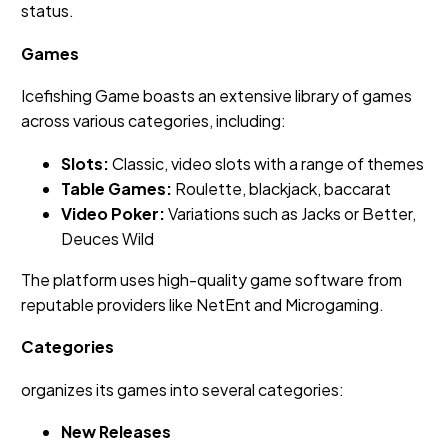
status.
Games
Icefishing Game boasts an extensive library of games
across various categories, including:
Slots:
Classic, video slots with a range of themes
Table Games:
Roulette, blackjack, baccarat
Video Poker:
Variations such as Jacks or Better,
Deuces Wild
The platform uses high-quality game software from
reputable providers like NetEnt and Microgaming.
Categories
organizes its games into several categories:
New Releases