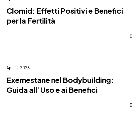
Clomid: Effetti Positivi e Benefici
per la Fertilità
April 12, 2026
Exemestane nel Bodybuilding:
Guida all’Uso e ai Benefici