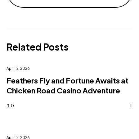
Related Posts
April 12, 2026
Feathers Fly and Fortune Awaits at
Chicken Road Casino Adventure
0
April 12, 2026