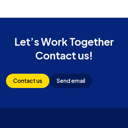
Let’s Work Together
Contact us!
Contact us
Send email