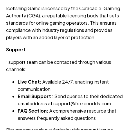
Icefishing Game is licensed by the Curacao e-Gaming
Authority (CGA), a reputable licensing body that sets
standards for online gaming operators. This ensures
compliance with industry regulations and provides
players with an added layer of protection.
Support
‘ support team can be contacted through various
channels:
Live Chat:
Available 24/7, enabling instant
communication
Email Support
: Send queries to their dedicated
email address at support@frozenodds.com
FAQ Section:
A comprehensive resource that
answers frequently asked questions
Players can reach out for help with account issues,