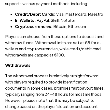
supports various payment methods, including:
Credit/Debit Cards:
Visa, Mastercard, Maestro
E-Wallets:
PayPal, Skrill, Neteller
Cryptocurrencies:
Bitcoin, Ethereum
Players can choose from these options to deposit and
withdraw funds. Withdrawal limits are set at €5 for e-
wallets and cryptocurrencies, while credit/debit card
withdrawals are capped at €100.
Withdrawals
The withdrawal process is relatively straightforward,
with players required to provide identification
documents in some cases. promises fast payout times,
typically ranging from 24-48 hours for most methods.
However, please note that this may be subject to
change based on the player’s location and account