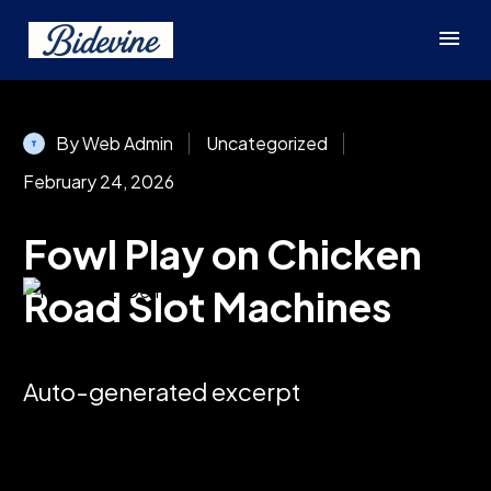
By Web Admin
Uncategorized
February 24, 2026
Fowl Play on Chicken
Road Slot Machines
Auto-generated excerpt