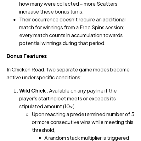
how many were collected – more Scatters
increase these bonus turns.
Their occurrence doesn’t require an additional
match for winnings from a Free Spins session;
every match counts in accumulation towards
potential winnings during that period.
Bonus Features
In Chicken Road, two separate game modes become
active under specific conditions:
Wild Chick
: Available on any payline if the
player’s starting bet meets or exceeds its
stipulated amount (10x).
Upon reaching a predetermined number of 5
or more consecutive wins while meeting this
threshold,
A random stack multiplier is triggered