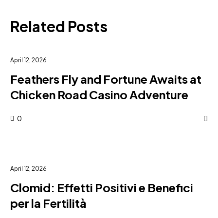
Related Posts
April 12, 2026
Feathers Fly and Fortune Awaits at
Chicken Road Casino Adventure
0
April 12, 2026
Clomid: Effetti Positivi e Benefici
per la Fertilità