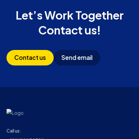
Let’s Work Together
Contact us!
Contact us
Send email
Call us: