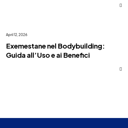
April 12, 2026
Exemestane nel Bodybuilding:
Guida all’Uso e ai Benefici