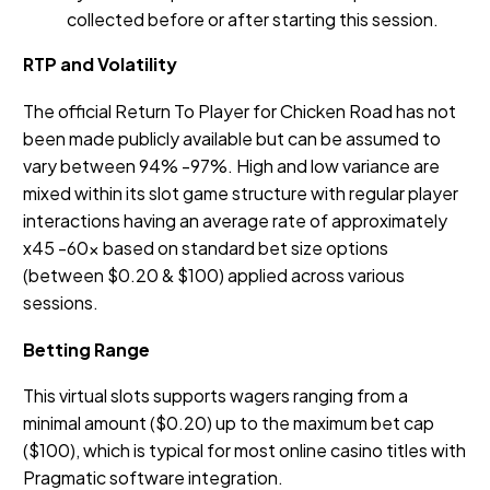
collected before or after starting this session.
RTP and Volatility
The official Return To Player for Chicken Road has not
been made publicly available but can be assumed to
vary between 94% -97%. High and low variance are
mixed within its slot game structure with regular player
interactions having an average rate of approximately
x45 -60x based on standard bet size options
(between $0.20 & $100) applied across various
sessions.
Betting Range
This virtual slots supports wagers ranging from a
minimal amount ($0.20) up to the maximum bet cap
($100), which is typical for most online casino titles with
Pragmatic software integration.