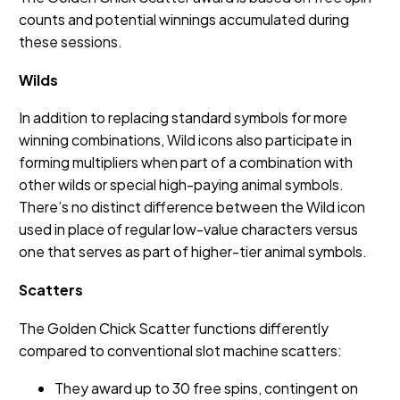
counts and potential winnings accumulated during
these sessions.
Wilds
In addition to replacing standard symbols for more
winning combinations, Wild icons also participate in
forming multipliers when part of a combination with
other wilds or special high-paying animal symbols.
There’s no distinct difference between the Wild icon
used in place of regular low-value characters versus
one that serves as part of higher-tier animal symbols.
Scatters
The Golden Chick Scatter functions differently
compared to conventional slot machine scatters:
They award up to 30 free spins, contingent on