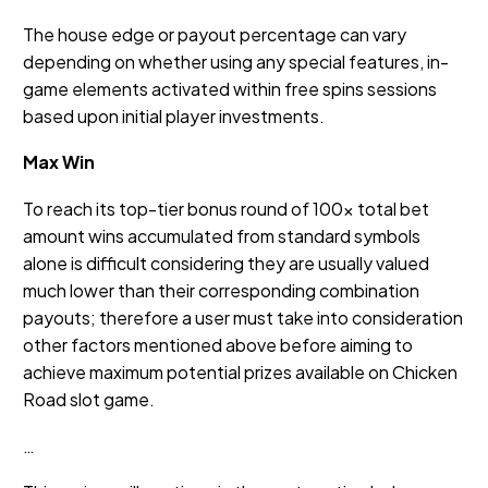
The house edge or payout percentage can vary
depending on whether using any special features, in-
game elements activated within free spins sessions
based upon initial player investments.
Max Win
To reach its top-tier bonus round of 100x total bet
amount wins accumulated from standard symbols
alone is difficult considering they are usually valued
much lower than their corresponding combination
payouts; therefore a user must take into consideration
other factors mentioned above before aiming to
achieve maximum potential prizes available on Chicken
Road slot game.
…