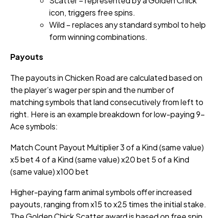
Scatter – represented by a Golden Chick
icon, triggers free spins.
Wild – replaces any standard symbol to help
form winning combinations.
Payouts
The payouts in Chicken Road are calculated based on
the player’s wager per spin and the number of
matching symbols that land consecutively from left to
right. Here is an example breakdown for low-paying 9-
Ace symbols:
Match Count Payout Multiplier 3 of a Kind (same value)
x5 bet 4 of a Kind (same value) x20 bet 5 of a Kind
(same value) x100 bet
Higher-paying farm animal symbols offer increased
payouts, ranging from x15 to x25 times the initial stake.
The Golden Chick Scatter award is based on free spin