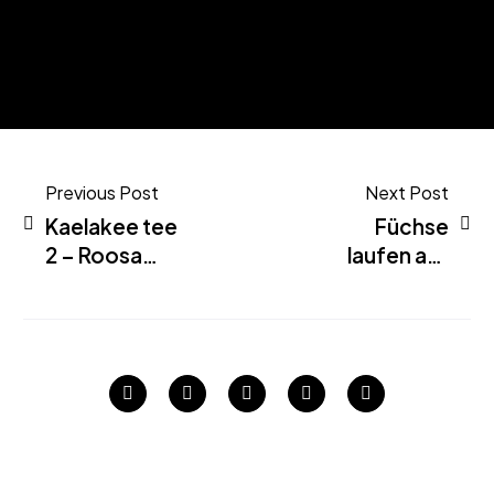
Previous Post
Next Post
Kaelakee tee
Füchse
2 – Roosa
laufen auf
Õnne
Hühnerjagd
in Chicken
Run – Ein
Casino Slot
Game