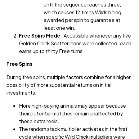
until the sequence reaches three,
which causes 12 times Wilds being
awarded per spin to guarantee at
least one win.
Free Spins Mode
: Accessible whenever any five
Golden Chick Scatter icons were collected; each
earns up to thirty Free turns.
Free Spins
During free spins, multiple factors combine for a higher
possibility of more substantial returns on initial
investments:
More high-paying animals may appear because
their potential matches remain unaffected by
these extra reels.
The random stack multiplier activates in the first
cycle when specific Wild Chick multipliers were