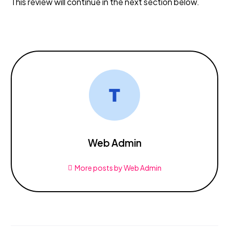
This review will continue in the next section below.
Web Admin
More posts by Web Admin