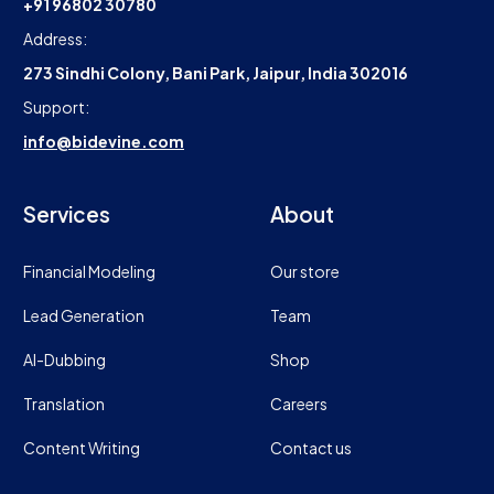
+91 96802 30780
Address:
273 Sindhi Colony, Bani Park, Jaipur, India 302016
Support:
info@bidevine.com
Services
About
Financial Modeling
Our store
Lead Generation
Team
AI-Dubbing
Shop
Translation
Careers
Content Writing
Contact us