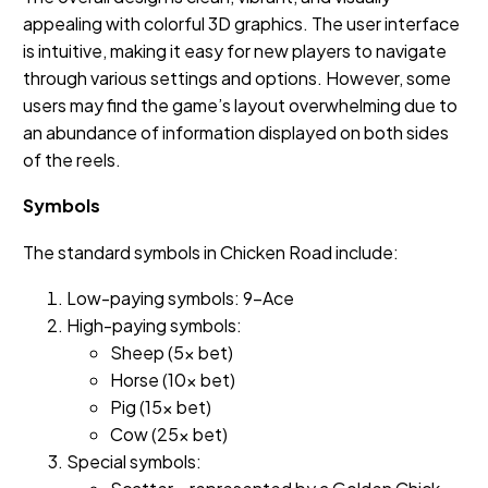
appealing with colorful 3D graphics. The user interface
is intuitive, making it easy for new players to navigate
through various settings and options. However, some
users may find the game’s layout overwhelming due to
an abundance of information displayed on both sides
of the reels.
Symbols
The standard symbols in Chicken Road include:
Low-paying symbols: 9-Ace
High-paying symbols:
Sheep (5x bet)
Horse (10x bet)
Pig (15x bet)
Cow (25x bet)
Special symbols: