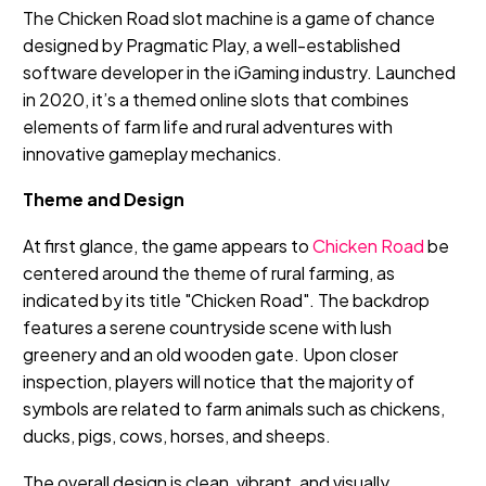
The Chicken Road slot machine is a game of chance
designed by Pragmatic Play, a well-established
software developer in the iGaming industry. Launched
in 2020, it’s a themed online slots that combines
elements of farm life and rural adventures with
innovative gameplay mechanics.
Theme and Design
At first glance, the game appears to
Chicken Road
be
centered around the theme of rural farming, as
indicated by its title "Chicken Road". The backdrop
features a serene countryside scene with lush
greenery and an old wooden gate. Upon closer
inspection, players will notice that the majority of
symbols are related to farm animals such as chickens,
ducks, pigs, cows, horses, and sheeps.
The overall design is clean, vibrant, and visually