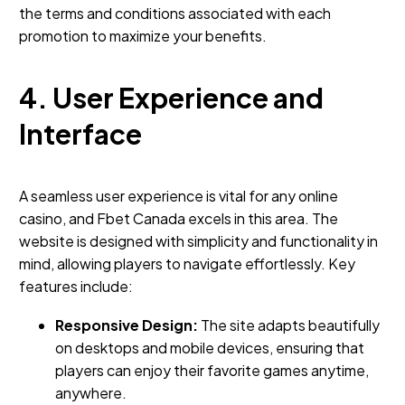
the terms and conditions associated with each
promotion to maximize your benefits.
4. User Experience and
Interface
A seamless user experience is vital for any online
casino, and Fbet Canada excels in this area. The
website is designed with simplicity and functionality in
mind, allowing players to navigate effortlessly. Key
features include:
Responsive Design:
The site adapts beautifully
on desktops and mobile devices, ensuring that
players can enjoy their favorite games anytime,
anywhere.