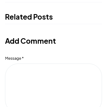
Related Posts
Add Comment
Message *