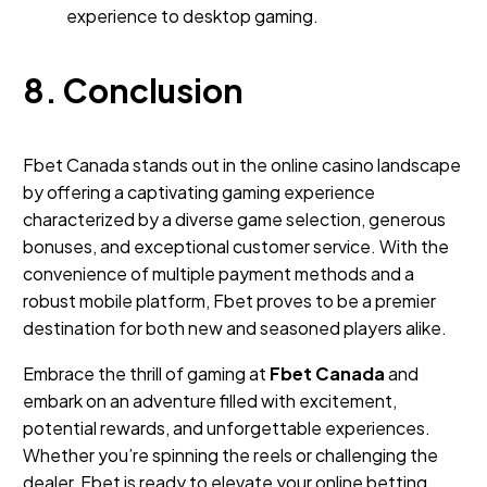
experience to desktop gaming.
8. Conclusion
Fbet Canada stands out in the online casino landscape
by offering a captivating gaming experience
characterized by a diverse game selection, generous
bonuses, and exceptional customer service. With the
convenience of multiple payment methods and a
robust mobile platform, Fbet proves to be a premier
destination for both new and seasoned players alike.
Embrace the thrill of gaming at
Fbet Canada
and
embark on an adventure filled with excitement,
potential rewards, and unforgettable experiences.
Whether you’re spinning the reels or challenging the
dealer, Fbet is ready to elevate your online betting