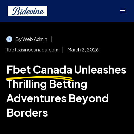
By Web Admin
fbetcasinocanada.com
March 2, 2026
Fbet Canada Unleashes
Thrilling Betting
Adventures Beyond
Borders