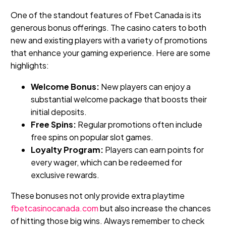
One of the standout features of Fbet Canada is its
generous bonus offerings. The casino caters to both
new and existing players with a variety of promotions
that enhance your gaming experience. Here are some
highlights:
Welcome Bonus:
New players can enjoy a
substantial welcome package that boosts their
initial deposits.
Free Spins:
Regular promotions often include
free spins on popular slot games.
Loyalty Program:
Players can earn points for
every wager, which can be redeemed for
exclusive rewards.
These bonuses not only provide extra playtime
fbetcasinocanada.com
but also increase the chances
of hitting those big wins. Always remember to check