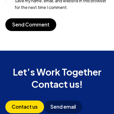
Save my name, email, and website in this browser
for the next time I comment.
Send Comment
Let’s Work Together
Contact us!
Contact us
Send email