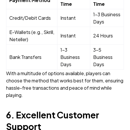
Payment Method
Time
Time
1-3 Business
Credit/Debit Cards
Instant
Days
E-Wallets (e.g., Skrill,
Instant
24 Hours
Neteller)
1-3
3-5
Bank Transfers
Business
Business
Days
Days
With a multitude of options available, players can
choose the method that works best for them, ensuring
hassle-free transactions and peace of mind while
playing.
6. Excellent Customer
Support