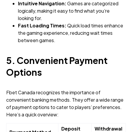
Intuitive Navigation:
Games are categorized
logically, making it easy to find what you’re
looking for.
Fast Loading Times:
Quick load times enhance
the gaming experience, reducing wait times
between games.
5. Convenient Payment
Options
Fbet Canada recognizes the importance of
convenient banking methods. They offer a wide range
of payment options to cater to players’ preferences.
Here’s a quick overview:
Deposit
Withdrawal