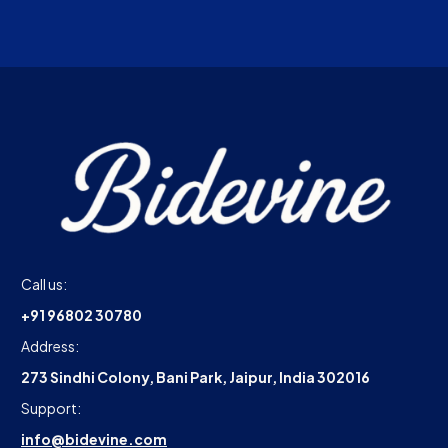
Call us:
+91 96802 30780
Address:
273 Sindhi Colony, Bani Park, Jaipur, India 302016
Support:
info@bidevine.com