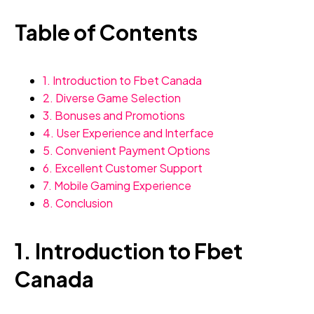
Table of Contents
1. Introduction to Fbet Canada
2. Diverse Game Selection
3. Bonuses and Promotions
4. User Experience and Interface
5. Convenient Payment Options
6. Excellent Customer Support
7. Mobile Gaming Experience
8. Conclusion
1. Introduction to Fbet
Canada