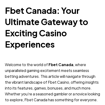
Fbet Canada: Your
Ultimate Gateway to
Exciting Casino
Experiences
Welcome to the world of
Fbet Canada
, where
unparalleled gaming excitement meets seamless
betting adventures. This article will navigate through
the vibrant landscape of Fbet Casino, offering insights
into its features, games, bonuses, and much more.
Whether you’re a seasoned gambler or a novice looking
to explore, Fbet Canada has something for everyone.