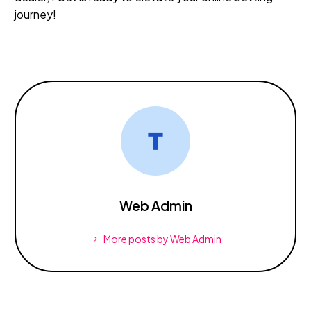
journey!
Web Admin
More posts by Web Admin