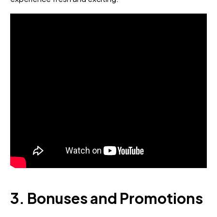
3. Bonuses and Promotions