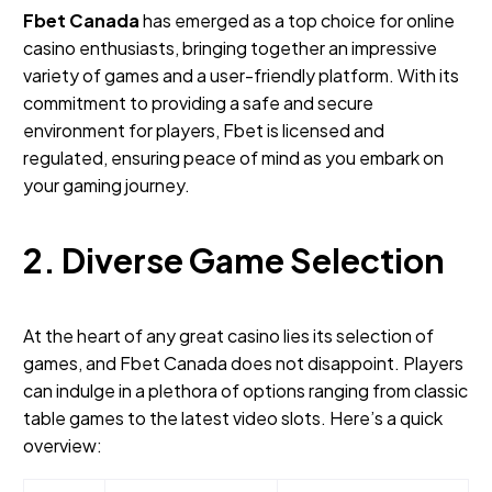
Fbet Canada
has emerged as a top choice for online
casino enthusiasts, bringing together an impressive
variety of games and a user-friendly platform. With its
commitment to providing a safe and secure
environment for players, Fbet is licensed and
regulated, ensuring peace of mind as you embark on
your gaming journey.
2. Diverse Game Selection
At the heart of any great casino lies its selection of
games, and Fbet Canada does not disappoint. Players
can indulge in a plethora of options ranging from classic
table games to the latest video slots. Here’s a quick
overview: