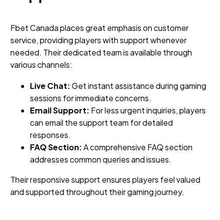
Fbet Canada places great emphasis on customer
service, providing players with support whenever
needed. Their dedicated team is available through
various channels:
Live Chat:
Get instant assistance during gaming
sessions for immediate concerns.
Email Support:
For less urgent inquiries, players
can email the support team for detailed
responses.
FAQ Section:
A comprehensive FAQ section
addresses common queries and issues.
Their responsive support ensures players feel valued
and supported throughout their gaming journey.