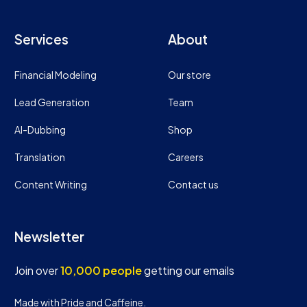
Services
About
Financial Modeling
Our store
Lead Generation
Team
AI-Dubbing
Shop
Translation
Careers
Content Writing
Contact us
Newsletter
Join over
10,000 people
getting our emails
Made with Pride and Caffeine.