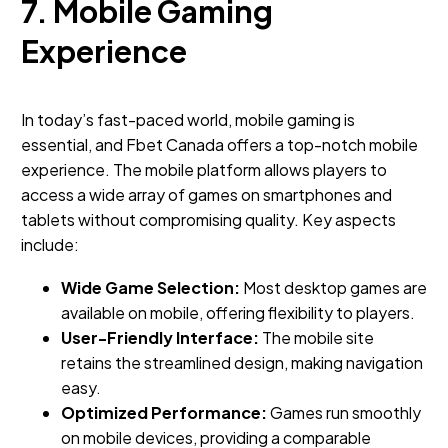
7. Mobile Gaming
Experience
In today’s fast-paced world, mobile gaming is
essential, and Fbet Canada offers a top-notch mobile
experience. The mobile platform allows players to
access a wide array of games on smartphones and
tablets without compromising quality. Key aspects
include:
Wide Game Selection:
Most desktop games are
available on mobile, offering flexibility to players.
User-Friendly Interface:
The mobile site
retains the streamlined design, making navigation
easy.
Optimized Performance:
Games run smoothly
on mobile devices, providing a comparable