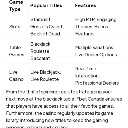
Game
Popular Titles
Features
Type
Starburst,
High RTP, Engaging
Slots
Gonzo’s Quest,
Themes, Bonus
Book of Dead
Features
Blackjack,
Table
Multiple Variations,
Roulette,
Games
Live Dealer Options
Baccarat
Real-time
Live
Live Blackjack,
Interaction,
Casino
Live Roulette
Professional Dealers
From the thrill of spinning reels to strategizing your
next move at the blackjack table, Fbet Canada ensures
that players have access to all their favorite games.
Furthermore, the casino regularly updates its game
library, introducing new titles to keep the gaming
experience fresh and exciting.