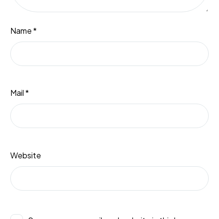
Name *
Mail *
Website