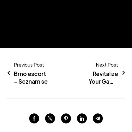
Previous Post
Next Post
Brno escort
Revitalize
– Seznam se
Your Game
Night with
Fresh Casino
Canada’s
Thrilling
Offerings