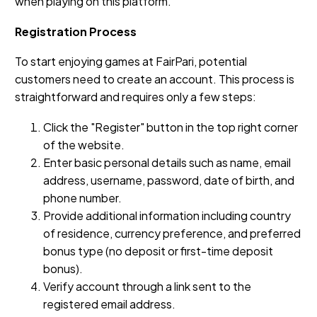
when playing on this platform.
Registration Process
To start enjoying games at FairPari, potential
customers need to create an account. This process is
straightforward and requires only a few steps:
Click the "Register" button in the top right corner
of the website.
Enter basic personal details such as name, email
address, username, password, date of birth, and
phone number.
Provide additional information including country
of residence, currency preference, and preferred
bonus type (no deposit or first-time deposit
bonus).
Verify account through a link sent to the
registered email address.