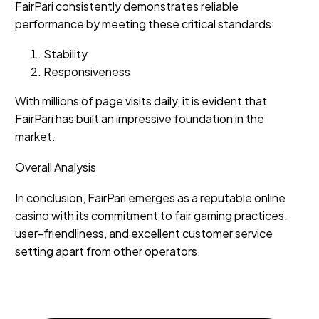
FairPari consistently demonstrates reliable
performance by meeting these critical standards:
Stability
Responsiveness
With millions of page visits daily, it is evident that
FairPari has built an impressive foundation in the
market.
Overall Analysis
In conclusion, FairPari emerges as a reputable online
casino with its commitment to fair gaming practices,
user-friendliness, and excellent customer service
setting apart from other operators.