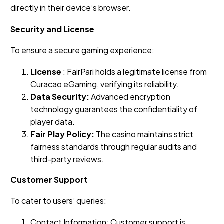
directly in their device’s browser.
Security and License
To ensure a secure gaming experience:
License
: FairPari holds a legitimate license from
Curacao eGaming, verifying its reliability.
Data Security:
Advanced encryption
technology guarantees the confidentiality of
player data.
Fair Play Policy:
The casino maintains strict
fairness standards through regular audits and
third-party reviews.
Customer Support
To cater to users’ queries:
Contact Information: Customer support is