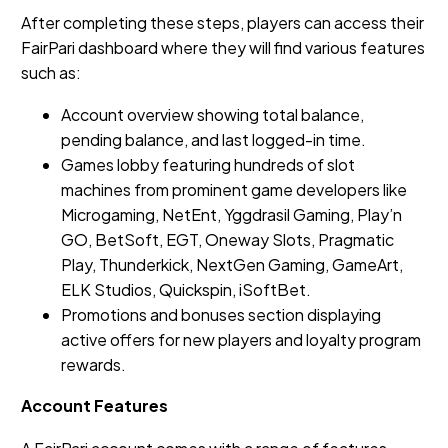
After completing these steps, players can access their
FairPari dashboard where they will find various features
such as:
Account overview showing total balance,
pending balance, and last logged-in time.
Games lobby featuring hundreds of slot
machines from prominent game developers like
Microgaming, NetEnt, Yggdrasil Gaming, Play’n
GO, BetSoft, EGT, Oneway Slots, Pragmatic
Play, Thunderkick, NextGen Gaming, GameArt,
ELK Studios, Quickspin, iSoftBet.
Promotions and bonuses section displaying
active offers for new players and loyalty program
rewards.
Account Features