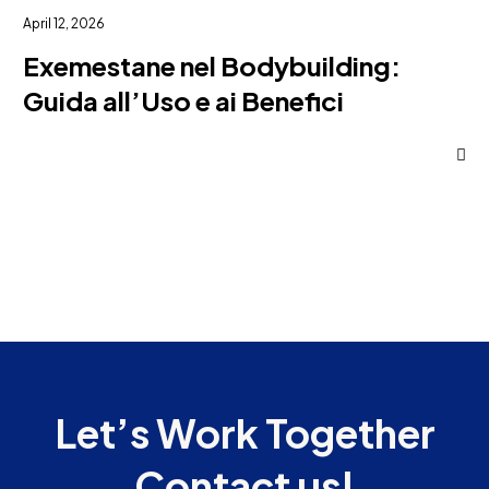
April 12, 2026
Exemestane nel Bodybuilding:
Guida all’Uso e ai Benefici
Let’s Work Together
Contact us!