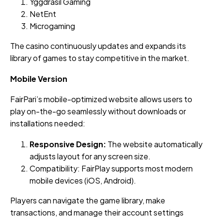
Yggdrasil Gaming
NetEnt
Microgaming
The casino continuously updates and expands its
library of games to stay competitive in the market.
Mobile Version
FairPari’s mobile-optimized website allows users to
play on-the-go seamlessly without downloads or
installations needed:
Responsive Design:
The website automatically
adjusts layout for any screen size.
Compatibility: FairPlay supports most modern
mobile devices (iOS, Android).
Players can navigate the game library, make
transactions, and manage their account settings