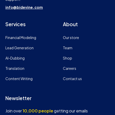
info@bidevine.com
Services
About
Financial Modeling
Our store
Lead Generation
Team
AI-Dubbing
Shop
Translation
Careers
Content Writing
Contact us
Newsletter
Join over
10,000 people
getting our emails