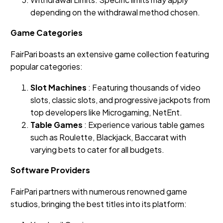
depending on the withdrawal method chosen.
Game Categories
FairPari boasts an extensive game collection featuring
popular categories:
Slot Machines
: Featuring thousands of video
slots, classic slots, and progressive jackpots from
top developers like Microgaming, NetEnt.
Table Games
: Experience various table games
such as Roulette, Blackjack, Baccarat with
varying bets to cater for all budgets.
Software Providers
FairPari partners with numerous renowned game
studios, bringing the best titles into its platform: