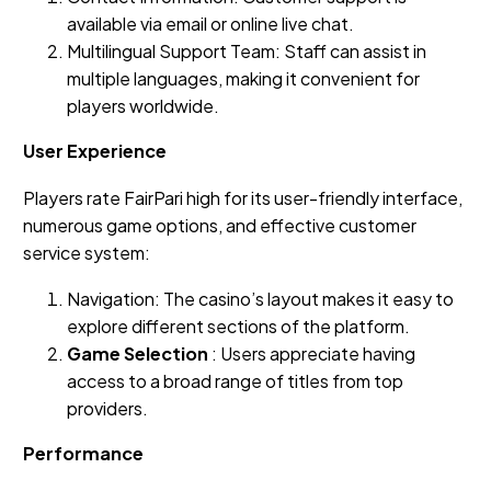
available via email or online live chat.
Multilingual Support Team: Staff can assist in
multiple languages, making it convenient for
players worldwide.
User Experience
Players rate FairPari high for its user-friendly interface,
numerous game options, and effective customer
service system:
Navigation: The casino’s layout makes it easy to
explore different sections of the platform.
Game Selection
: Users appreciate having
access to a broad range of titles from top
providers.
Performance