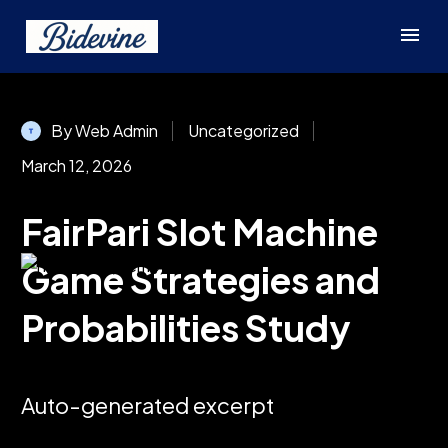
By Web Admin
Uncategorized
March 12, 2026
FairPari Slot Machine
Game Strategies and
Probabilities Study
Auto-generated excerpt