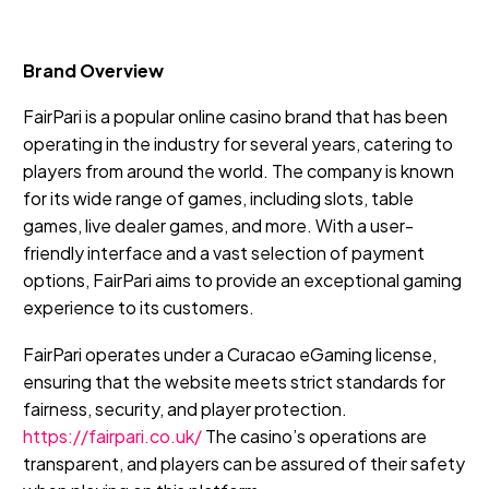
Brand Overview
FairPari is a popular online casino brand that has been
operating in the industry for several years, catering to
players from around the world. The company is known
for its wide range of games, including slots, table
games, live dealer games, and more. With a user-
friendly interface and a vast selection of payment
options, FairPari aims to provide an exceptional gaming
experience to its customers.
FairPari operates under a Curacao eGaming license,
ensuring that the website meets strict standards for
fairness, security, and player protection.
https://fairpari.co.uk/
The casino’s operations are
transparent, and players can be assured of their safety