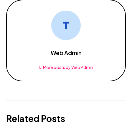
Web Admin
More posts by Web Admin
Related Posts