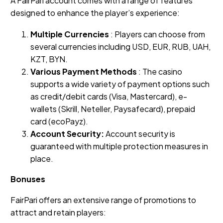
A FairPari account comes with a range of features
designed to enhance the player’s experience:
Multiple Currencies
: Players can choose from
several currencies including USD, EUR, RUB, UAH,
KZT, BYN.
Various Payment Methods
: The casino
supports a wide variety of payment options such
as credit/debit cards (Visa, Mastercard), e-
wallets (Skrill, Neteller, Paysafecard), prepaid
card (ecoPayz).
Account Security:
Account security is
guaranteed with multiple protection measures in
place.
Bonuses
FairPari offers an extensive range of promotions to
attract and retain players: