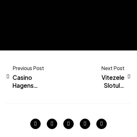
Previous Post
Next Post
Casino
Vitezele
Hagens
Slotului
Glücksspiel
20Bet la
Anziehungskraft
Întâmplare
analysiert