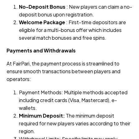
No-Deposit Bonus
: New players can claim a no-
deposit bonus upon registration.
Welcome Package
: First-time depositors are
eligible for a multi-bonus offer which includes
several match bonuses and free spins.
Payments and Withdrawals
At FairPari, the payment process is streamlined to
ensure smooth transactions between players and
operators:
Payment Methods: Multiple methods accepted
including credit cards (Visa, Mastercard), e-
wallets.
Minimum Deposit:
The minimum deposit
required for new players varies according to their
region.
Withdrawal Limits: Specific limits may apply