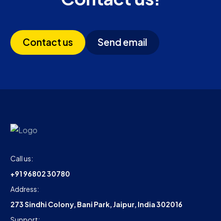
Contact us
Send email
Call us:
+91 96802 30780
Address:
273 Sindhi Colony, Bani Park, Jaipur, India 302016
Support: