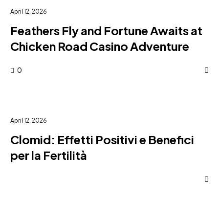
April 12, 2026
Feathers Fly and Fortune Awaits at
Chicken Road Casino Adventure
0
April 12, 2026
Clomid: Effetti Positivi e Benefici
per la Fertilità