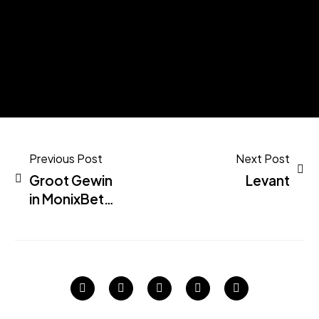
Previous Post
Next Post
Groot Gewin
Levant
in MonixBet
Casino: Zet
Je Munt!