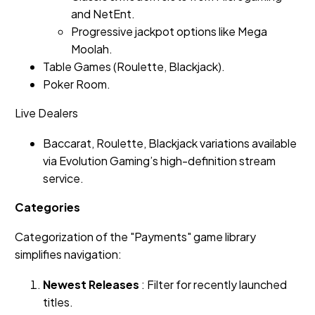
and NetEnt.
Progressive jackpot options like Mega
Moolah.
Table Games (Roulette, Blackjack).
Poker Room.
Live Dealers
Baccarat, Roulette, Blackjack variations available
via Evolution Gaming’s high-definition stream
service.
Categories
Categorization of the "Payments" game library
simplifies navigation:
Newest Releases
: Filter for recently launched
titles.