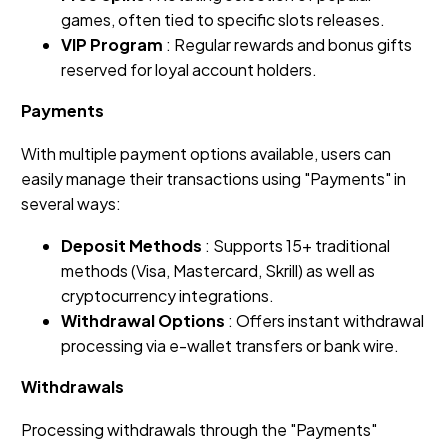
games, often tied to specific slots releases.
VIP Program
: Regular rewards and bonus gifts
reserved for loyal account holders.
Payments
With multiple payment options available, users can
easily manage their transactions using "Payments" in
several ways:
Deposit Methods
: Supports 15+ traditional
methods (Visa, Mastercard, Skrill) as well as
cryptocurrency integrations.
Withdrawal Options
: Offers instant withdrawal
processing via e-wallet transfers or bank wire.
Withdrawals
Processing withdrawals through the "Payments"