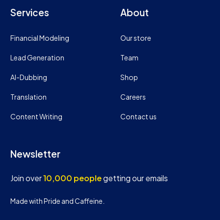
Services
About
Financial Modeling
Our store
Lead Generation
Team
AI-Dubbing
Shop
Translation
Careers
Content Writing
Contact us
Newsletter
Join over
10,000 people
getting our emails
Made with Pride and Caffeine.