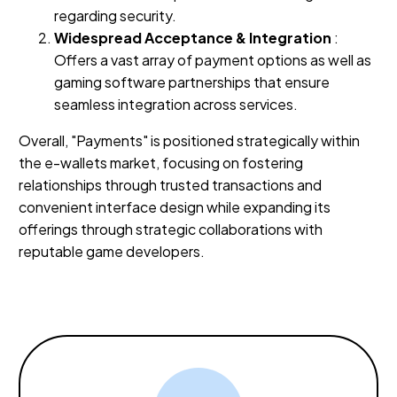
regarding security.
Widespread Acceptance & Integration
:
Offers a vast array of payment options as well as
gaming software partnerships that ensure
seamless integration across services.
Overall, "Payments" is positioned strategically within
the e-wallets market, focusing on fostering
relationships through trusted transactions and
convenient interface design while expanding its
offerings through strategic collaborations with
reputable game developers.