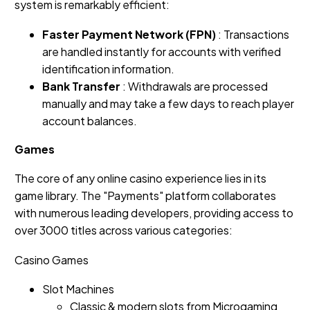
system is remarkably efficient:
Faster Payment Network (FPN)
: Transactions
are handled instantly for accounts with verified
identification information.
Bank Transfer
: Withdrawals are processed
manually and may take a few days to reach player
account balances.
Games
The core of any online casino experience lies in its
game library. The "Payments" platform collaborates
with numerous leading developers, providing access to
over 3000 titles across various categories:
Casino Games
Slot Machines
Classic & modern slots from Microgaming