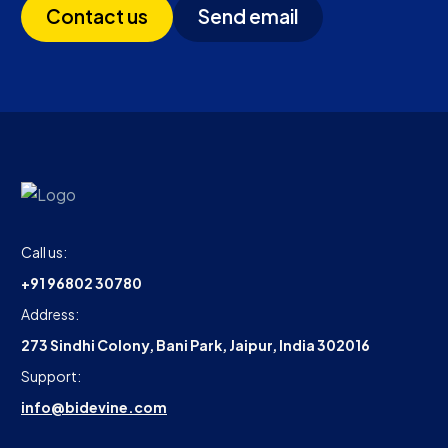
Contact us
Send email
Call us:
+91 96802 30780
Address:
273 Sindhi Colony, Bani Park, Jaipur, India 302016
Support:
info@bidevine.com