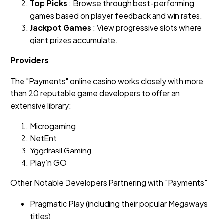
Top Picks
: Browse through best-performing
games based on player feedback and win rates.
Jackpot Games
: View progressive slots where
giant prizes accumulate.
Providers
The "Payments" online casino works closely with more
than 20 reputable game developers to offer an
extensive library:
Microgaming
NetEnt
Yggdrasil Gaming
Play’n GO
Other Notable Developers Partnering with "Payments"
Pragmatic Play (including their popular Megaways
titles)