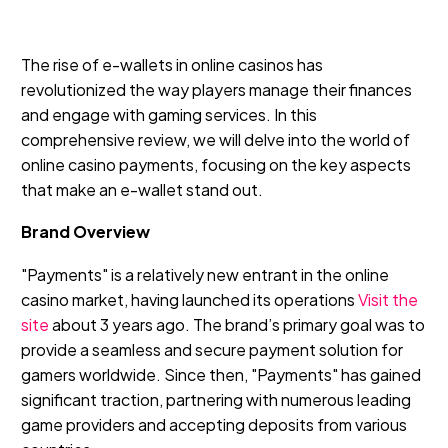
The rise of e-wallets in online casinos has
revolutionized the way players manage their finances
and engage with gaming services. In this
comprehensive review, we will delve into the world of
online casino payments, focusing on the key aspects
that make an e-wallet stand out.
Brand Overview
"Payments" is a relatively new entrant in the online
casino market, having launched its operations
Visit the
site
about 3 years ago. The brand’s primary goal was to
provide a seamless and secure payment solution for
gamers worldwide. Since then, "Payments" has gained
significant traction, partnering with numerous leading
game providers and accepting deposits from various