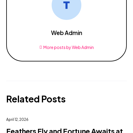
Web Admin
More posts by Web Admin
Related Posts
April 12, 2026
Feathers Fly and Fortune Awaits at