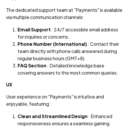
The dedicated support team at "Payments" is available
via multiple communication channels:
Email Support
: 24/7 accessible email address
for inquiries or concerns.
Phone Number (International)
: Contact their
team directly with phone calls answered during
regular business hours (GMT+8).
FAQ Section
: Detailed knowledge base
covering answers to the most common queries.
UX
User experience on "Payments" is intuitive and
enjoyable, featuring:
Clean and Streamlined Design
: Enhanced
responsiveness ensures a seamless gaming