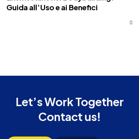
Guida all’Uso e ai Benefici
Let’s Work Together
Contact us!