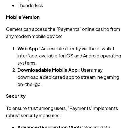
Thunderkick
Mobile Version
Gamers can access the "Payments" online casino from
any modern mobile device:
Web App
: Accessible directly via the e-wallet
interface, available for iOS and Android operating
systems.
Downloadable Mobile App
: Users may
download a dedicated app to streamline gaming
on-the-go.
Security
To ensure trust among users, "Payments" implements
robust security measures:
Advanced Encryption (AES)
: Secure data