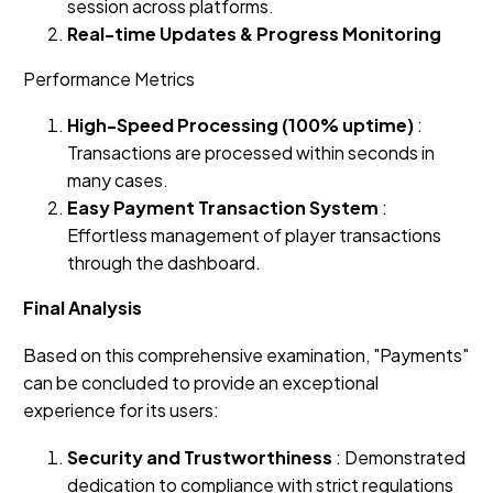
session across platforms.
Real-time Updates & Progress Monitoring
Performance Metrics
High-Speed Processing (100% uptime)
:
Transactions are processed within seconds in
many cases.
Easy Payment Transaction System
:
Effortless management of player transactions
through the dashboard.
Final Analysis
Based on this comprehensive examination, "Payments"
can be concluded to provide an exceptional
experience for its users:
Security and Trustworthiness
: Demonstrated
dedication to compliance with strict regulations