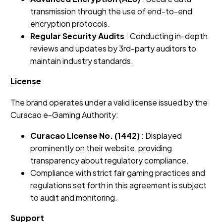
transmission through the use of end-to-end
encryption protocols.
Regular Security Audits
: Conducting in-depth
reviews and updates by 3rd-party auditors to
maintain industry standards.
License
The brand operates under a valid license issued by the
Curacao e-Gaming Authority:
Curacao License No. (1442)
: Displayed
prominently on their website, providing
transparency about regulatory compliance.
Compliance with strict fair gaming practices and
regulations set forth in this agreement is subject
to audit and monitoring.
Support