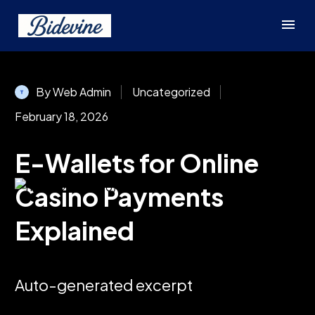
By Web Admin
Uncategorized
February 18, 2026
E-Wallets for Online
Casino Payments
Explained
Auto-generated excerpt