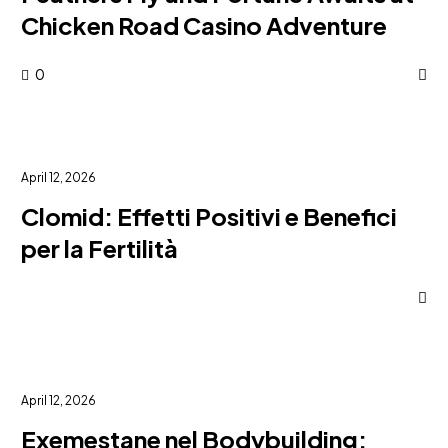
Chicken Road Casino Adventure
0
April 12, 2026
Clomid: Effetti Positivi e Benefici
per la Fertilità
April 12, 2026
Exemestane nel Bodybuilding: