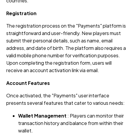
countries.
Registration
The registration process on the "Payments" platform is
straightforward and user-friendly. New players must
submit their personal details, such as name, email
address, and date of birth. The platform also requires a
valid mobile phone number for verification purposes.
Upon completing the registration form, users will
receive an account activation link via email.
Account Features
Once activated, the "Payments" user interface
presents several features that cater to various needs:
Wallet Management
: Players can monitor their
transaction history and balance from within their
wallet.