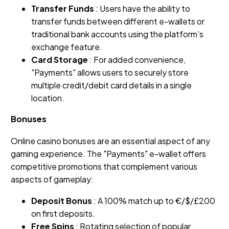
Transfer Funds
: Users have the ability to
transfer funds between different e-wallets or
traditional bank accounts using the platform’s
exchange feature.
Card Storage
: For added convenience,
"Payments" allows users to securely store
multiple credit/debit card details in a single
location.
Bonuses
Online casino bonuses are an essential aspect of any
gaming experience. The "Payments" e-wallet offers
competitive promotions that complement various
aspects of gameplay:
Deposit Bonus
: A 100% match up to €/$/£200
on first deposits.
Free Spins
: Rotating selection of popular