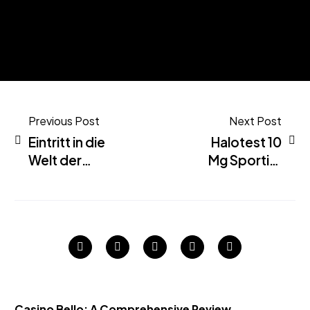
Previous Post
Next Post
Eintritt in die
Halotest 10
Welt der
Mg Sportif :
Gewinne
Un Guide
Vegas
Complet
Casino Login
Entfesseln
Sie Ihr Glück
Casino Bello: A Comprehensive Review