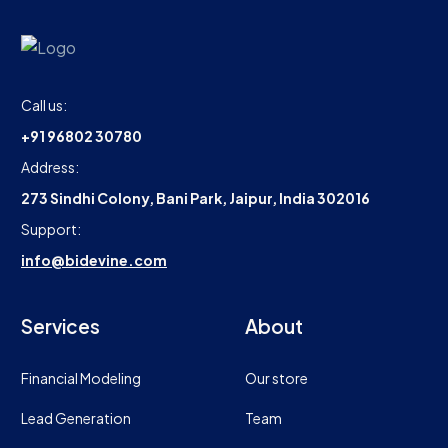
Call us:
+91 96802 30780
Address:
273 Sindhi Colony, Bani Park, Jaipur, India 302016
Support:
info@bidevine.com
Services
About
Financial Modeling
Our store
Lead Generation
Team