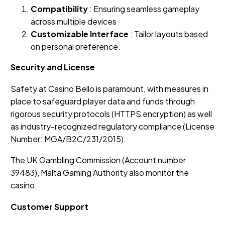
Compatibility
: Ensuring seamless gameplay
across multiple devices
Customizable Interface
: Tailor layouts based
on personal preference.
Security and License
Safety at Casino Bello is paramount, with measures in
place to safeguard player data and funds through
rigorous security protocols (HTTPS encryption) as well
as industry-recognized regulatory compliance (License
Number: MGA/B2C/231/2015).
The UK Gambling Commission (Account number
39483), Malta Gaming Authority also monitor the
casino.
Customer Support