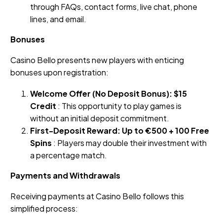
through FAQs, contact forms, live chat, phone
lines, and email.
Bonuses
Casino Bello presents new players with enticing
bonuses upon registration:
Welcome Offer (No Deposit Bonus): $15
Credit
: This opportunity to play games is
without an initial deposit commitment.
First-Deposit Reward: Up to €500 + 100 Free
Spins
: Players may double their investment with
a percentage match.
Payments and Withdrawals
Receiving payments at Casino Bello follows this
simplified process: