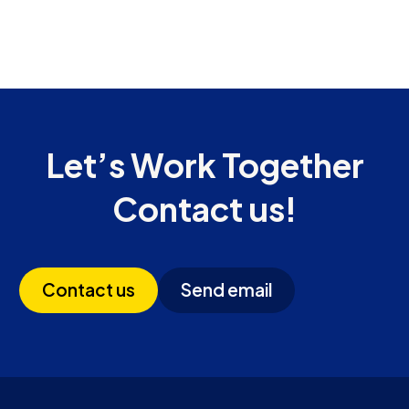
Let’s Work Together
Contact us!
Contact us
Send email