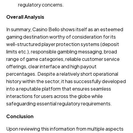
regulatory concerns.
Overall Analysis
In summary, Casino Bello shows itself as an esteemed
gaming destination worthy of consideration for its
well-structured player protection systems (deposit
limits etc.), responsible gambling messaging, broad
range of game categories, reliable customer service
offerings, clear interface and high payout
percentages. Despite a relatively short operational
history within the sector, it has successfully developed
into a reputable platform that ensures seamless
interactions for users across the globe while
safeguarding essential regulatory requirements.
Conclusion
Upon reviewing this information from multiple aspects