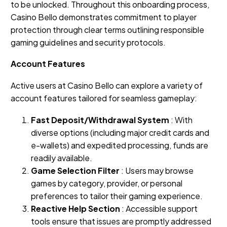
to be unlocked. Throughout this onboarding process,
Casino Bello demonstrates commitment to player
protection through clear terms outlining responsible
gaming guidelines and security protocols.
Account Features
Active users at Casino Bello can explore a variety of
account features tailored for seamless gameplay:
Fast Deposit/Withdrawal System
: With
diverse options (including major credit cards and
e-wallets) and expedited processing, funds are
readily available.
Game Selection Filter
: Users may browse
games by category, provider, or personal
preferences to tailor their gaming experience.
Reactive Help Section
: Accessible support
tools ensure that issues are promptly addressed