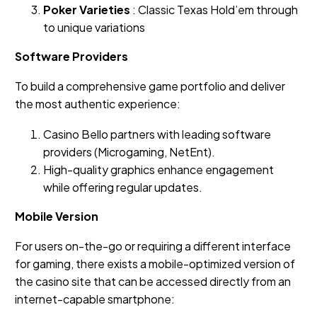
Poker Varieties
: Classic Texas Hold’em through
to unique variations
Software Providers
To build a comprehensive game portfolio and deliver
the most authentic experience:
Casino Bello partners with leading software
providers (Microgaming, NetEnt).
High-quality graphics enhance engagement
while offering regular updates.
Mobile Version
For users on-the-go or requiring a different interface
for gaming, there exists a mobile-optimized version of
the casino site that can be accessed directly from an
internet-capable smartphone: