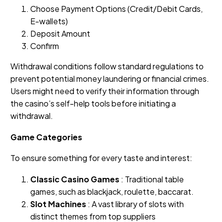
Choose Payment Options (Credit/Debit Cards,
E-wallets)
Deposit Amount
Confirm
Withdrawal conditions follow standard regulations to
prevent potential money laundering or financial crimes.
Users might need to verify their information through
the casino’s self-help tools before initiating a
withdrawal.
Game Categories
To ensure something for every taste and interest:
Classic Casino Games
: Traditional table
games, such as blackjack, roulette, baccarat.
Slot Machines
: A vast library of slots with
distinct themes from top suppliers