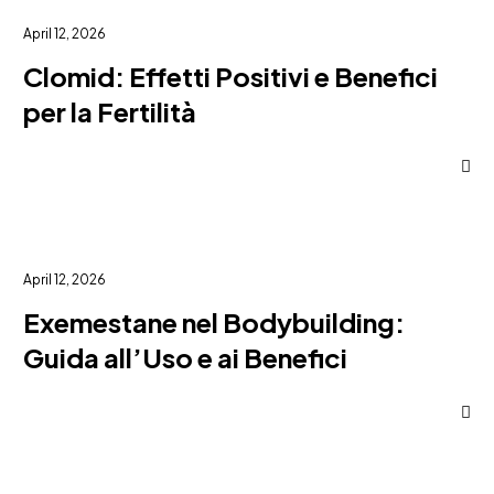
April 12, 2026
Clomid: Effetti Positivi e Benefici
per la Fertilità
April 12, 2026
Exemestane nel Bodybuilding:
Guida all’Uso e ai Benefici