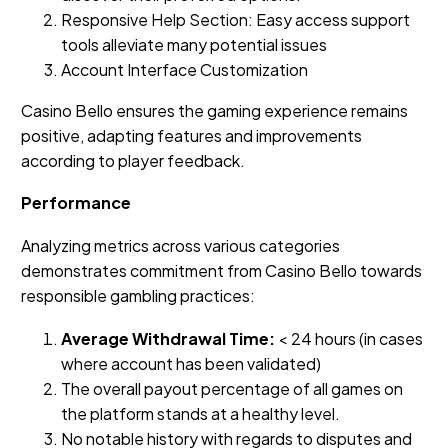
Responsive Help Section: Easy access support
tools alleviate many potential issues
Account Interface Customization
Casino Bello ensures the gaming experience remains
positive, adapting features and improvements
according to player feedback.
Performance
Analyzing metrics across various categories
demonstrates commitment from Casino Bello towards
responsible gambling practices:
Average Withdrawal Time:
< 24 hours (in cases
where account has been validated)
The overall payout percentage of all games on
the platform stands at a healthy level.
No notable history with regards to disputes and