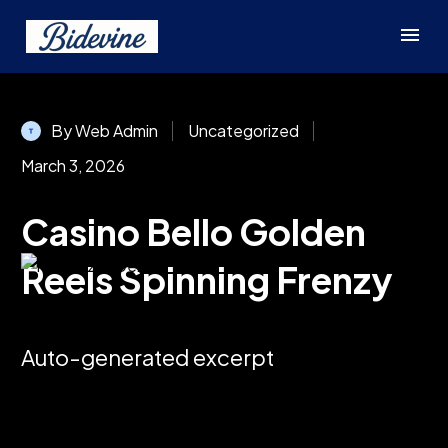
By Web Admin
Uncategorized
March 3, 2026
Casino Bello Golden
Reels Spinning Frenzy
Auto-generated excerpt