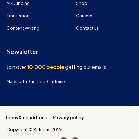
AI-Dubbing
Shop
Translation
Careers
Content Writing
Contact us
Newsletter
Join over
10,000 people
getting our emails
Made with Pride and Caffeine.
Terms & conditions
Privacy policy
Copyright © Bidevine 2025