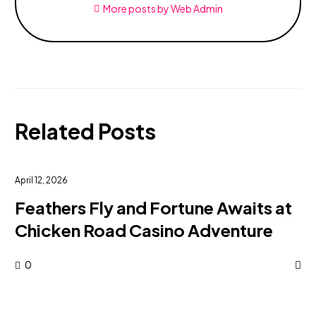
More posts by Web Admin
Related Posts
April 12, 2026
Feathers Fly and Fortune Awaits at
Chicken Road Casino Adventure
0