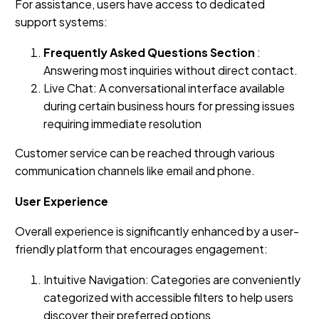
For assistance, users have access to dedicated
support systems:
Frequently Asked Questions Section
:
Answering most inquiries without direct contact.
Live Chat: A conversational interface available
during certain business hours for pressing issues
requiring immediate resolution
Customer service can be reached through various
communication channels like email and phone.
User Experience
Overall experience is significantly enhanced by a user-
friendly platform that encourages engagement:
Intuitive Navigation: Categories are conveniently
categorized with accessible filters to help users
discover their preferred options.