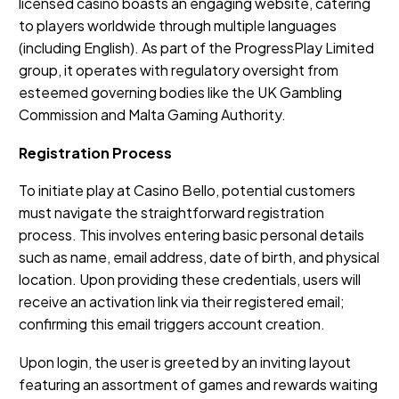
licensed casino boasts an engaging website, catering
to players worldwide through multiple languages
(including English). As part of the ProgressPlay Limited
group, it operates with regulatory oversight from
esteemed governing bodies like the UK Gambling
Commission and Malta Gaming Authority.
Registration Process
To initiate play at Casino Bello, potential customers
must navigate the straightforward registration
process. This involves entering basic personal details
such as name, email address, date of birth, and physical
location. Upon providing these credentials, users will
receive an activation link via their registered email;
confirming this email triggers account creation.
Upon login, the user is greeted by an inviting layout
featuring an assortment of games and rewards waiting