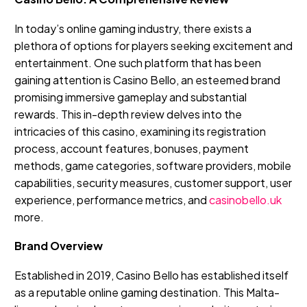
In today’s online gaming industry, there exists a
plethora of options for players seeking excitement and
entertainment. One such platform that has been
gaining attention is Casino Bello, an esteemed brand
promising immersive gameplay and substantial
rewards. This in-depth review delves into the
intricacies of this casino, examining its registration
process, account features, bonuses, payment
methods, game categories, software providers, mobile
capabilities, security measures, customer support, user
experience, performance metrics, and
casinobello.uk
more.
Brand Overview
Established in 2019, Casino Bello has established itself
as a reputable online gaming destination. This Malta-