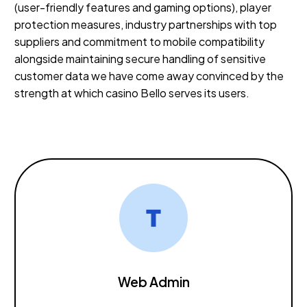
(user-friendly features and gaming options), player
protection measures, industry partnerships with top
suppliers and commitment to mobile compatibility
alongside maintaining secure handling of sensitive
customer data we have come away convinced by the
strength at which casino Bello serves its users.
Web Admin