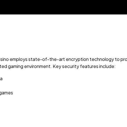
sino employs state-of-the-art encryption technology to protec
lated gaming environment. Key security features include:
ta
l games