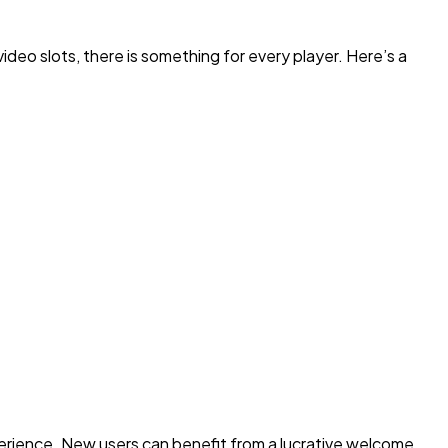
deo slots, there is something for every player. Here’s a
rience. New users can benefit from a lucrative welcome