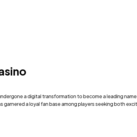
asino
 undergone a digital transformation to become a leading name
s garnered a loyal fan base among players seeking both exc