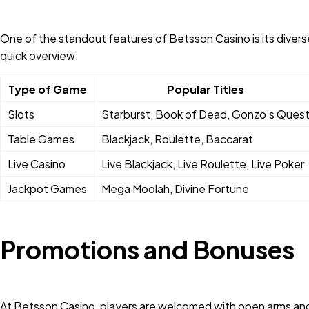
One of the standout features of Betsson Casino is its diverse
quick overview:
Type of Game
Popular Titles
Slots
Starburst, Book of Dead, Gonzo’s Ques
Table Games
Blackjack, Roulette, Baccarat
Live Casino
Live Blackjack, Live Roulette, Live Poker
Jackpot Games
Mega Moolah, Divine Fortune
Promotions and Bonuses
At Betsson Casino, players are welcomed with open arms an