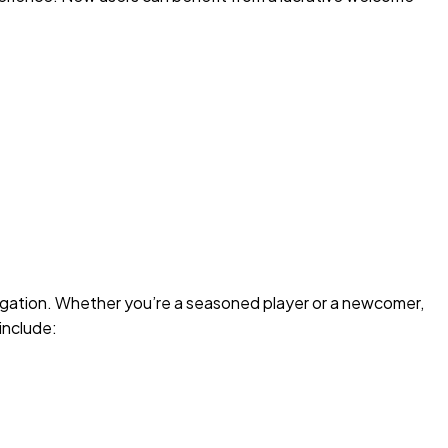
vigation. Whether you’re a seasoned player or a newcomer,
include: