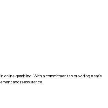
 in online gambling. With a commitment to providing a safe
itement and reassurance.