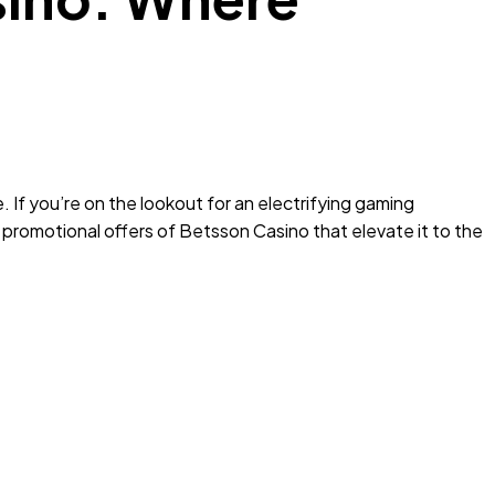
 If you’re on the lookout for an electrifying gaming
d promotional offers of Betsson Casino that elevate it to the