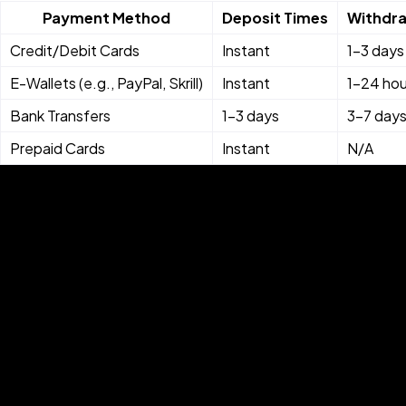
Payment Method
Deposit Times
Withdra
Credit/Debit Cards
Instant
1-3 days
E-Wallets (e.g., PayPal, Skrill)
Instant
1-24 hou
Bank Transfers
1-3 days
3-7 day
Prepaid Cards
Instant
N/A