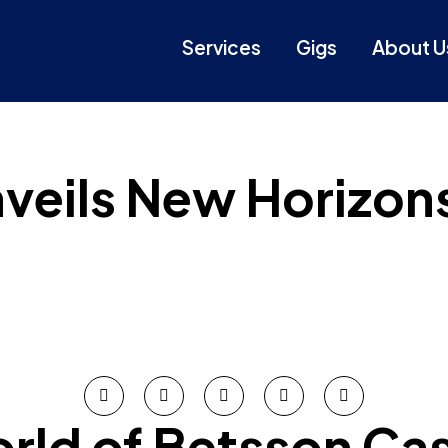
Services
Gigs
About U
veils New Horizons
rld of Betsson Ca