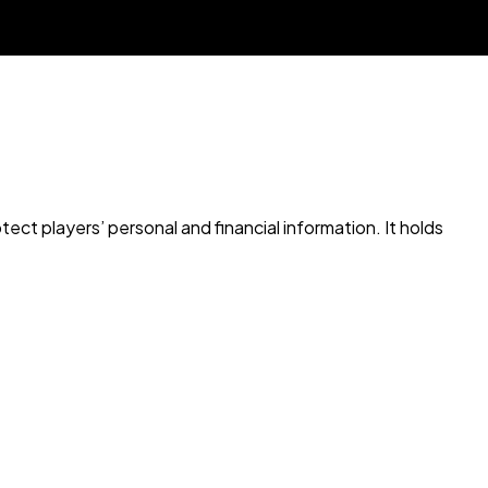
t players’ personal and financial information. It holds