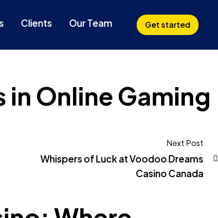
s
Clients
Our Team
Get started
 in Online Gaming
Next Post
Whispers of Luck at Voodoo Dreams
Casino Canada
sino: Where