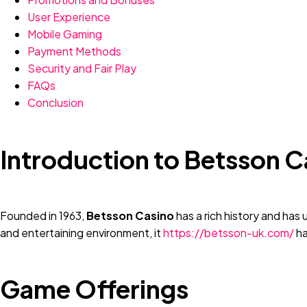
User Experience
Mobile Gaming
Payment Methods
Security and Fair Play
FAQs
Conclusion
Introduction to Betsson C
Founded in 1963,
Betsson Casino
has a rich history and has
and entertaining environment, it
https://betsson-uk.com/
ha
Game Offerings