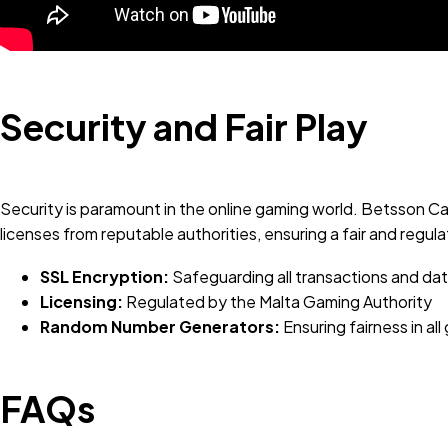
Security and Fair Play
Security is paramount in the online gaming world. Betsson Ca
licenses from reputable authorities, ensuring a fair and regu
SSL Encryption:
Safeguarding all transactions and da
Licensing:
Regulated by the Malta Gaming Authority
Random Number Generators:
Ensuring fairness in al
FAQs