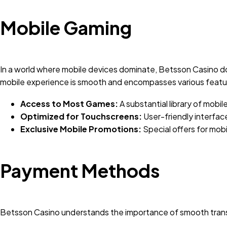
Mobile Gaming
In a world where mobile devices dominate, Betsson Casino doe
mobile experience is smooth and encompasses various featu
Access to Most Games:
A substantial library of mobil
Optimized for Touchscreens:
User-friendly interfac
Exclusive Mobile Promotions:
Special offers for mobi
Payment Methods
Betsson Casino understands the importance of smooth transac