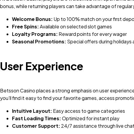
bonus, while returning players can take advantage of regular
Welcome Bonus:
Up to 100% match on your first depo
Free Spins:
Available on selected slot games
Loyalty Programs:
Reward points for every wager
Seasonal Promotions:
Special offers during holidays
User Experience
Betsson Casino places a strong emphasis on user experience, 
you’ll find it easy to find your favorite games, access promot
Intuitive Layout:
Easy access to game categories
Fast Loading Times:
Optimized for instant play
Customer Support:
24/7 assistance through live chat