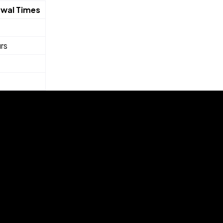
wal Times
rs
s