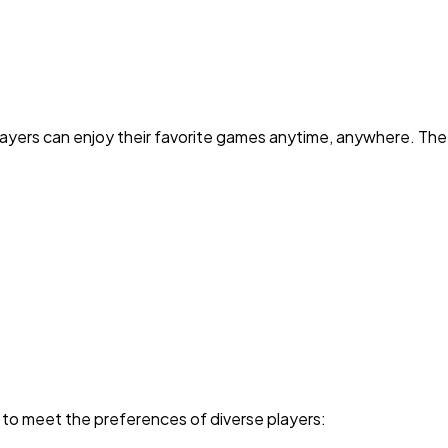
layers can enjoy their favorite games anytime, anywhere. The
to meet the preferences of diverse players: