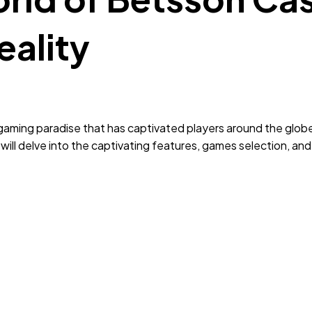
ality
 gaming paradise that has captivated players around the globe.
e will delve into the captivating features, games selection, an