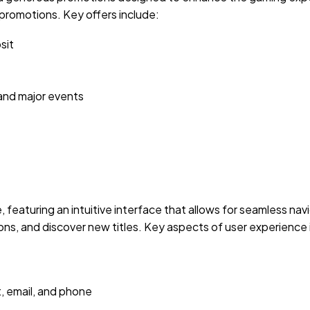
 promotions. Key offers include:
sit
 and major events
featuring an intuitive interface that allows for seamless na
ions, and discover new titles. Key aspects of user experience 
, email, and phone