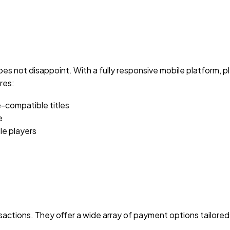
s not disappoint. With a fully responsive mobile platform, p
res:
e-compatible titles
e
le players
tions. They offer a wide array of payment options tailored 