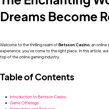
Dreams Become Re
Welcome to the thrilling realm of
Betsson Casino
, an online
experience, you’ve come to the right place. In this article, w
top of the online gaming industry.
Table of Contents
Introduction to Betsson Casino
Game Offerings
Promotions and Bonuses