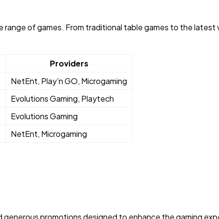
 range of games. From traditional table games to the latest vi
Providers
t
NetEnt, Play’n GO, Microgaming
Evolutions Gaming, Playtech
Evolutions Gaming
NetEnt, Microgaming
d generous promotions designed to enhance the gaming expe