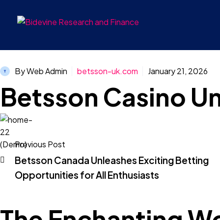
By Web Admin
betsson-uk.com
January 21, 2026
Betsson Casino Un
Previous Post
Betsson Canada Unleashes Exciting Betting
Opportunities for All Enthusiasts
The Enchanting Wo