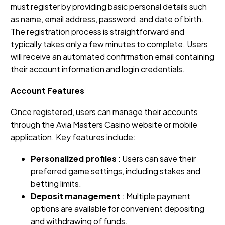
must register by providing basic personal details such
as name, email address, password, and date of birth.
The registration process is straightforward and
typically takes only a few minutes to complete. Users
will receive an automated confirmation email containing
their account information and login credentials.
Account Features
Once registered, users can manage their accounts
through the Avia Masters Casino website or mobile
application. Key features include:
Personalized profiles
: Users can save their
preferred game settings, including stakes and
betting limits.
Deposit management
: Multiple payment
options are available for convenient depositing
and withdrawing of funds.