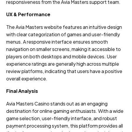
responsiveness from the Avia Masters support team.
UX & Performance
The Avia Masters website features an intuitive design
with clear categorization of games and user-friendly
menus. A responsive interface ensures smooth
navigation on smaller screens, making it accessible to
players on both desktops and mobile devices. User
experience ratings are generally high across multiple
review platforms, indicating that users have a positive
overall experience.
Final Analysis
Avia Masters Casino stands out as an engaging
destination for online gaming enthusiasts. With a wide
game selection, user-friendly interface, and robust
payment processing system, this platform provides all