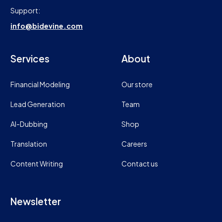
Support:
info@bidevine.com
Services
About
Financial Modeling
Our store
Lead Generation
Team
AI-Dubbing
Shop
Translation
Careers
Content Writing
Contact us
Newsletter