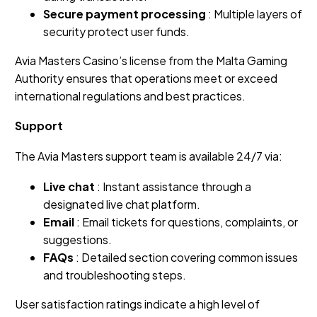
Secure payment processing
: Multiple layers of
security protect user funds.
Avia Masters Casino’s license from the Malta Gaming
Authority ensures that operations meet or exceed
international regulations and best practices.
Support
The Avia Masters support team is available 24/7 via:
Live chat
: Instant assistance through a
designated live chat platform.
Email
: Email tickets for questions, complaints, or
suggestions.
FAQs
: Detailed section covering common issues
and troubleshooting steps.
User satisfaction ratings indicate a high level of