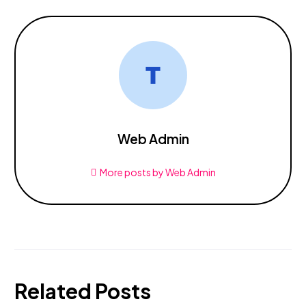
Web Admin
More posts by Web Admin
Related Posts