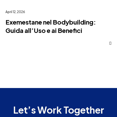
April 12, 2026
Exemestane nel Bodybuilding:
Guida all’Uso e ai Benefici
Let’s Work Together