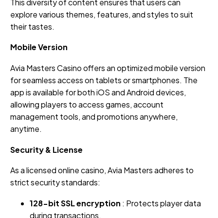
This diversity of content ensures that users can
explore various themes, features, and styles to suit
their tastes.
Mobile Version
Avia Masters Casino offers an optimized mobile version
for seamless access on tablets or smartphones. The
app is available for both iOS and Android devices,
allowing players to access games, account
management tools, and promotions anywhere,
anytime.
Security & License
As a licensed online casino, Avia Masters adheres to
strict security standards:
128-bit SSL encryption
: Protects player data
during transactions.