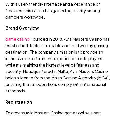
With a user-friendly interface and a wide range of
features, this casino has gained popularity among
gamblers worldwide.
Brand Overview
game casino
Founded in 2018, Avia Masters Casino has
established itself as a reliable and trustworthy gaming
destination. The company’s mission is to provide an
immersive entertainment experience for its players
while maintaining the highest level of fairness and
security. Headquartered in Malta, Avia Masters Casino
holds a license from the Malta Gaming Authority (MGA),
ensuring that all operations comply with international
standards.
Registration
To access Avia Masters Casino games online, users