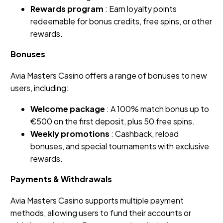
Rewards program
: Earn loyalty points
redeemable for bonus credits, free spins, or other
rewards.
Bonuses
Avia Masters Casino offers a range of bonuses to new
users, including:
Welcome package
: A 100% match bonus up to
€500 on the first deposit, plus 50 free spins.
Weekly promotions
: Cashback, reload
bonuses, and special tournaments with exclusive
rewards.
Payments & Withdrawals
Avia Masters Casino supports multiple payment
methods, allowing users to fund their accounts or