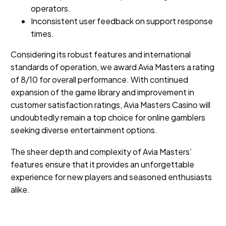
operators.
Inconsistent user feedback on support response
times.
Considering its robust features and international
standards of operation, we award Avia Masters a rating
of 8/10 for overall performance. With continued
expansion of the game library and improvement in
customer satisfaction ratings, Avia Masters Casino will
undoubtedly remain a top choice for online gamblers
seeking diverse entertainment options.
The sheer depth and complexity of Avia Masters’
features ensure that it provides an unforgettable
experience for new players and seasoned enthusiasts
alike.