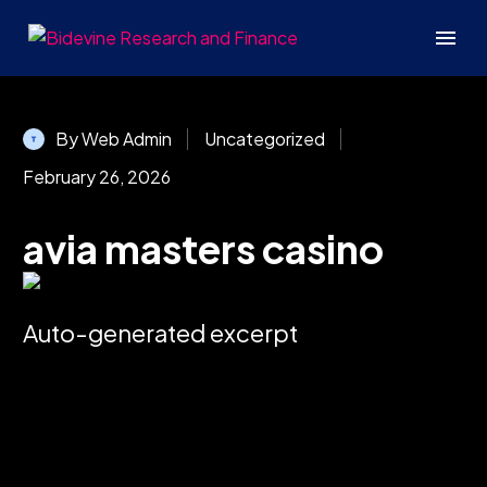
By Web Admin
Uncategorized
February 26, 2026
avia masters casino
Auto-generated excerpt