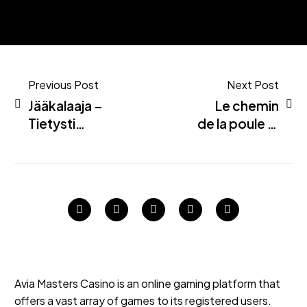
Previous Post
Next Post
Jääkalaaja –
Le chemin
Tietysti
de la poule 2,
onnenkruisattavaan
une course à
jääkiekkätoiminta
risque pour
saa alkunsa,
des gains
kun jokainen
incertains
pelaaja
dans les
menee
salles
icefishing
dattraction
game
du Casino.
alueelle.
Avia Masters Casino is an online gaming platform that
offers a vast array of games to its registered users.