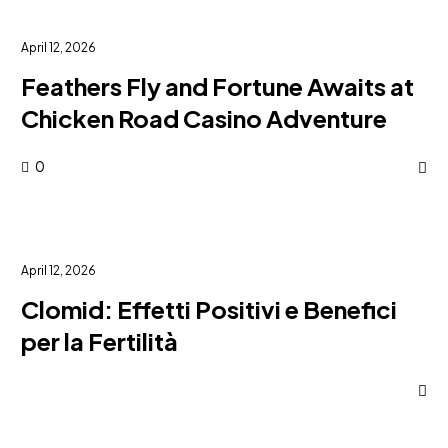
April 12, 2026
Feathers Fly and Fortune Awaits at
Chicken Road Casino Adventure
0
April 12, 2026
Clomid: Effetti Positivi e Benefici
per la Fertilità