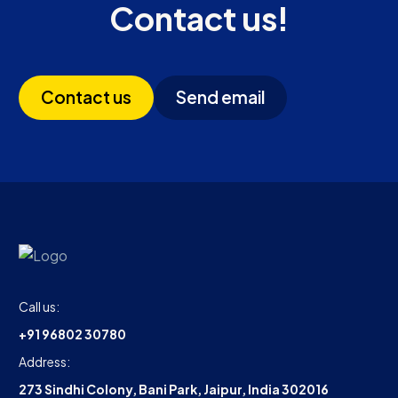
Contact us!
Contact us
Send email
Call us:
+91 96802 30780
Address:
273 Sindhi Colony, Bani Park, Jaipur, India 302016