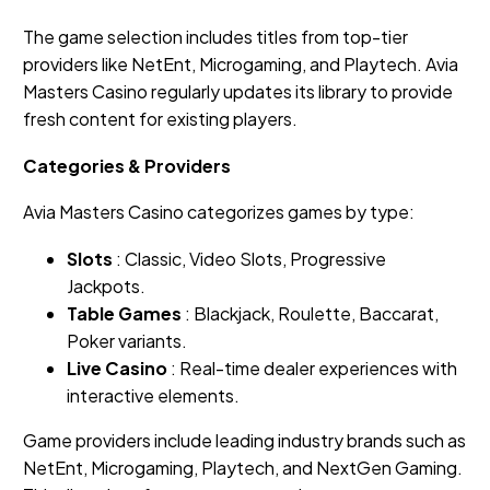
The game selection includes titles from top-tier
providers like NetEnt, Microgaming, and Playtech. Avia
Masters Casino regularly updates its library to provide
fresh content for existing players.
Categories & Providers
Avia Masters Casino categorizes games by type:
Slots
: Classic, Video Slots, Progressive
Jackpots.
Table Games
: Blackjack, Roulette, Baccarat,
Poker variants.
Live Casino
: Real-time dealer experiences with
interactive elements.
Game providers include leading industry brands such as
NetEnt, Microgaming, Playtech, and NextGen Gaming.