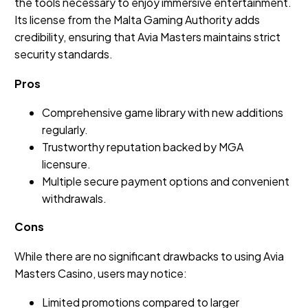
the tools necessary to enjoy immersive entertainment.
Its license from the Malta Gaming Authority adds
credibility, ensuring that Avia Masters maintains strict
security standards.
Pros
Comprehensive game library with new additions
regularly.
Trustworthy reputation backed by MGA
licensure.
Multiple secure payment options and convenient
withdrawals.
Cons
While there are no significant drawbacks to using Avia
Masters Casino, users may notice:
Limited promotions compared to larger