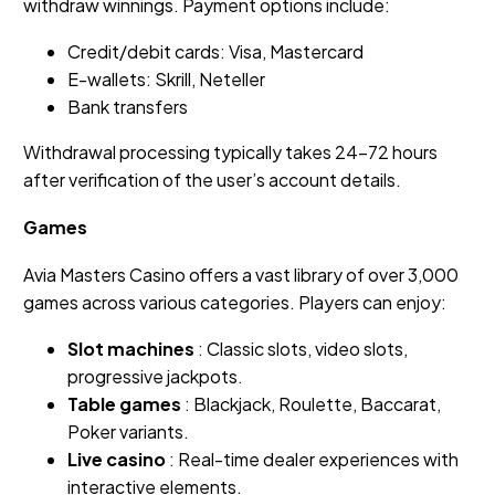
withdraw winnings. Payment options include:
Credit/debit cards: Visa, Mastercard
E-wallets: Skrill, Neteller
Bank transfers
Withdrawal processing typically takes 24-72 hours
after verification of the user’s account details.
Games
Avia Masters Casino offers a vast library of over 3,000
games across various categories. Players can enjoy:
Slot machines
: Classic slots, video slots,
progressive jackpots.
Table games
: Blackjack, Roulette, Baccarat,
Poker variants.
Live casino
: Real-time dealer experiences with
interactive elements.