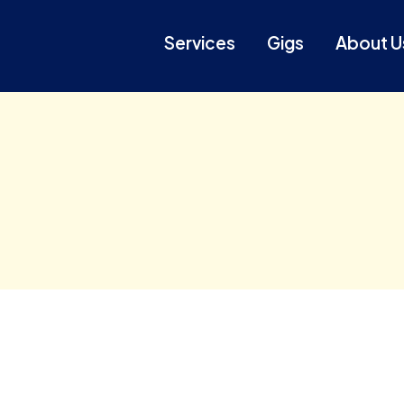
Services
Gigs
About U