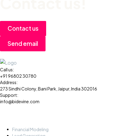
Contact us!
Contact us
Send email
Call us:
+91 96802 30780
Address:
273 Sindhi Colony, Bani Park, Jaipur, India 302016
Support:
info@bidevine.com
Services
Financial Modeling
Lead Generation