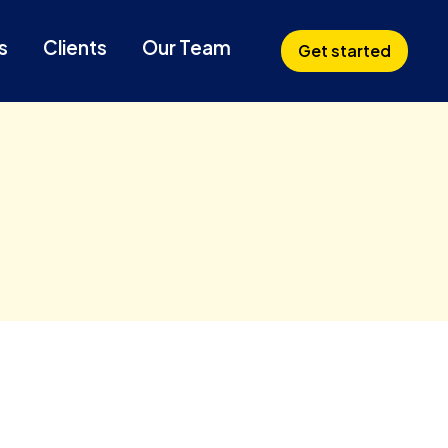
s
Clients
Our Team
Get started