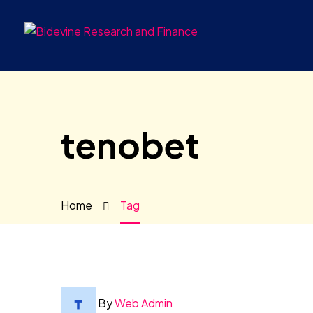
tenobet
Home
Tag
By
Web Admin