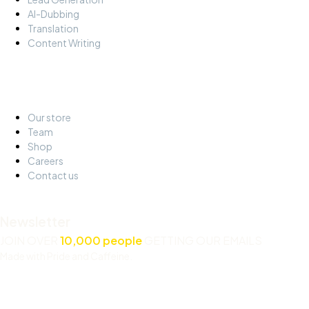
AI-Dubbing
Translation
Content Writing
About
Our store
Team
Shop
Careers
Contact us
Newsletter
JOIN OVER
10,000 people
GETTING OUR EMAILS
Made with Pride and Caffeine.