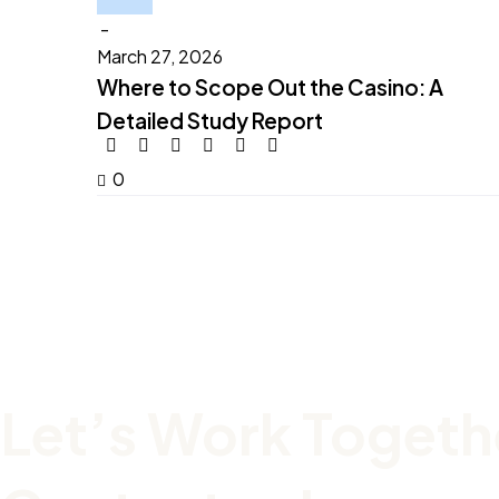
-
March 27, 2026
Where to Scope Out the Casino: A
Detailed Study Report
0
Let’s Work Togeth