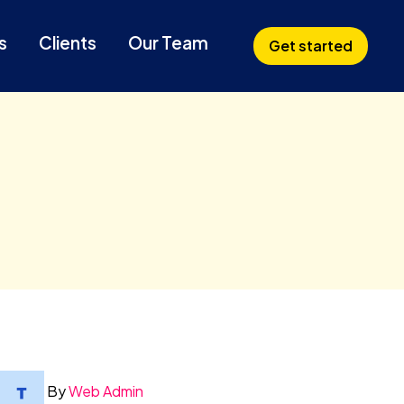
s
Clients
Our Team
Get started
By
Web Admin