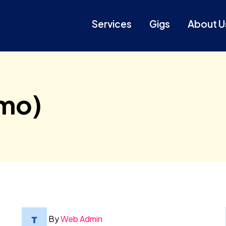
Services
Gigs
About U
mo)
By
Web Admin