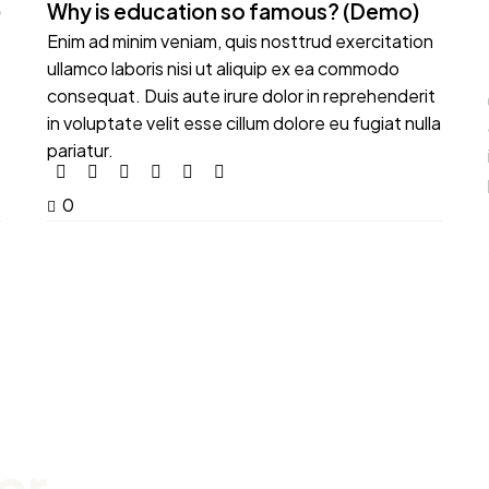
)
Why is education so famous? (Demo)
Enim ad minim veniam, quis nosttrud exercitation
ullamco laboris nisi ut aliquip ex ea commodo
consequat. Duis aute irure dolor in reprehenderit
in voluptate velit esse cillum dolore eu fugiat nulla
pariatur.
0
er