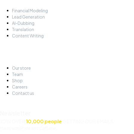
Financial Modeling
Lead Generation
AI-Dubbing
Translation
Content Writing
About
Our store
Team
Shop
Careers
Contact us
Newsletter
JOIN OVER
10,000 people
GETTING OUR EMAILS
Made with Pride and Caffeine.