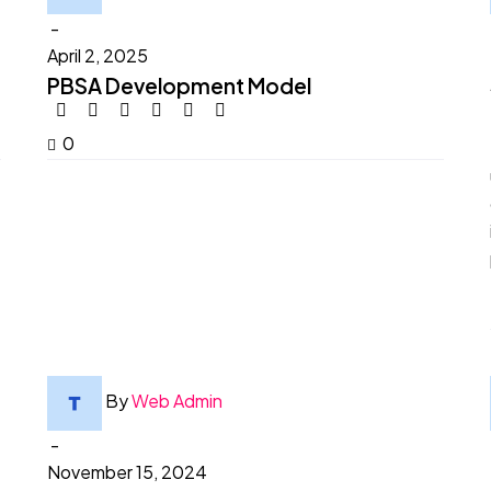
-
April 2, 2025
PBSA Development Model
0
By
Web Admin
-
November 15, 2024