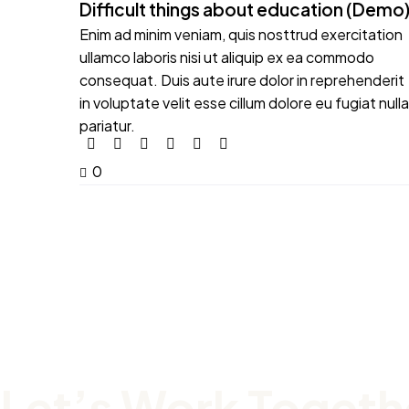
Difficult things about education (Demo
Enim ad minim veniam, quis nosttrud exercitation
ullamco laboris nisi ut aliquip ex ea commodo
consequat. Duis aute irure dolor in reprehenderit
in voluptate velit esse cillum dolore eu fugiat nulla
pariatur.
0
Let’s Work Togeth