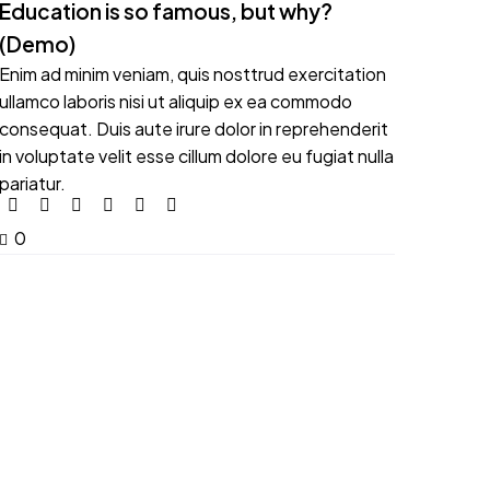
Education is so famous, but why?
(Demo)
Enim ad minim veniam, quis nosttrud exercitation
ullamco laboris nisi ut aliquip ex ea commodo
consequat. Duis aute irure dolor in reprehenderit
in voluptate velit esse cillum dolore eu fugiat nulla
pariatur.
0