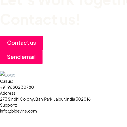
Contact us!
Contact us
Send email
Call us:
+91 96802 30780
Address:
273 Sindhi Colony, Bani Park, Jaipur, India 302016
Support:
info@bidevine.com
Services