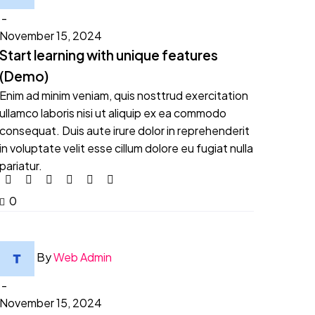
-
November 15, 2024
Start learning with unique features
(Demo)
Enim ad minim veniam, quis nosttrud exercitation
ullamco laboris nisi ut aliquip ex ea commodo
consequat. Duis aute irure dolor in reprehenderit
in voluptate velit esse cillum dolore eu fugiat nulla
pariatur.
0
By
Web Admin
-
November 15, 2024