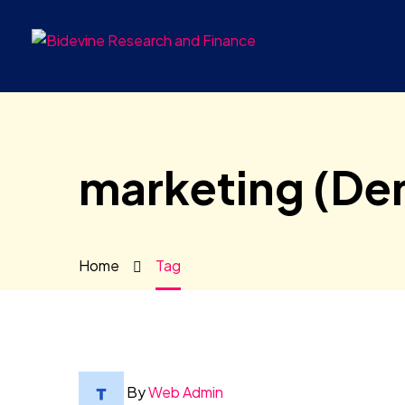
marketing (De
Home
Tag
By
Web Admin