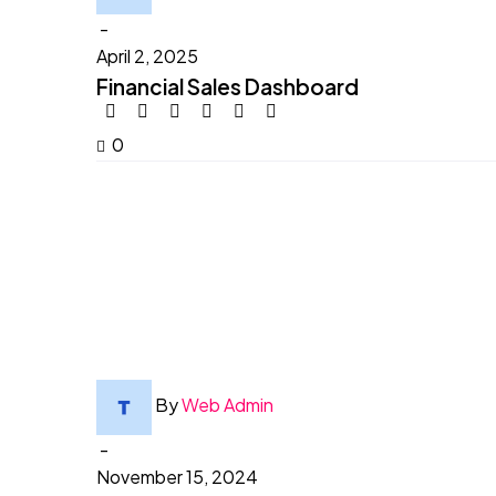
-
April 2, 2025
Financial Sales Dashboard
0
By
Web Admin
-
November 15, 2024