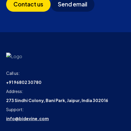
Contact us
Send email
Call us:
+91 96802 30780
Address:
273 Sindhi Colony, Bani Park, Jaipur, India 302016
Support:
info@bidevine.com