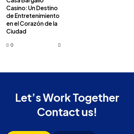
Casa Bargallo
Casino: Un Destino
de Entretenimiento
en el Corazón de la
Ciudad
0
Let’s Work Together
Contact us!