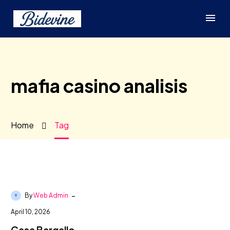
mafia casino analisis
Home
Tag
-
By
Web Admin
April 10, 2026