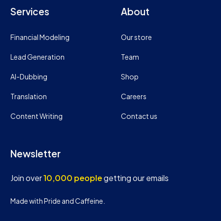
Services
About
Financial Modeling
Our store
Lead Generation
Team
AI-Dubbing
Shop
Translation
Careers
Content Writing
Contact us
Newsletter
Join over
10,000 people
getting our emails
Made with Pride and Caffeine.