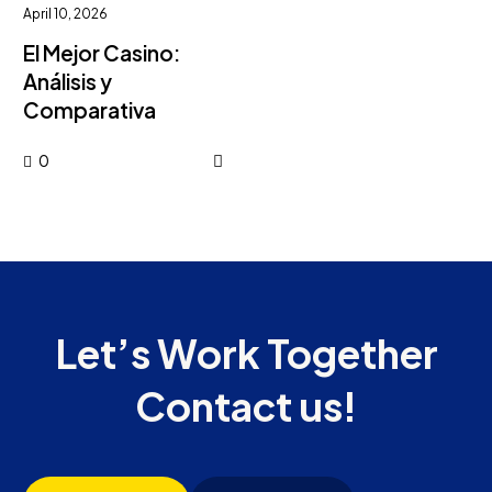
April 10, 2026
El Mejor Casino:
Análisis y
Comparativa
0
Let’s Work Together
Contact us!