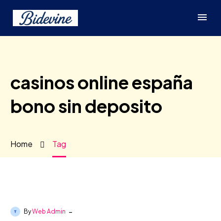
casinos online españa
bono sin deposito
Home
Tag
-
By
Web Admin