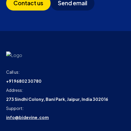
Contact us
Send email
Call us:
+91 96802 30780
Address:
273 Sindhi Colony, Bani Park, Jaipur, India 302016
Support:
info@bidevine.com