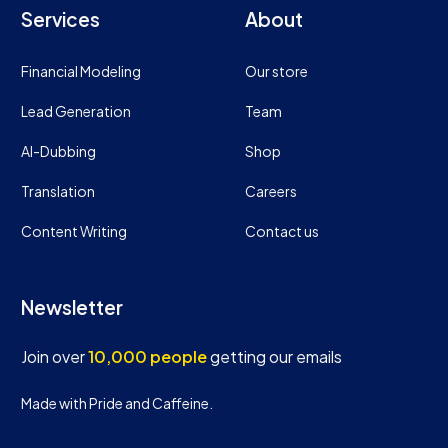
Services
About
Financial Modeling
Our store
Lead Generation
Team
AI-Dubbing
Shop
Translation
Careers
Content Writing
Contact us
Newsletter
Join over
10,000 people
getting our emails
Made with Pride and Caffeine.