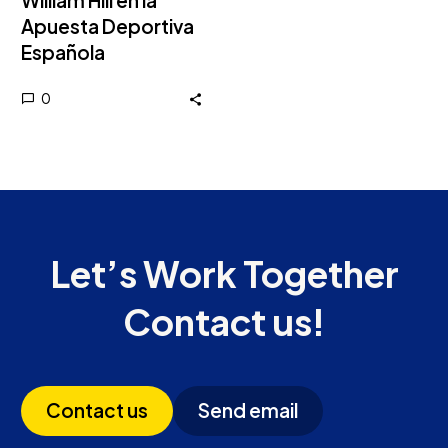
William Hill en la
Apuesta Deportiva
Española
0
Let’s Work Together
Contact us!
Contact us
Send email