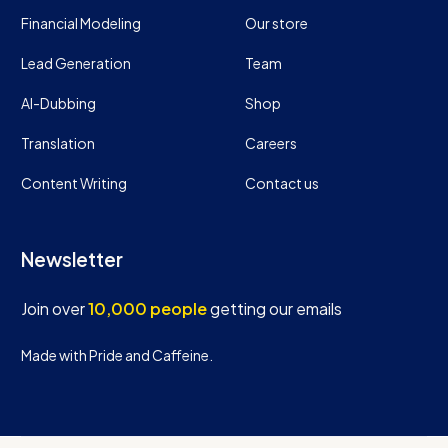
Financial Modeling
Our store
Lead Generation
Team
AI-Dubbing
Shop
Translation
Careers
Content Writing
Contact us
Newsletter
Join over
10,000 people
getting our emails
Made with Pride and Caffeine.