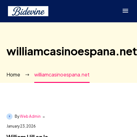
williamcasinoespana.net
Home
williamcasinoespana.net
-
By
Web Admin
January 23, 2026