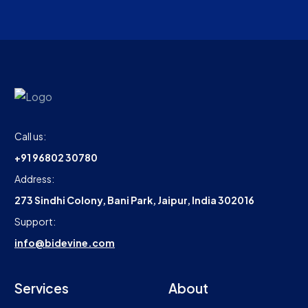
Call us:
+91 96802 30780
Address:
273 Sindhi Colony, Bani Park, Jaipur, India 302016
Support:
info@bidevine.com
Services
About