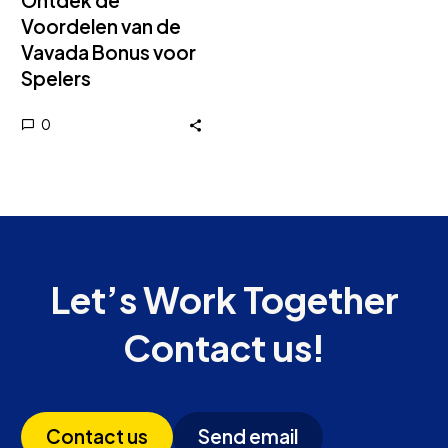
Ontdek de
Voordelen van de
Vavada Bonus voor
Spelers
0
Let’s Work Together
Contact us!
Contact us
Send email