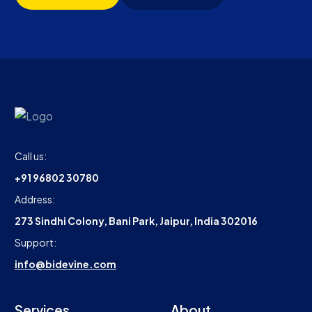
Call us:
+91 96802 30780
Address:
273 Sindhi Colony, Bani Park, Jaipur, India 302016
Support:
info@bidevine.com
Services
About