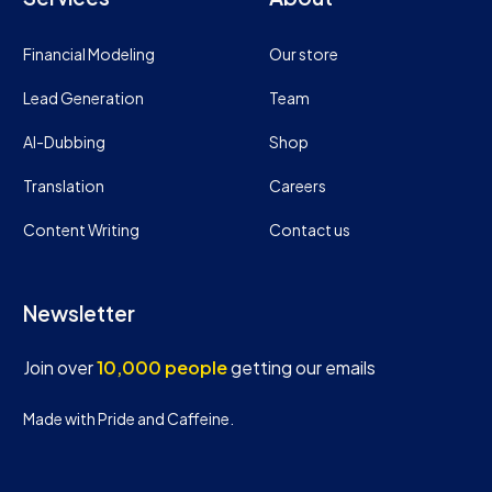
Financial Modeling
Our store
Lead Generation
Team
AI-Dubbing
Shop
Translation
Careers
Content Writing
Contact us
Newsletter
Join over
10,000 people
getting our emails
Made with Pride and Caffeine.