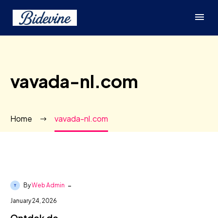
vavada-nl.com
Home
vavada-nl.com
-
By
Web Admin
January 24, 2026