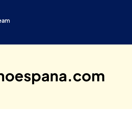
Team
noespana.com