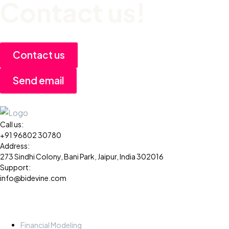
Contact us!
Contact us
Send email
Call us:
+91 96802 30780
Address:
273 Sindhi Colony, Bani Park, Jaipur, India 302016
Support:
info@bidevine.com
Services
Financial Modeling