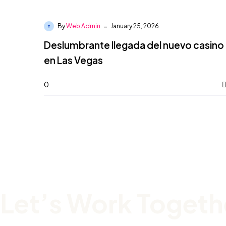
-
By
Web Admin
January 25, 2026
Deslumbrante llegada del nuevo casino
en Las Vegas
0
Let’s Work Togeth