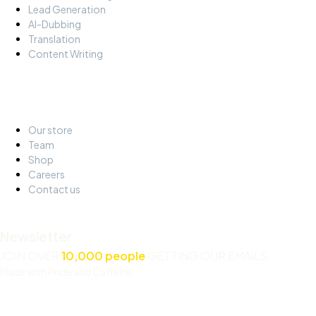
Lead Generation
AI-Dubbing
Translation
Content Writing
About
Our store
Team
Shop
Careers
Contact us
Newsletter
JOIN OVER
10,000 people
GETTING OUR EMAILS
Made with Pride and Caffeine.