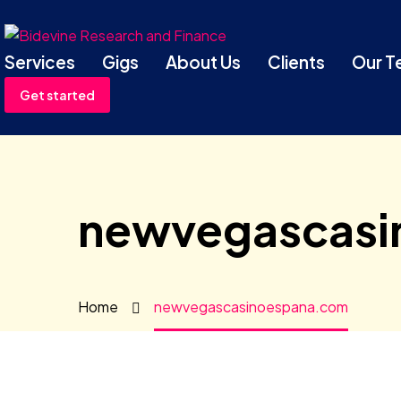
Services
Gigs
About Us
Clients
Our 
Get started
newvegascasi
Home
newvegascasinoespana.com