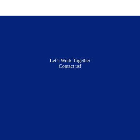
Let’s Work Together
Contact us!