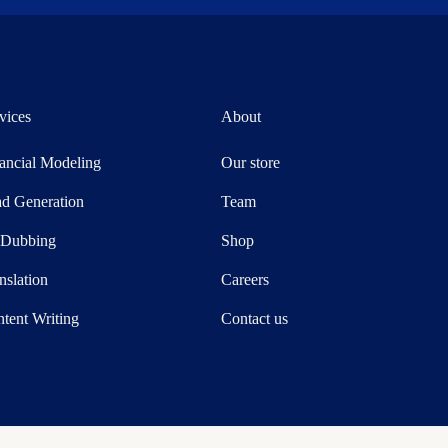
vices
About
ancial Modeling
Our store
d Generation
Team
-Dubbing
Shop
nslation
Careers
tent Writing
Contact us