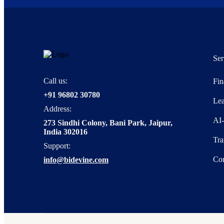
Ser
Call us:
Fin
+91 96802 30780
Lea
Address:
AI
273 Sindhi Colony, Bani Park, Jaipur,
India 302016
Tra
Support:
Con
info@bidevine.com