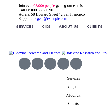
Join over
68,000 people
getting our emails
Call us:
800 388 80 90
Adress:
58 Howard Street #2 San Francisco
Support:
thegem@example.com
SERVICES
GIGS
ABOUT US
CLIENTS
Services
Gigs
About Us
Clients