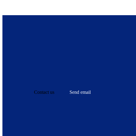
Contact us
Send email