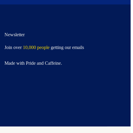
Newsletter
Join over
10,000 people
getting our emails
Made with Pride and Caffeine.