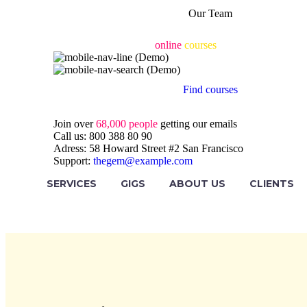
Our Team
Engaging & accessible
online
courses
for all
Find courses
Join over
68,000 people
getting our emails
Call us:
800 388 80 90
Adress:
58 Howard Street #2 San Francisco
Support:
thegem@example.com
SERVICES
GIGS
ABOUT US
CLIENTS