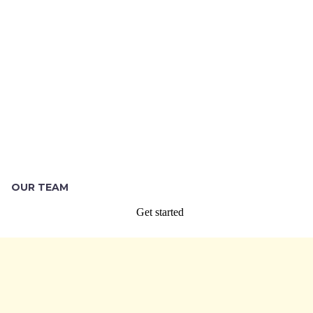
OUR TEAM
Get started