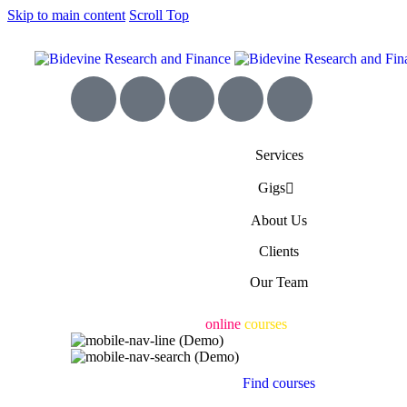
Skip to main content
Scroll Top
Services
Gigs
About Us
Clients
Our Team
Engaging & accessible
online
courses
for all
Find courses