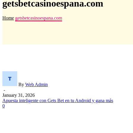
getsbetcasinoespana.com
Home
getsbetcasinoespana.com
By
Web Admin
-
January 31, 2026
Apuesta inteligente con Gets Bet en tu Android y gana más
0