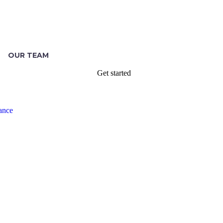
OUR TEAM
Get started