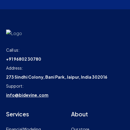
Call us:
+91 96802 30780
Address:
273 Sindhi Colony, Bani Park, Jaipur, India 302016
Support:
info@bidevine.com
Services
About
Financial Modeling
Our store