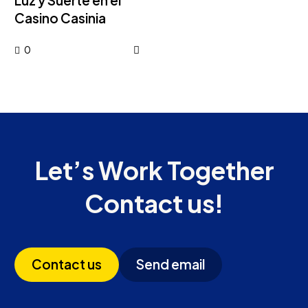
Luz y Suerte en el
Casino Casinia
0
Let’s Work Together
Contact us!
Contact us
Send email