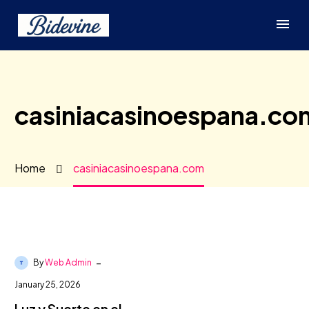
casiniacasinoespana.co
Home
casiniacasinoespana.com
-
By
Web Admin
January 25, 2026