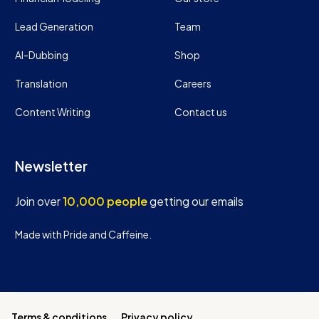
Lead Generation
Team
AI-Dubbing
Shop
Translation
Careers
Content Writing
Contact us
Newsletter
Join over
10,000 people
getting our emails
Made with Pride and Caffeine.
Terms & conditions
Privacy policy