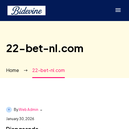
22-bet-nl.com
Home
22-bet-nl.com
-
By
Web Admin
January 30, 2026