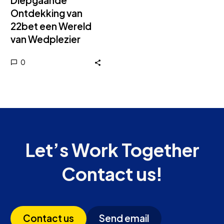
Diepgaande
Ontdekking van
22bet een Wereld
van Wedplezier
0
Let’s Work Together
Contact us!
Contact us
Send email