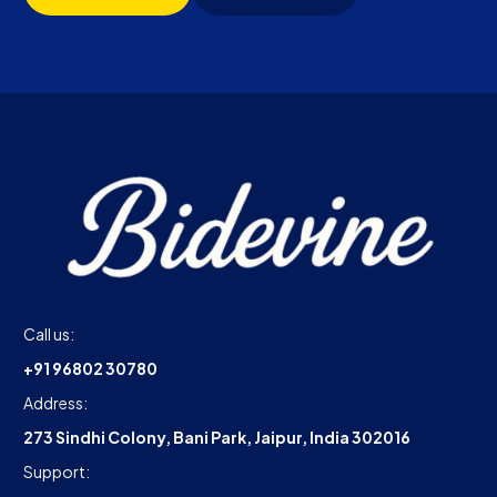
Call us:
+91 96802 30780
Address:
273 Sindhi Colony, Bani Park, Jaipur, India 302016
Support: