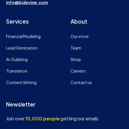
info@bidevine.com
Services
About
Financial Modeling
Our store
Lead Generation
Team
AI-Dubbing
Shop
Translation
Careers
Content Writing
Contact us
Newsletter
Join over
10,000 people
getting our emails