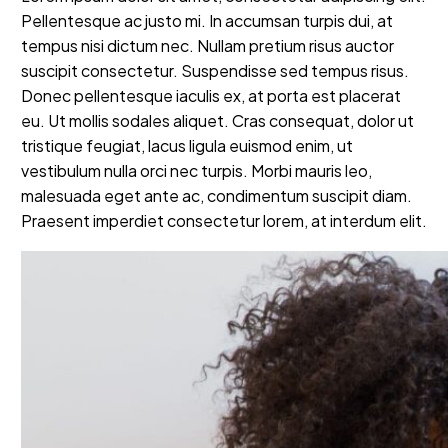
Pellentesque ac justo mi. In accumsan turpis dui, at
tempus nisi dictum nec. Nullam pretium risus auctor
suscipit consectetur. Suspendisse sed tempus risus.
Donec pellentesque iaculis ex, at porta est placerat
eu. Ut mollis sodales aliquet. Cras consequat, dolor ut
tristique feugiat, lacus ligula euismod enim, ut
vestibulum nulla orci nec turpis. Morbi mauris leo,
malesuada eget ante ac, condimentum suscipit diam.
Praesent imperdiet consectetur lorem, at interdum elit.