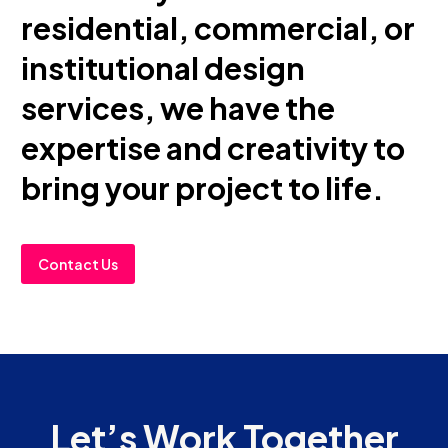
residential, commercial, or
institutional design
services, we have the
expertise and creativity to
bring your project to life.
Contact Us
Let’s Work Together