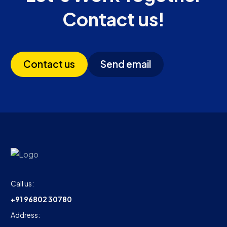
Contact us!
Contact us
Send email
Call us:
+91 96802 30780
Address: