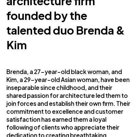
architecture firm
founded by the
talented duo Brenda &
Kim
Brenda, a 27-year-old black woman, and
Kim, a 29-year-old Asian woman, have been
inseparable since childhood, and their
shared passion for architecture led them to
join forces and establish their own firm. Their
commitment to excellence and customer
satisfaction has earned them a loyal
following of clients who appreciate their
dedication to creating breathtaking,