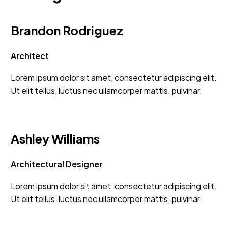
Brandon Rodriguez
Architect
Lorem ipsum dolor sit amet, consectetur adipiscing elit.
Ut elit tellus, luctus nec ullamcorper mattis, pulvinar.
Ashley Williams
Architectural Designer
Lorem ipsum dolor sit amet, consectetur adipiscing elit.
Ut elit tellus, luctus nec ullamcorper mattis, pulvinar.