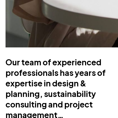
Our team of experienced
professionals has years of
expertise in design &
planning, sustainability
consulting and project
management…