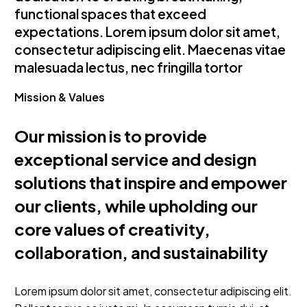
functional spaces that exceed
expectations. Lorem ipsum dolor sit amet,
consectetur adipiscing elit. Maecenas vitae
malesuada lectus, nec fringilla tortor
Mission & Values
Our mission is to provide
exceptional service and design
solutions that inspire and empower
our clients, while upholding our
core values of creativity,
collaboration, and sustainability
Lorem ipsum dolor sit amet, consectetur adipiscing elit.