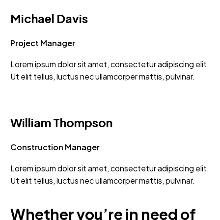
Michael Davis
Project Manager
Lorem ipsum dolor sit amet, consectetur adipiscing elit.
Ut elit tellus, luctus nec ullamcorper mattis, pulvinar.
William Thompson
Construction Manager
Lorem ipsum dolor sit amet, consectetur adipiscing elit.
Ut elit tellus, luctus nec ullamcorper mattis, pulvinar.
Whether you’re in need of