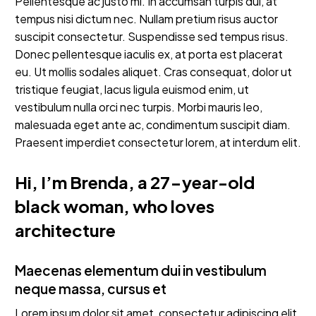
Pellentesque ac justo mi. In accumsan turpis dui, at
tempus nisi dictum nec. Nullam pretium risus auctor
suscipit consectetur. Suspendisse sed tempus risus.
Donec pellentesque iaculis ex, at porta est placerat
eu. Ut mollis sodales aliquet. Cras consequat, dolor ut
tristique feugiat, lacus ligula euismod enim, ut
vestibulum nulla orci nec turpis. Morbi mauris leo,
malesuada eget ante ac, condimentum suscipit diam.
Praesent imperdiet consectetur lorem, at interdum elit.
Hi, I’m Brenda, a 27-year-old
black woman, who loves
architecture
Maecenas elementum dui in vestibulum
neque massa, cursus et
Lorem ipsum dolor sit amet, consectetur adipiscing elit.