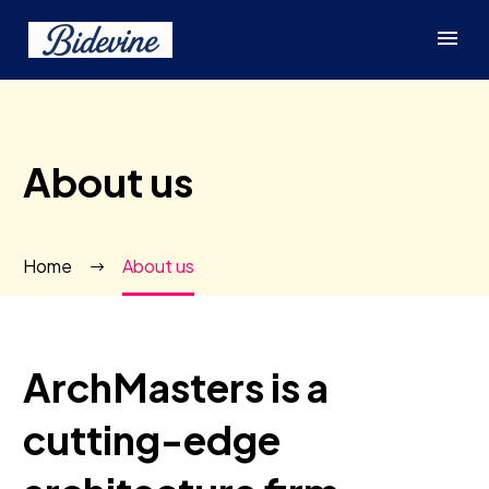
About us
Home
About us
ArchMasters is a
cutting-edge