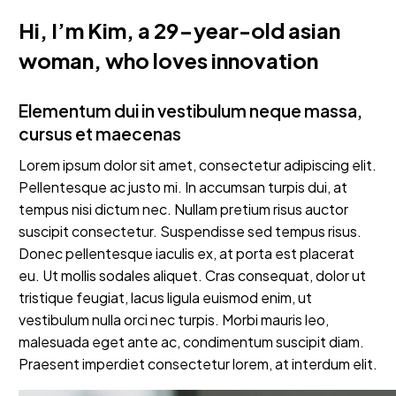
Hi, I’m Kim, a 29-year-old asian
woman, who loves innovation
Elementum dui in vestibulum neque massa,
cursus et maecenas
Lorem ipsum dolor sit amet, consectetur adipiscing elit.
Pellentesque ac justo mi. In accumsan turpis dui, at
tempus nisi dictum nec. Nullam pretium risus auctor
suscipit consectetur. Suspendisse sed tempus risus.
Donec pellentesque iaculis ex, at porta est placerat
eu. Ut mollis sodales aliquet. Cras consequat, dolor ut
tristique feugiat, lacus ligula euismod enim, ut
vestibulum nulla orci nec turpis. Morbi mauris leo,
malesuada eget ante ac, condimentum suscipit diam.
Praesent imperdiet consectetur lorem, at interdum elit.