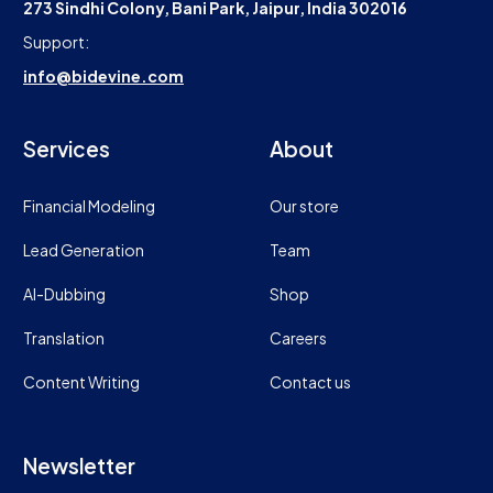
273 Sindhi Colony, Bani Park, Jaipur, India 302016
Support:
info@bidevine.com
Services
About
Financial Modeling
Our store
Lead Generation
Team
AI-Dubbing
Shop
Translation
Careers
Content Writing
Contact us
Newsletter