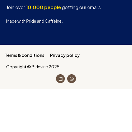
Join over
10,000 people
getting our emails
Made with Pride and Caffeine.
Terms & conditions
Privacy policy
Copyright © Bidevine 2025